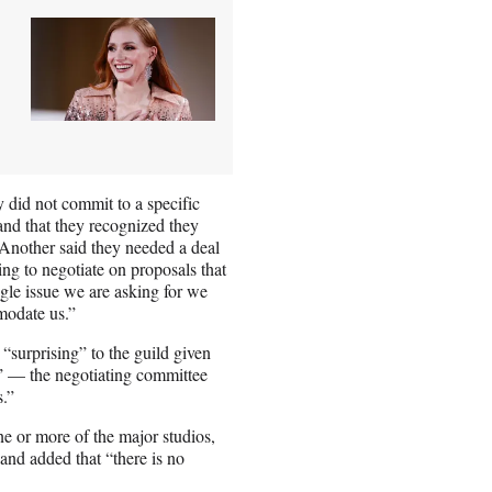
 did not commit to a specific
and that they recognized they
“Another said they needed a deal
ng to negotiate on proposals that
gle issue we are asking for we
modate us.”
“surprising” to the guild given
s” — the negotiating committee
s.”
ne or more of the major studios,
nd added that “there is no