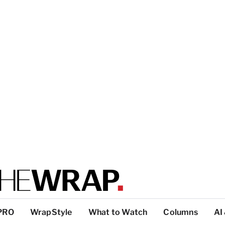
PRO
WrapStyle
What to Watch
Columns
AI