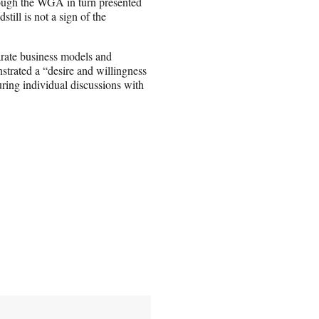
hough the WGA in turn presented
ill is not a sign of the
arate business models and
strated a “desire and willingness
uring individual discussions with