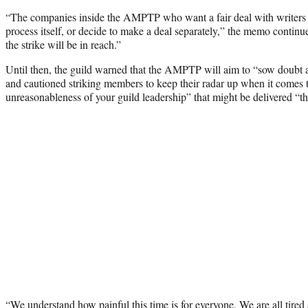
“The companies inside the AMPTP who want a fair deal with writers
process itself, or decide to make a deal separately,” the memo continued
the strike will be in reach.”
Until then, the guild warned that the AMPTP will aim to “sow doubt a
and cautioned striking members to keep their radar up when it comes
unreasonableness of your guild leadership” that might be delivered “th
“We understand how painful this time is for everyone. We are all tired