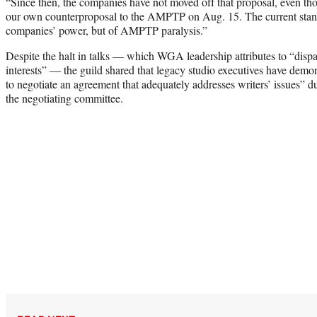
“Since then, the companies have not moved off that proposal, even t
our own counterproposal to the AMPTP on Aug. 15. The current standst
companies’ power, but of AMPTP paralysis.”
Despite the halt in talks — which WGA leadership attributes to “disp
interests” — the guild shared that legacy studio executives have demon
to negotiate an agreement that adequately addresses writers’ issues” d
the negotiating committee.