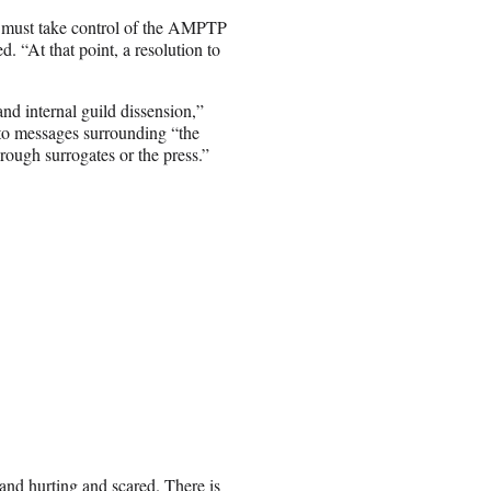
 must take control of the AMPTP
. “At that point, a resolution to
nd internal guild dissension,”
 to messages surrounding “the
rough surrogates or the press.”
 and hurting and scared. There is