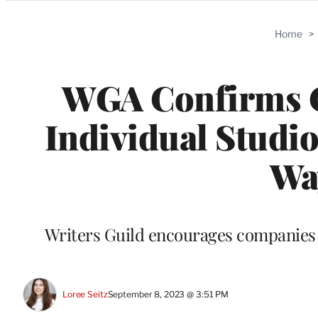
Categories
Home
>
WGA Confirms C
Individual Studi
Way
Writers Guild encourages companies w
Loree Seitz
September 8, 2023 @ 3:51 PM