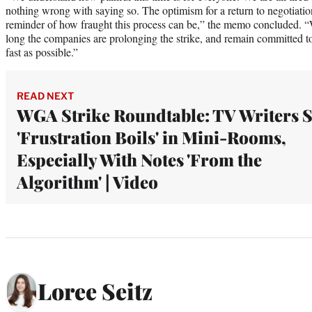
nothing wrong with saying so. The optimism for a return to negotiati
reminder of how fraught this process can be,” the memo concluded. “
long the companies are prolonging the strike, and remain committed to 
fast as possible.”
READ NEXT
WGA Strike Roundtable: TV Writers 
'Frustration Boils' in Mini-Rooms,
Especially With Notes 'From the
Algorithm' | Video
Loree Seitz