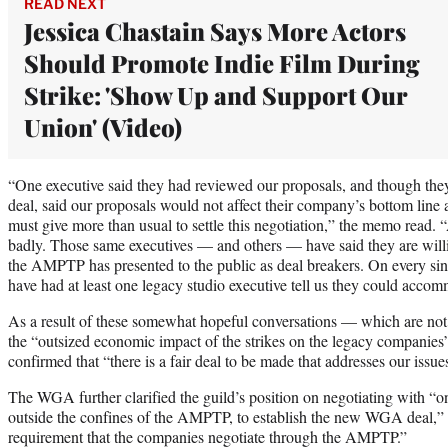
READ NEXT
Jessica Chastain Says More Actors
Should Promote Indie Film During
Strike: 'Show Up and Support Our
Union' (Video)
“One executive said they had reviewed our proposals, and though they
deal, said our proposals would not affect their company’s bottom line 
must give more than usual to settle this negotiation,” the memo read. 
badly. Those same executives — and others — have said they are willi
the AMPTP has presented to the public as deal breakers. On every sin
have had at least one legacy studio executive tell us they could accom
As a result of these somewhat hopeful conversations — which are not 
the “outsized economic impact of the strikes on the legacy companie
confirmed that “there is a fair deal to be made that addresses our issue
The WGA further clarified the guild’s position on negotiating with “o
outside the confines of the AMPTP, to establish the new WGA deal,” a
requirement that the companies negotiate through the AMPTP.”