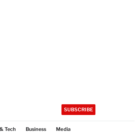
SUBSCRIBE
 & Tech
Business
Media