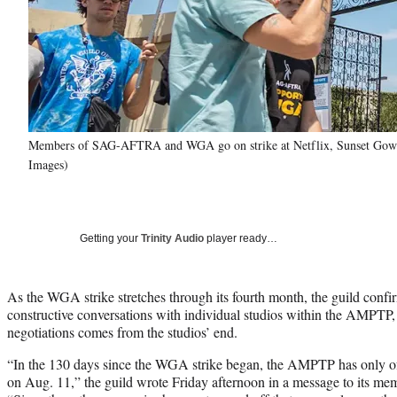
Members of SAG-AFTRA and WGA go on strike at Netflix, Sunset Gower
Images)
Getting your
Trinity Audio
player ready…
As the WGA strike stretches through its fourth month, the guild confi
constructive conversations with individual studios within the AMPTP, n
negotiations comes from the studios’ end.
“In the 130 days since the WGA strike began, the AMPTP has only o
on Aug. 11,” the guild wrote Friday afternoon in a message to its m