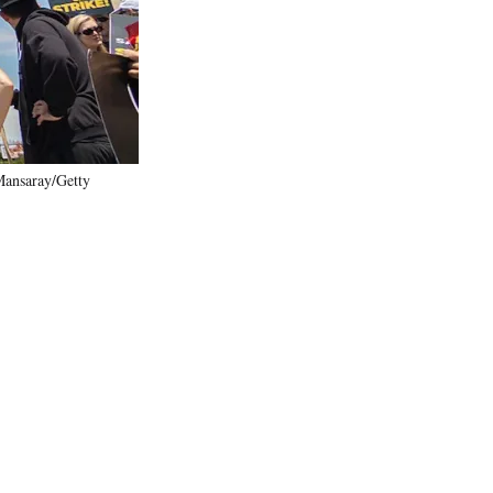
)
Mansaray/Getty