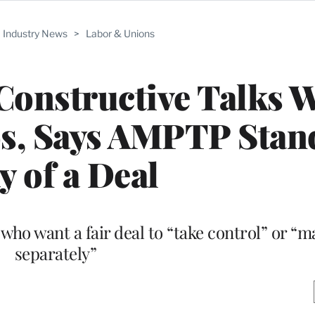
Industry News
>
Labor & Unions
onstructive Talks W
os, Says AMPTP Stan
 of a Deal
ho want a fair deal to “take control” or “m
separately”