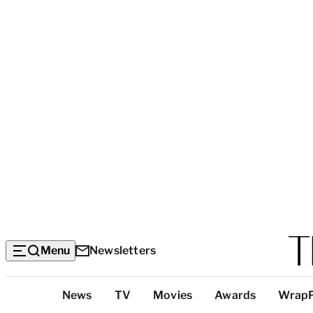
Menu
Newsletters
Top
News
TV
Movies
Awards
Wrap