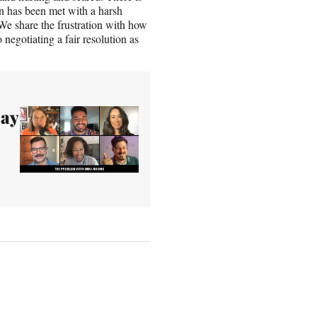
on has been met with a harsh
We share the frustration with how
negotiating a fair resolution as
Say