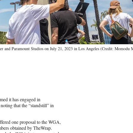
 and Paramount Studios on July 21, 2023 in Los Angeles (Credit: Momodu 
rmed it has engaged in
oting that the “standstill” in
ffered one proposal to the WGA,
embers obtained by TheWrap.