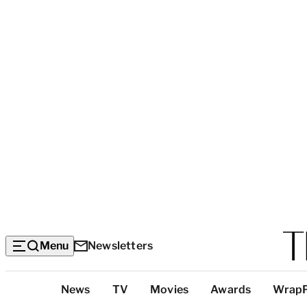
Menu
Newsletters
Top
News
TV
Movies
Awards
Wrap