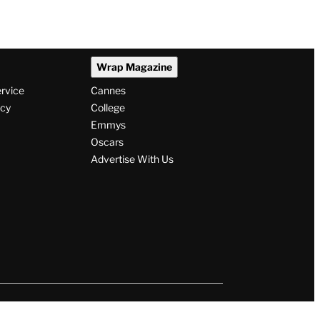
Wrap Magazine
ervice
Cannes
icy
College
Emmys
Oscars
Advertise With Us