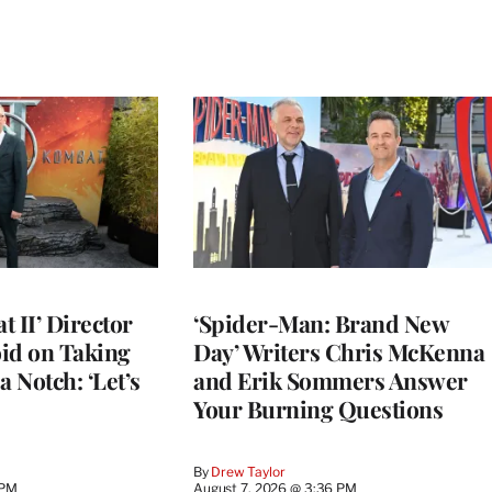
 II’ Director
‘Spider-Man: Brand New
d on Taking
Day’ Writers Chris McKenna
a Notch: ‘Let’s
and Erik Sommers Answer
Your Burning Questions
By
Drew Taylor
 PM
August 7, 2026 @ 3:36 PM