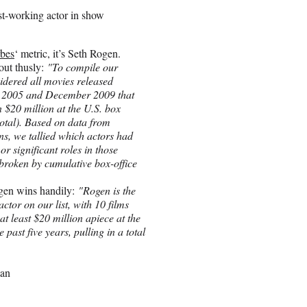
t-working actor in show
bes
‘ metric, it’s Seth Rogen.
 out thusly:
"To compile our
idered all movies released
 2005 and December 2009 that
 $20 million at the U.S. box
 total). Based on data from
ns, we tallied which actors had
or significant roles in those
 broken by cumulative box-office
gen wins handily:
"Rogen is the
ctor on our list, with 10 films
at least $20 million apiece at the
e past five years, pulling in a total
man