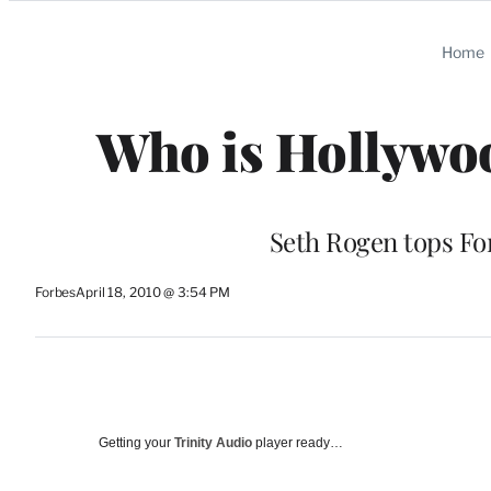
Categories
Home
Who is Hollywoo
Seth Rogen tops For
Forbes
April 18, 2010 @ 3:54 PM
Getting your
Trinity Audio
player ready…