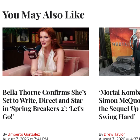
You May Also Like
Bella Thorne Confirms She’s
‘Mortal Kombat
Set to Write, Direct and Star
Simon McQuoi
in ‘Spring Breakers 2’: ‘Let’s
the Sequel Up 
Go!’
Swing Hard’
By
Umberto Gonzalez
By
Drew Taylor
August 7, 2026 @ 7:41 PM
August 7, 2026 @ 4:37