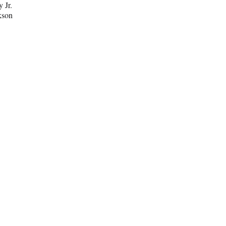
y Jr.
kson