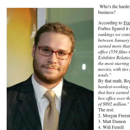
Who’s the hardes
business?
According to
For
Forbes figured it
rankings we cons
between January
earned more than
office (559 films
Exhibitor Relatio
the most starring 
movies, with ties
totals."
By that math, Ro
hardest-working a
that have earned 
box office over th
of $892 million."
The rest:
2. Morgan Free
3. Matt Damon
4. Will Ferrell