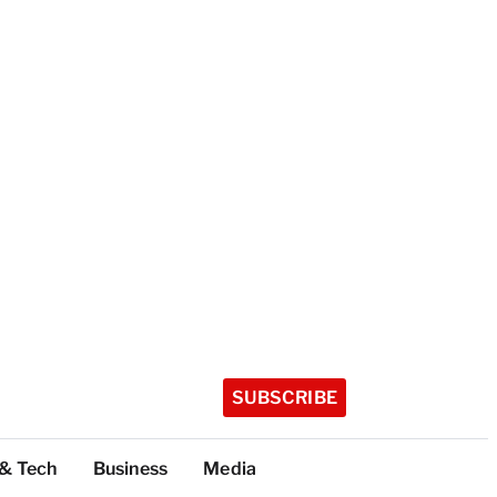
SUBSCRIBE
 & Tech
Business
Media