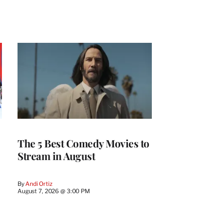
The 5 Best Comedy Movies to
Stream in August
By
Andi Ortiz
August 7, 2026 @ 3:00 PM