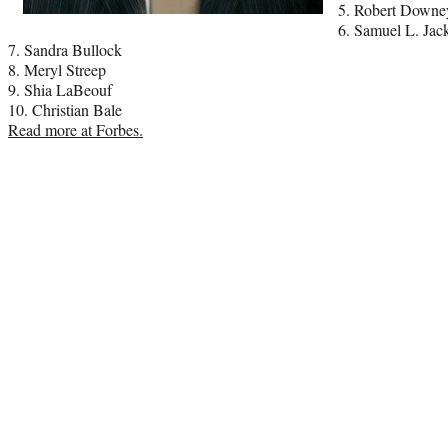
5. Robert Downe
6. Samuel L. Jac
7. Sandra Bullock
8. Meryl Streep
9. Shia LaBeouf
10. Christian Bale
Read more at Forbes.