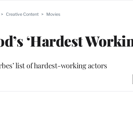
>
Creative Content
>
Movies
d’s ‘Hardest Workin
bes’ list of hardest-working actors