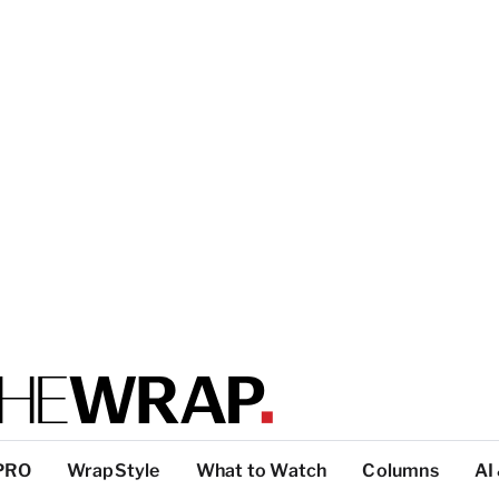
PRO
WrapStyle
What to Watch
Columns
AI