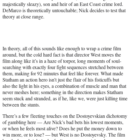
majestically sleazy), son and heir of an East Coast crime lord.
DeMarco is theoretically untouchable; Nick decides to test that
theory at close range.
In theory, all of this sounds like enough to wrap a crime film
around, but the cold hard fact is that director West moves the
film along like it’s in a haze of torpor, long moments of soul-
searching with exactly four fight sequences stretched between
them, making for 92 minutes that feel like forever. What made
Statham an action hero isn’t just the flair of his fisticuffs but
also the light in his eyes, a combination of muscle and man that
never meshes here; something in the direction makes Statham
seem stuck and stranded, as if he, like we, were just killing time
between the stunts.
There’s a few fleeting touches on the Dostoyevskian dichotomy
of gambling here — Are Nick’s bad bets his lowest moments,
or when he feels most alive? Does he put the money down to
win more, or to lose? — but West is no Dostoyevsky. The film