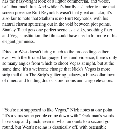
has the hazy-bright look of a liquor commercial, and worse,
isn’t that much fun. And while it’s hardly a slander to note that
screen presence Burt Reynolds wasn’t that great an actor, it’s
also fair to note that Statham is no Burt Reynolds, with his
natural charm sputtering out in the void between plot points.
Stanley Tucci
gets one perfect scene as a silky, soothing fixer
and Vegas institution; the film could have used a lot more of his
elegant griminess.
Director West doesn’t bring much to the proceedings either,
even with the R-rated language, flesh and violence; there’s only
so many angles from which to shoot Vegas at night, but at the
same time, it’s a welcome change that Nick’s Vegas is more
strip mall than The Strip’s glittering palaces, a blue-collar town
of diners and loading docks, store rooms and cargo elevators.
“You’re not supposed to like Vegas,” Nick notes at one point.
“It’s a virus some people come down with.” Goldman’s words
have snap and punch, even in what amounts to a second go-
round, but West’s pacing is drastically off, with ostensible