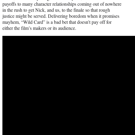
payoffs to many character relationships coming out of nowhere
in the rush to get Nick, and us, to the finale so that rough
justice might be served. Delivering boredom when it promises
mayhem, “Wild Card” is a bad bet that doesn’t pay off for
either the film’s makers or its audience.