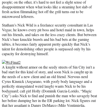
people; on the other, it’s hard to not feel a slight sense of
disappointment when what looks like a steaming hot slab of
fresh action filmmaking hot off the grill turns out to be
microwaved leftovers.
Statham’s Nick Wild is a freelance security consultant in Las
Vegas; he knows every pit boss and hotel maid in town, helps
out his friends, and takes on the less crazy clients. But between
Nick’s bare knuckle brawls and his bad bets at the gaming
tables, it becomes fairly apparent pretty quickly that Nick’s
talent for demolishing other people is surpassed only by his
capacity for destroying himself.
A knight without armor on the seedy streets of Sin City isn’t a
bad start for this kind of story, and soon Nick is caught up in
the needs of a new client and an old friend. Nervous nerd
Cyrus Kinnick (Angarano, with goofy body language and a
perfectly strangulated weird laugh) wants Nick to be his
bodyguard; call girl Holly (Dominik García-Lorido, “Magic
City”) asks Nick to find and punish the man who savagely beat
her before dumping her in the ER parking lot. Nick figures out
that her assailant is Danny DeMarco (Milo Ventimiglia,