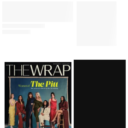
Latest
Magazine
Issue