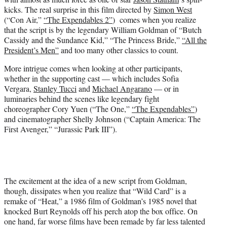
)
kicks. The real surprise in this film directed by
Simon West
(“Con Air,”
“The Expendables 2”
) comes when you realize
that the script is by the legendary William Goldman of “Butch
Cassidy and the Sundance Kid,” “The Princess Bride,”
“All the
President’s Men”
and too many other classics to count.
More intrigue comes when looking at other participants,
whether in the supporting cast — which includes Sofia
Vergara,
Stanley Tucci
and
Michael Angarano
— or in
luminaries behind the scenes like legendary fight
choreographer Cory Yuen (“The One,”
“The Expendables”
)
and cinematographer Shelly Johnson (“Captain America: The
First Avenger,” “Jurassic Park III”).
The excitement at the idea of a new script from Goldman,
though, dissipates when you realize that “Wild Card” is a
remake of “Heat,” a 1986 film of Goldman’s 1985 novel that
knocked Burt Reynolds off his perch atop the box office. On
one hand, far worse films have been remade by far less talented