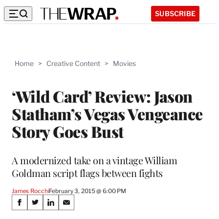
SUBSCRIBE
Home
>
Creative Content
>
Movies
‘Wild Card’ Review: Jason
Statham’s Vegas Vengeance
Story Goes Bust
A modernized take on a vintage William
Goldman script flags between fights
James Rocchi
February 3, 2015 @ 6:00 PM
Share
S
S
S
S
h
h
h
h