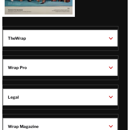
TheWrap
Wrap Pro
Legal
Wrap Magazine