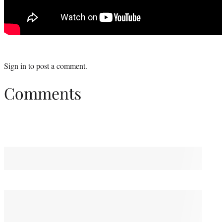
Sign in
to post a comment.
Comments