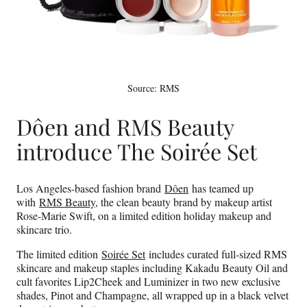
Source: RMS
Dôen and RMS Beauty
introduce The Soirée Set
Los Angeles-based fashion brand
Dôen
has teamed up
with
RMS Beauty
, the clean beauty brand by makeup artist
Rose-Marie Swift, on a limited edition holiday makeup and
skincare trio.
The limited edition
Soirée Set
includes curated full-sized RMS
skincare and makeup staples including Kakadu Beauty Oil and
cult favorites Lip2Cheek and Luminizer in two new exclusive
shades, Pinot and Champagne, all wrapped up in a black velvet