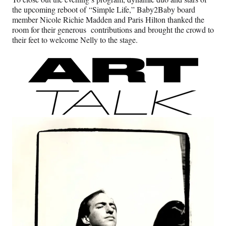
the upcoming reboot of “Simple Life,” Baby2Baby board
member Nicole Richie Madden and Paris Hilton thanked the
room for their generous contributions and brought the crowd to
their feet to welcome Nelly to the stage.