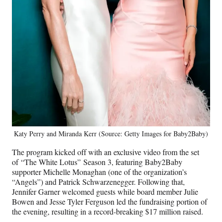
Katy Perry and Miranda Kerr (Source: Getty Images for Baby2Baby)
The program kicked off with an exclusive video from the set
of “The White Lotus” Season 3, featuring Baby2Baby
supporter Michelle Monaghan (one of the organization’s
“Angels”) and Patrick Schwarzenegger. Following that,
Jennifer Garner welcomed guests while board member Julie
Bowen and Jesse Tyler Ferguson led the fundraising portion of
the evening, resulting in a record-breaking $17 million raised.