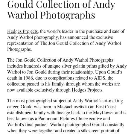
Gould Collection of Andy
Warhol Photographs
Hedges Projects
, the world’s leader in the purchase and sale of
Andy Warhol photography, has announced the exclusive
representation of The Jon Gould Collection of Andy Warhol
Photographs.
The Jon Gould Collection of Andy Warhol Photographs
includes hundreds of unique silver gelatin prints gifted by Andy
Warhol to Jon Gould during their relationship. Upon Gould’s
death in 1986, due to complications related to AIDS, the
collection passed to his family, through whom the works are
now available exclusively through Hedges Projects.
The most photographed subject of Andy Warhol’s art-making
career, Gould was born in Massachusetts to an East Coast
establishment family with lineage back to the Mayflower and is
best known as a Paramount Pictures film executive and
Warhol’s final partner. Warhol photographed Gould constantly
when they were together and created a silkscreen portrait of