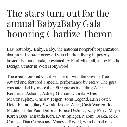
The stars turn out for the
annual Baby2Baby Gala
honoring Charlize Theron
Last Saturday,
Baby2Baby
, the national nonprofit organization
that provides basic necessities to children living in poverty,
hosted its annual gala, presented by Paul Mitchell, at the Pacific
Design Center in West Hollywood.
The event honored Charlize Theron with the Giving Tree
Award and featured a special performance by Nelly. The gala
was attended by more than 800 guests including Anna
Kendrick, Ashanti, Ashley Graham, Camila Alves
McConaughey, Chrissy Teigen, John Legend, Erin Foster,
Heidi Klum, Hilary Swank, Jessica Alba, Cash Warren, Joel
Madden, John Paul DeJoria, Eloise DeJoria, Katy Perry, Mayor
Karen Bass, Miranda Kerr, Evan Spiegel, Naomi Osaka, Rick
Caruso, Tina Caruso and Vanessa Bryant, who helped raise