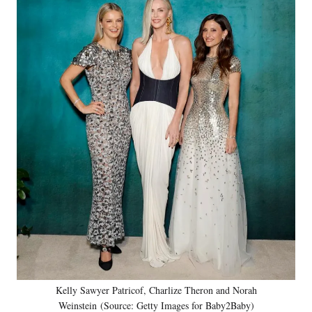
Kelly Sawyer Patricof, Charlize Theron and Norah
Weinstein (Source: Getty Images for Baby2Baby)