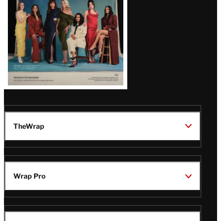
TheWrap
Wrap Pro