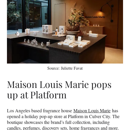
Source: Juliette Favat
Maison Louis Marie pops
up at Platform
Los Angeles based fragrance house
Maison Louis Marie
has
opened a holiday pop-up store at Platform in Culver City. The
boutique showcases the brand’s full collection, including
candles, perfumes, discovery sets, home fragrances and more.