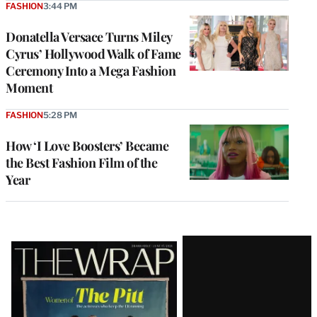
FASHION
3:44 PM
Donatella Versace Turns Miley
Cyrus’ Hollywood Walk of Fame
Ceremony Into a Mega Fashion
Moment
FASHION
5:28 PM
How ‘I Love Boosters’ Became
the Best Fashion Film of the
Year
Latest
Magazine
Issue