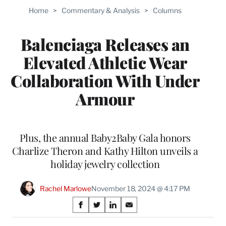
Home
>
Commentary & Analysis
>
Columns
Balenciaga Releases an
Elevated Athletic Wear
Collaboration With Under
Armour
Plus, the annual Baby2Baby Gala honors
Charlize Theron and Kathy Hilton unveils a
holiday jewelry collection
Rachel Marlowe
November 18, 2024 @ 4:17 PM
Share
S
S
S
S
on
h
h
h
h