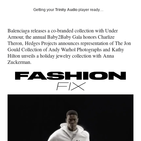
a
a
a
a
Social
r
r
r
r
Getting your
Trinity Audio
player ready…
e
e
e
e
Media
o
o
o
o
n
n
n
n
Balenciaga releases a co-branded collection with Under
F
X
L
E
Armour, the annual Baby2Baby Gala honors Charlize
a
(
i
m
Theron, Hedges Projects announces representation of The Jon
c
f
n
a
Gould Collection of Andy Warhol Photographs and Kathy
e
o
k
i
Hilton unveils a holiday jewelry collection with Anna
b
r
e
l
Zuckerman.
o
m
d
o
e
I
k
r
n
l
y
T
w
i
t
t
e
r
)