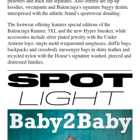
pullovers and track suit separates. Also offered are zip-up
hoodies, sweatpants and Balenciaga’s signature baggy denim,
interspersed with the athletic brand’s sportswear detailing.
The footwear offering features special editions of the
Balenciaga Runner, 3XL and the new Hyper Sneaker, while
accessories include silver plated jewelry with the Under
Armour logo, single-mold wraparound sunglasses, duffle bags,
backpacks and crossbody messenger bags in shiny leather and
recycled nylon with the House’s signature washed, pierced and
distressed finishes.