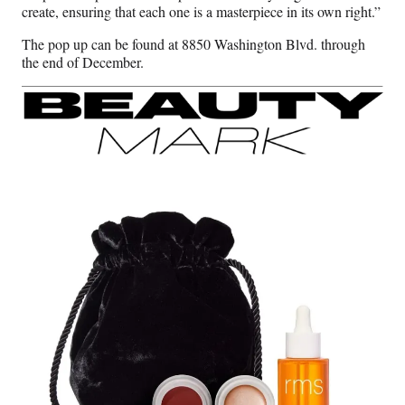
create, ensuring that each one is a masterpiece in its own right.”
The pop up can be found at 8850 Washington Blvd. through
the end of December.