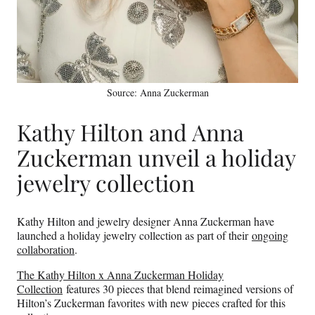
Source: Anna Zuckerman
Kathy Hilton and Anna
Zuckerman unveil a holiday
jewelry collection
Kathy Hilton and jewelry designer Anna Zuckerman have
launched a holiday jewelry collection as part of their
ongoing
collaboration
.
The Kathy Hilton x Anna Zuckerman Holiday
Collection
features 30 pieces that blend reimagined versions of
Hilton’s Zuckerman favorites with new pieces crafted for this