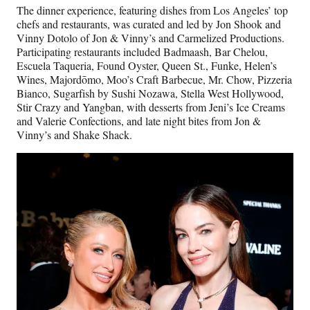
The dinner experience, featuring dishes from Los Angeles’ top
chefs and restaurants, was curated and led by Jon Shook and
Vinny Dotolo of Jon & Vinny’s and Carmelized Productions.
Participating restaurants included Badmaash, Bar Chelou,
Escuela Taqueria, Found Oyster, Queen St., Funke, Helen’s
Wines, Majordōmo, Moo’s Craft Barbecue, Mr. Chow, Pizzeria
Bianco, Sugarfish by Sushi Nozawa, Stella West Hollywood,
Stir Crazy and Yangban, with desserts from Jeni’s Ice Creams
and Valerie Confections, and late night bites from Jon &
Vinny’s and Shake Shack.