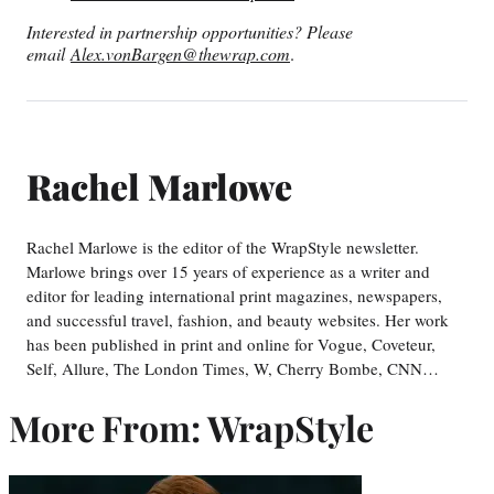
Interested in partnership opportunities? Please
email
Alex.vonBargen@thewrap.com
.
Rachel Marlowe
Rachel Marlowe is the editor of the WrapStyle newsletter.
Marlowe brings over 15 years of experience as a writer and
editor for leading international print magazines, newspapers,
and successful travel, fashion, and beauty websites. Her work
has been published in print and online for Vogue, Coveteur,
Self, Allure, The London Times, W, Cherry Bombe, CNN…
More From: WrapStyle