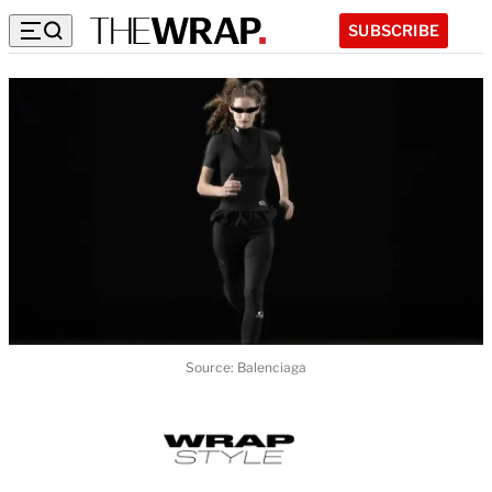
SUBSCRIBE
Source: Balenciaga