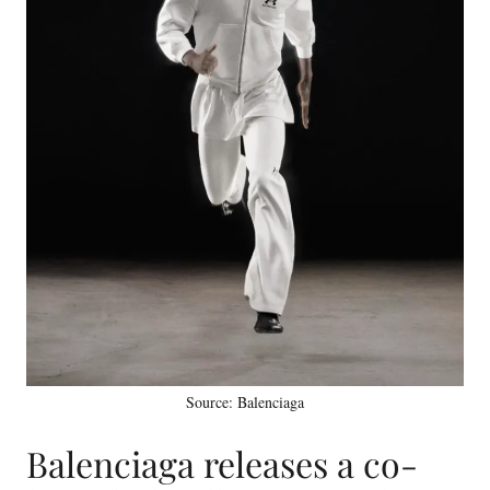
Source: Balenciaga
Balenciaga releases a co-