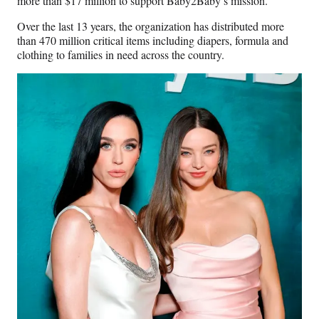
more than $17 million to support Baby2Baby’s mission.
Over the last 13 years, the organization has distributed more
than 470 million critical items including diapers, formula and
clothing to families in need across the country.