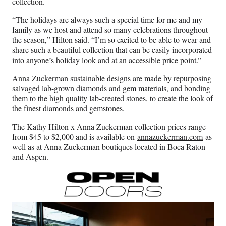
collection.
“The holidays are always such a special time for me and my
family as we host and attend so many celebrations throughout
the season,” Hilton said. “I’m so excited to be able to wear and
share such a beautiful collection that can be easily incorporated
into anyone’s holiday look and at an accessible price point.”
Anna Zuckerman sustainable designs are made by repurposing
salvaged lab-grown diamonds and gem materials, and bonding
them to the high quality lab-created stones, to create the look of
the finest diamonds and gemstones.
The Kathy Hilton x Anna Zuckerman collection prices range
from $45 to $2,000 and is available on
annazuckerman.com
as
well as at Anna Zuckerman boutiques located in Boca Raton
and Aspen.