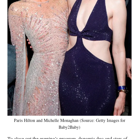
Paris Hilton and Michelle Monaghan (Source: Getty Images for
Baby2Baby)
To close out the evening’s program, dynamic duo and stars of