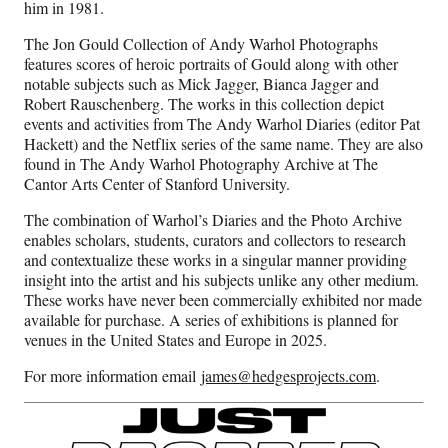
him in 1981.
The Jon Gould Collection of Andy Warhol Photographs
features scores of heroic portraits of Gould along with other
notable subjects such as Mick Jagger, Bianca Jagger and
Robert Rauschenberg. The works in this collection depict
events and activities from The Andy Warhol Diaries (editor Pat
Hackett) and the Netflix series of the same name. They are also
found in The Andy Warhol Photography Archive at The
Cantor Arts Center of Stanford University.
The combination of Warhol’s Diaries and the Photo Archive
enables scholars, students, curators and collectors to research
and contextualize these works in a singular manner providing
insight into the artist and his subjects unlike any other medium.
These works have never been commercially exhibited nor made
available for purchase. A series of exhibitions is planned for
venues in the United States and Europe in 2025.
For more information email
james@hedgesprojects.com
.