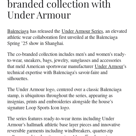
branded collection with
Under Armour
Balenciaga
has released the
Under Armour Series
, an elevated
athletic wear collaboration first unveiled at the Balenciaga
Spring ’25 show in Shanghai.
The co-branded collection includes men’s and women’s ready-
to-wear, sneakers, bags, jewelry, sunglasses and accessories
that meld American sportswear manufacturer
Under Armour
’s
technical expertise with Balenciaga’s savoir-faire and
silhouettes.
The Under Armour logo, centered over a classic Balenciaga
stamp, is ubiquitous throughout the series, appearing as
insignias, prints and embroideries alongside the house’s
signature Loop Sports Icon logo.
The series features ready-to-wear items including Under
Armour’s hallmark athletic base layer pieces and innovative
reversible garments including windbreakers, quarter-zip