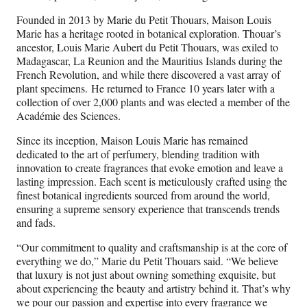
Founded in 2013 by Marie du Petit Thouars, Maison Louis
Marie has a heritage rooted in botanical exploration. Thouar’s
ancestor, Louis Marie Aubert du Petit Thouars, was exiled to
Madagascar, La Reunion and the Mauritius Islands during the
French Revolution, and while there discovered a vast array of
plant specimens. He returned to France 10 years later with a
collection of over 2,000 plants and was elected a member of the
Académie des Sciences.
Since its inception, Maison Louis Marie has remained
dedicated to the art of perfumery, blending tradition with
innovation to create fragrances that evoke emotion and leave a
lasting impression. Each scent is meticulously crafted using the
finest botanical ingredients sourced from around the world,
ensuring a supreme sensory experience that transcends trends
and fads.
“Our commitment to quality and craftsmanship is at the core of
everything we do,” Marie du Petit Thouars said. “We believe
that luxury is not just about owning something exquisite, but
about experiencing the beauty and artistry behind it. That’s why
we pour our passion and expertise into every fragrance we