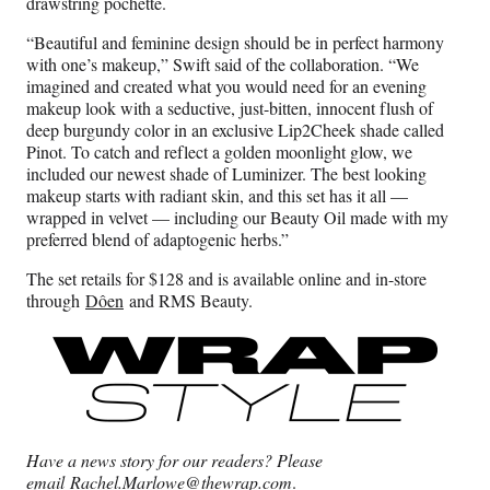
drawstring pochette.
“Beautiful and feminine design should be in perfect harmony
with one’s makeup,” Swift said of the collaboration. “We
imagined and created what you would need for an evening
makeup look with a seductive, just-bitten, innocent flush of
deep burgundy color in an exclusive Lip2Cheek shade called
Pinot. To catch and reflect a golden moonlight glow, we
included our newest shade of Luminizer. The best looking
makeup starts with radiant skin, and this set has it all —
wrapped in velvet — including our Beauty Oil made with my
preferred blend of adaptogenic herbs.”
The set retails for $128 and is available online and in-store
through
Dôen
and RMS Beauty.
Have a news story for our readers? Please
email
Rachel.Marlowe@thewrap.com
.