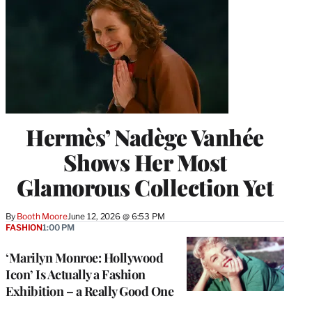
Hermès’ Nadège Vanhée
Shows Her Most
Glamorous Collection Yet
By
Booth Moore
June 12, 2026 @ 6:53 PM
FASHION
1:00 PM
‘Marilyn Monroe: Hollywood
Icon’ Is Actually a Fashion
Exhibition – a Really Good One