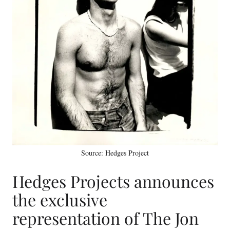
Source: Hedges Project
Hedges Projects announces
the exclusive
representation of The Jon