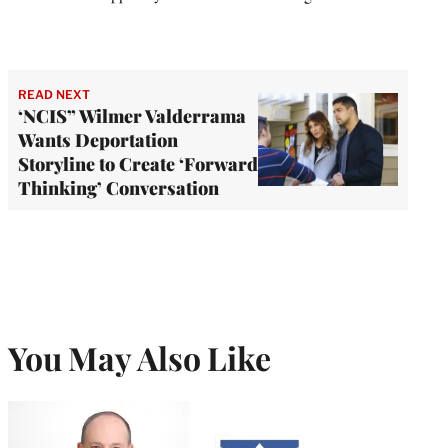
READ NEXT
‘NCIS” Wilmer Valderrama
Wants Deportation
Storyline to Create ‘Forward
Thinking’ Conversation
You May Also Like