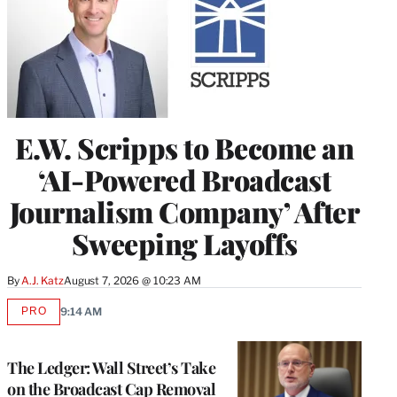
E.W. Scripps to Become an
‘AI-Powered Broadcast
Journalism Company’ After
Sweeping Layoffs
By
A.J. Katz
August 7, 2026 @ 10:23 AM
PRO
9:14 AM
AVAILABLE
TO
WRAPPRO
MEMBERS
The Ledger: Wall Street’s Take
on the Broadcast Cap Removal