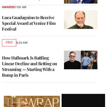
AWARDS
7:06 AM
Luca Guadagnino to Receive
Special Award at Venice Film
Festival
PRO
6:15 AM
AVAILABLE
TO
WRAPPRO
MEMBERS
How Hallmark Is Battling
Linear Decline and Betting on
Streaming — Starting With a
Romp in Paris
Latest
Magazine