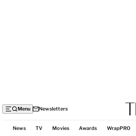
Menu
Newsletters
Top
News
TV
Movies
Awards
WrapPRO