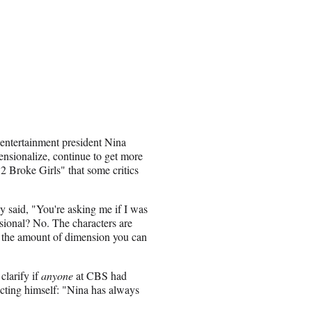
 entertainment president Nina
nsionalize, continue to get more
 "2 Broke Girls" that some critics
y said, "You're asking me if I was
ional? No. The characters are
s the amount of dimension you can
clarify if
anyone
at CBS had
icting himself: "Nina has always