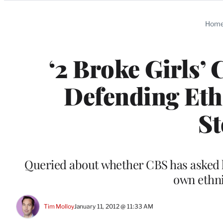
Categories
Hom
‘2 Broke Girls’ 
Defending Eth
St
Queried about whether CBS has asked h
own ethni
Tim Molloy
January 11, 2012 @ 11:33 AM