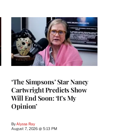
‘The Simpsons’ Star Nancy
Cartwright Predicts Show
Will End Soon: ‘It’s My
Opinion’
By
Alyssa Ray
August 7, 2026 @ 5:13 PM