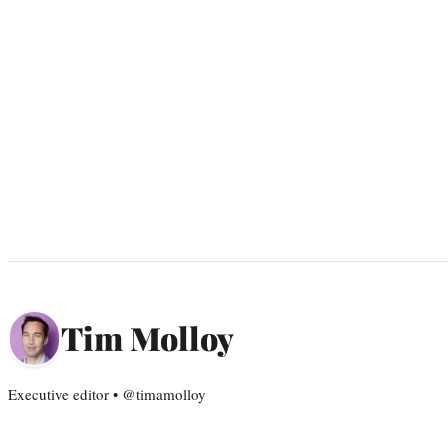
Tim Molloy
Executive editor • @timamolloy