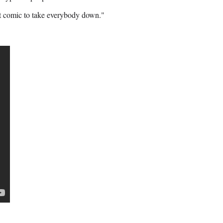
 it comic to take everybody down."