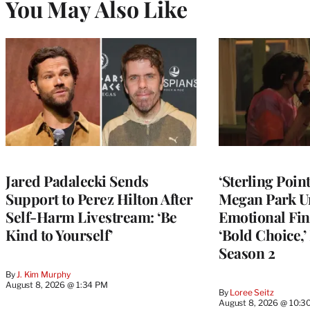
You May Also Like
Jared Padalecki Sends
‘Sterling Poin
Support to Perez Hilton After
Megan Park U
Self-Harm Livestream: ‘Be
Emotional Fin
Kind to Yourself’
‘Bold Choice,’
Season 2
By
J. Kim Murphy
August 8, 2026 @ 1:34 PM
By
Loree Seitz
August 8, 2026 @ 10:3