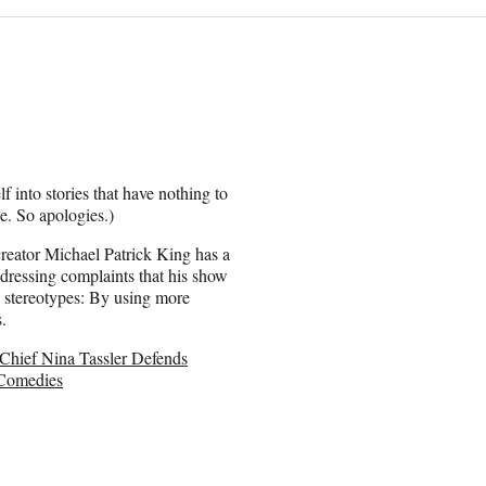
f into stories that have nothing to
e. So apologies.)
reator Michael Patrick King has a
dressing complaints that his show
c stereotypes: By using more
.
hief Nina Tassler Defends
Comedies