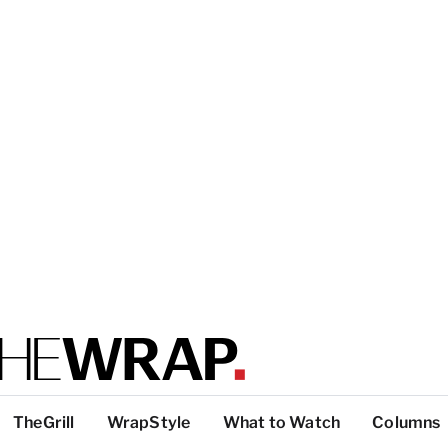
TheGrill
WrapStyle
What to Watch
Columns