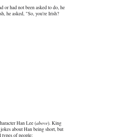
had or had not been asked to do, he
h, he asked, "So, you're Irish?
character Han Lee (
above
). King
 jokes about Han being short, but
 types of people: