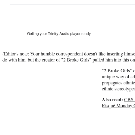
Getting your
Trinity Audio
player ready…
(Editor's note: Your humble correspondent doesn't like inserting himsel
do with him, but the creator of "2 Broke Girls" pulled him into this on
"2 Broke Girls" c
unique way of ad
propagates ethni
ethnic stereotypes
Also read:
CBS C
Risqué Monday 