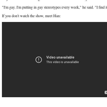
"I'm gay. I'm putting in gay stereotypes every week," he said. "I find
If you don't watch the show, meet Han: