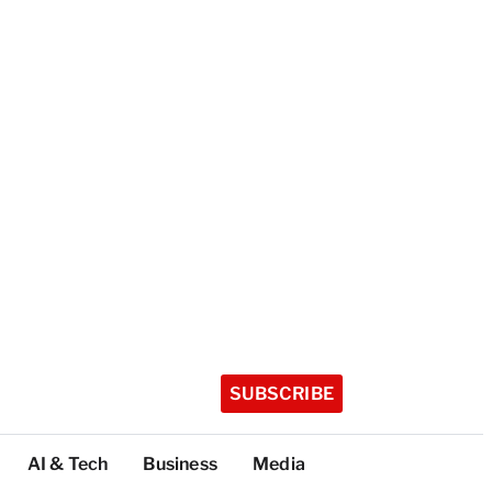
SUBSCRIBE
AI & Tech
Business
Media