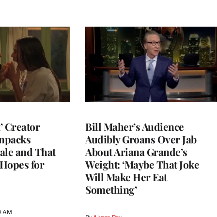
t’ Creator
Bill Maher’s Audience
npacks
Audibly Groans Over Jab
ale and That
About Ariana Grande’s
 Hopes for
Weight: ‘Maybe That Joke
Will Make Her Eat
Something’
0 AM