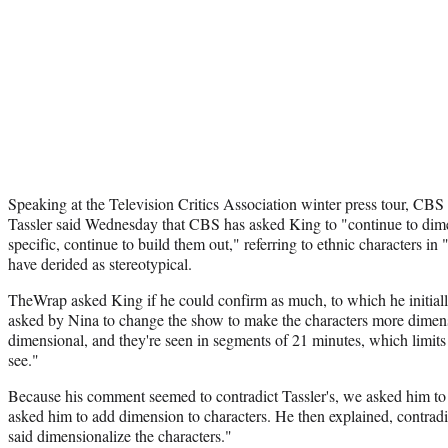
Speaking at the Television Critics Association winter press tour, CBS
Tassler said Wednesday that CBS has asked King to "continue to dime
specific, continue to build them out," referring to ethnic characters in
have derided as stereotypical.
TheWrap asked King if he could confirm as much, to which he initiall
asked by Nina to change the show to make the characters more dimens
dimensional, and they're seen in segments of 21 minutes, which limit
see."
Because his comment seemed to contradict Tassler's, we asked him to 
asked him to add dimension to characters. He then explained, contrad
said dimensionalize the characters."