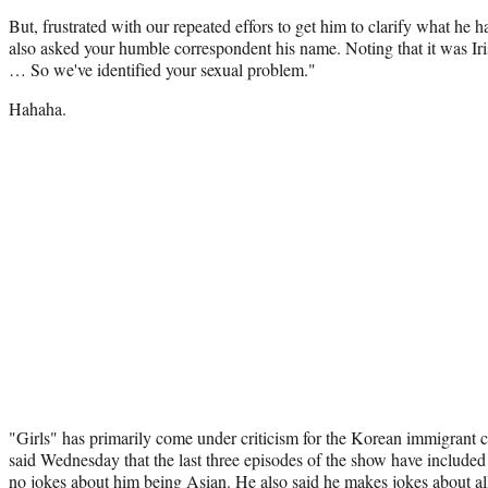
But, frustrated with our repeated effors to get him to clarify what he 
also asked your humble correspondent his name. Noting that it was Iris
… So we've identified your sexual problem."
Hahaha.
"Girls" has primarily come under criticism for the Korean immigrant 
said Wednesday that the last three episodes of the show have included
no jokes about him being Asian. He also said he makes jokes about all