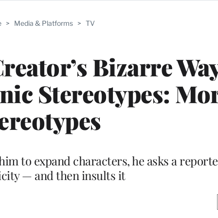
e
>
Media & Platforms
>
TV
Creator’s Bizarre Way
nic Stereotypes: Mo
ereotypes
im to expand characters, he asks a reporte
city — and then insults it