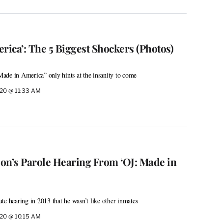
rica’: The 5 Biggest Shockers (Photos)
ade in America” only hints at the insanity to come
020 @ 11:33 AM
on’s Parole Hearing From ‘OJ: Made in
te hearing in 2013 that he wasn’t like other inmates
020 @ 10:15 AM