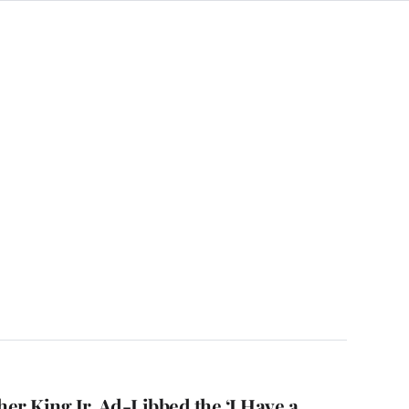
er King Jr. Ad-Libbed the ‘I Have a