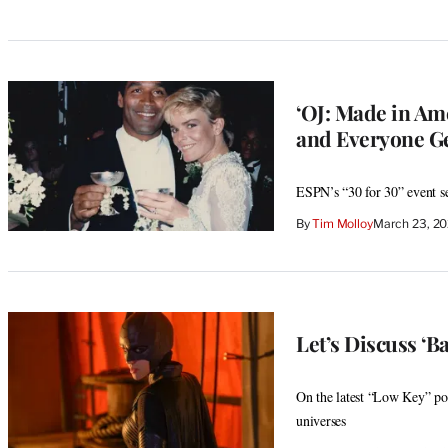
‘OJ: Made in Am
and Everyone Ge
ESPN’s “30 for 30” event se
By
Tim Molloy
March 23, 2
Let’s Discuss ‘B
On the latest “Low Key” po
universes