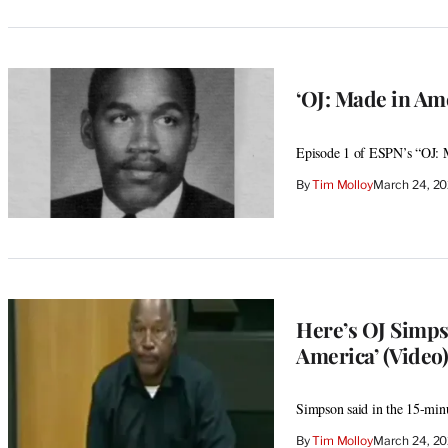
‘OJ: Made in Ame
Episode 1 of ESPN’s “OJ: M
By
Tim Molloy
March 24, 2
Here’s OJ Simps
America’ (Video)
Simpson said in the 15-minu
By
Tim Molloy
March 24, 2