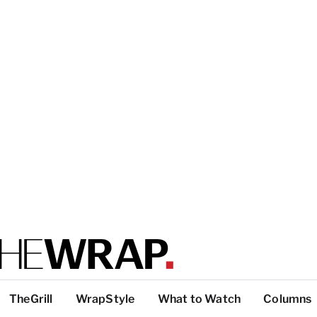
TheGrill
WrapStyle
What to Watch
Columns