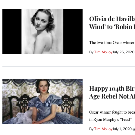
Olivia de Havill
Wind’ to ‘Robin 
The two-time Oscar winner 
By
Tim Molloy
July 26, 202
Happy 104th Bir
Age Rebel Not Af
Oscar winner fought to break
in Ryan Murphy’s “Feud”
By
Tim Molloy
July 1, 2020 