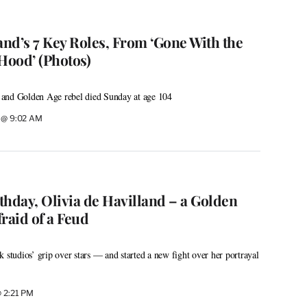
and’s 7 Key Roles, From ‘Gone With the
Hood’ (Photos)
and Golden Age rebel died Sunday at age 104
0 @ 9:02 AM
thday, Olivia de Havilland – a Golden
raid of a Feud
 studios’ grip over stars — and started a new fight over her portrayal
@ 2:21 PM