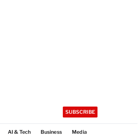
SUBSCRIBE
AI & Tech
Business
Media