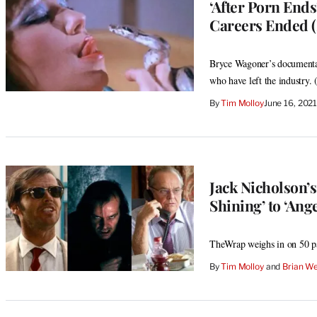
‘After Porn Ends
Careers Ended (
Bryce Wagoner’s documentary
who have left the industry. (
By
Tim Molloy
June 16, 202
Jack Nicholson’
Shining’ to ‘An
TheWrap weighs in on 50 pa
By
Tim Molloy
 and 
Brian We