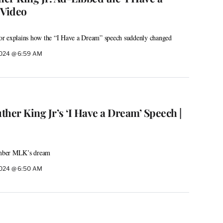
 Video
thor explains how the “I Have a Dream” speech suddenly changed
2024 @ 6:59 AM
her King Jr’s ‘I Have a Dream’ Speech |
mber MLK’s dream
2024 @ 6:50 AM