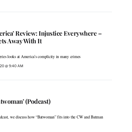
erica’ Review: Injustice Everywhere –
ts Away With It
ries looks at America’s complicity in many crimes
020 @ 9:40 AM
atwoman’ (Podcast)
dcast, we discuss how “Batwoman” fits into the CW and Batman