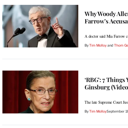
Why Woody Allen
Farrow’s Accusa
A doctor said Mia Farrow co
By
Tim Molloy
 and 
Thom Ge
‘RBG’: 7 Things
Ginsburg (Video
The late Supreme Court Jus
By
Tim Molloy
September 1