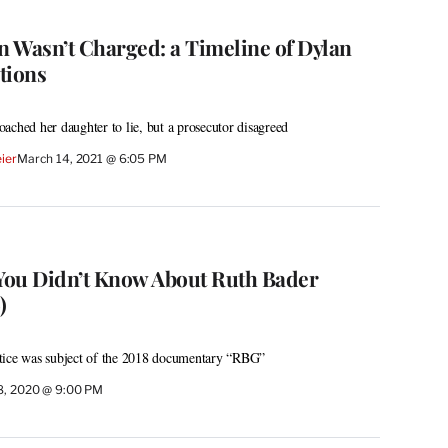
 Wasn’t Charged: a Timeline of Dylan
tions
ached her daughter to lie, but a prosecutor disagreed
ier
March 14, 2021 @ 6:05 PM
 You Didn’t Know About Ruth Bader
)
tice was subject of the 2018 documentary “RBG”
8, 2020 @ 9:00 PM