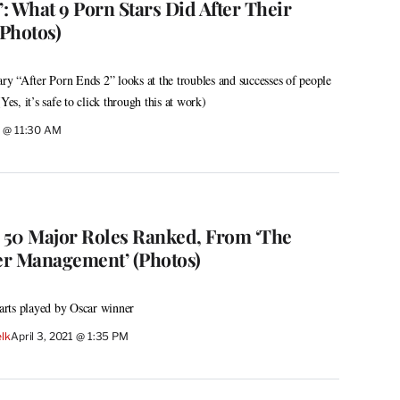
’: What 9 Porn Stars Did After Their
Photos)
 “After Porn Ends 2” looks at the troubles and successes of people
Yes, it’s safe to click through this at work)
1 @ 11:30 AM
s 50 Major Roles Ranked, From ‘The
ger Management’ (Photos)
rts played by Oscar winner
lk
April 3, 2021 @ 1:35 PM