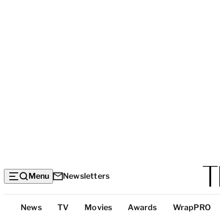
Menu
Newsletters
Top
News
TV
Movies
Awards
WrapPRO