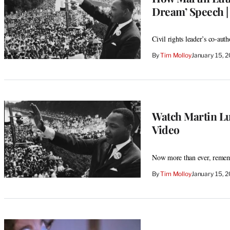
Dream’ Speech |
Civil rights leader’s co-au
By
Tim Molloy
January 15, 
Watch Martin Lut
Video
Now more than ever, reme
By
Tim Molloy
January 15, 