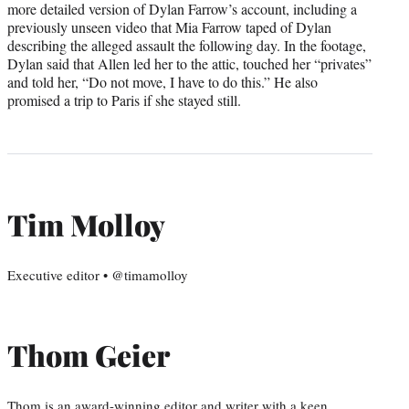
more detailed version of Dylan Farrow’s account, including a
previously unseen video that Mia Farrow taped of Dylan
describing the alleged assault the following day. In the footage,
Dylan said that Allen led her to the attic, touched her “privates”
and told her, “Do not move, I have to do this.” He also
promised a trip to Paris if she stayed still.
Tim Molloy
Executive editor • @timamolloy
Thom Geier
Thom is an award-winning editor and writer with a keen