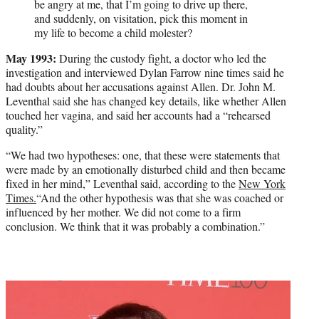
be angry at me, that I’m going to drive up there,
and suddenly, on visitation, pick this moment in
my life to become a child molester?
May 1993:
During the custody fight, a doctor who led the
investigation and interviewed Dylan Farrow nine times said he
had doubts about her accusations against Allen. Dr. John M.
Leventhal said she has changed key details, like whether Allen
touched her vagina, and said her accounts had a “rehearsed
quality.”
“We had two hypotheses: one, that these were statements that
were made by an emotionally disturbed child and then became
fixed in her mind,” Leventhal said, according to the
New York
Times.
“And the other hypothesis was that she was coached or
influenced by her mother. We did not come to a firm
conclusion. We think that it was probably a combination.”