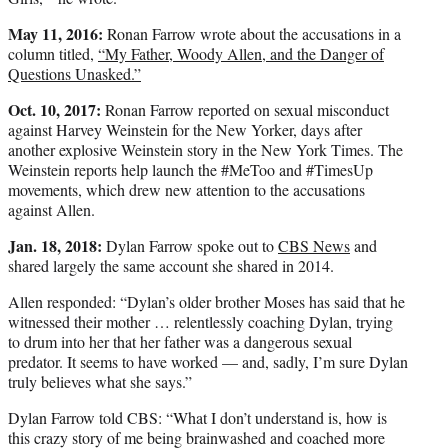
May 11, 2016:
Ronan Farrow wrote about the accusations in a
column titled,
“My Father, Woody Allen, and the Danger of
Questions Unasked.”
Oct. 10, 2017:
Ronan Farrow reported on sexual misconduct
against Harvey Weinstein for the New Yorker, days after
another explosive Weinstein story in the New York Times. The
Weinstein reports help launch the #MeToo and #TimesUp
movements, which drew new attention to the accusations
against Allen.
Jan. 18, 2018:
Dylan Farrow spoke out to
CBS News
and
shared largely the same account she shared in 2014.
Allen responded: “Dylan’s older brother Moses has said that he
witnessed their mother … relentlessly coaching Dylan, trying
to drum into her that her father was a dangerous sexual
predator. It seems to have worked — and, sadly, I’m sure Dylan
truly believes what she says.”
Dylan Farrow told CBS: “What I don’t understand is, how is
this crazy story of me being brainwashed and coached more