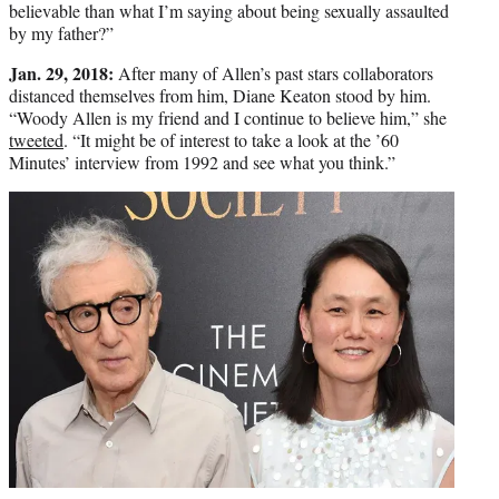
believable than what I’m saying about being sexually assaulted
by my father?”
Jan. 29, 2018:
After many of Allen’s past stars collaborators
distanced themselves from him, Diane Keaton stood by him.
“Woody Allen is my friend and I continue to believe him,” she
tweeted
. “It might be of interest to take a look at the ’60
Minutes’ interview from 1992 and see what you think.”