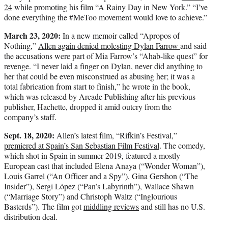
24
while promoting his film “A Rainy Day in New York.” “I’ve
done everything the #MeToo movement would love to achieve.”
March 23, 2020:
In a new memoir called “Apropos of
Nothing,”
Allen again denied molesting Dylan Farrow
and said
the accusations were part of Mia Farrow’s “Ahab-like quest” for
revenge. “I never laid a finger on Dylan, never did anything to
her that could be even misconstrued as abusing her; it was a
total fabrication from start to finish,” he wrote in the book,
which was released by Arcade Publishing after his previous
publisher, Hachette, dropped it amid outcry from the
company’s staff.
Sept. 18, 2020:
Allen’s latest film, “Rifkin’s Festival,”
premiered at Spain’s San Sebastian Film Festival
. The comedy,
which shot in Spain in summer 2019, featured a mostly
European cast that included Elena Anaya (“Wonder Woman”),
Louis Garrel (“An Officer and a Spy”), Gina Gershon (“The
Insider”), Sergi López (“Pan’s Labyrinth”), Wallace Shawn
(“Marriage Story”) and Christoph Waltz (“Inglourious
Basterds”). The film got
middling reviews
and still has no U.S.
distribution deal.