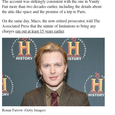
The account was strikingly consistent with the one in Vanity
Fair more than two decades earlier, including the details about
the attic-like space and the promise of a trip to Paris.
On the same day, Maco, the now-retired prosecutor, told The
Associated Press that the statute of limitations to bring any
charges
ran out at least 15 years earlier
.
Ronan Farrow (Getty Images)