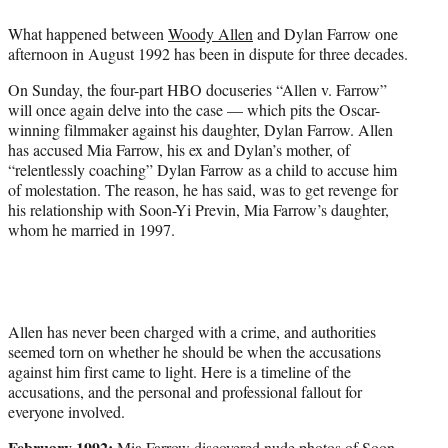
e
What happened between
Woody Allen
and Dylan Farrow one
r
afternoon in August 1992 has been in dispute for three decades.
)
On Sunday, the four-part HBO docuseries “Allen v. Farrow”
will once again delve into the case — which pits the Oscar-
winning filmmaker against his daughter, Dylan Farrow. Allen
has accused Mia Farrow, his ex and Dylan’s mother, of
“relentlessly coaching” Dylan Farrow as a child to accuse him
of molestation. The reason, he has said, was to get revenge for
his relationship with Soon-Yi Previn, Mia Farrow’s daughter,
whom he married in 1997.
Allen has never been charged with a crime, and authorities
seemed torn on whether he should be when the accusations
against him first came to light. Here is a timeline of the
accusations, and the personal and professional fallout for
everyone involved.
February 1992:
Mia Farrow discovered nude photos of Soon-