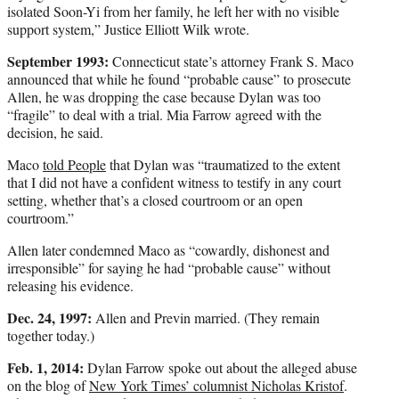
isolated Soon-Yi from her family, he left her with no visible
support system,” Justice Elliott Wilk wrote.
September 1993:
Connecticut state’s attorney Frank S. Maco
announced that while he found “probable cause” to prosecute
Allen, he was dropping the case because Dylan was too
“fragile” to deal with a trial. Mia Farrow agreed with the
decision, he said.
Maco
told People
that Dylan was “traumatized to the extent
that I did not have a confident witness to testify in any court
setting, whether that’s a closed courtroom or an open
courtroom.”
Allen later condemned Maco as “cowardly, dishonest and
irresponsible” for saying he had “probable cause” without
releasing his evidence.
Dec. 24, 1997:
Allen and Previn married. (They remain
together today.)
Feb. 1, 2014:
Dylan Farrow spoke out about the alleged abuse
on the blog of
New York Times’ columnist Nicholas Kristof
.