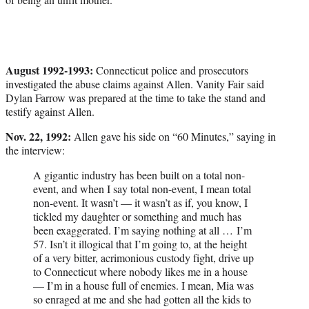
August 1992-1993:
Connecticut police and prosecutors
investigated the abuse claims against Allen. Vanity Fair said
Dylan Farrow was prepared at the time to take the stand and
testify against Allen.
Nov. 22, 1992:
Allen gave his side on “60 Minutes,” saying in
the interview:
A gigantic industry has been built on a total non-
event, and when I say total non-event, I mean total
non-event. It wasn’t — it wasn’t as if, you know, I
tickled my daughter or something and much has
been exaggerated. I’m saying nothing at all … I’m
57. Isn’t it illogical that I’m going to, at the height
of a very bitter, acrimonious custody fight, drive up
to Connecticut where nobody likes me in a house
— I’m in a house full of enemies. I mean, Mia was
so enraged at me and she had gotten all the kids to