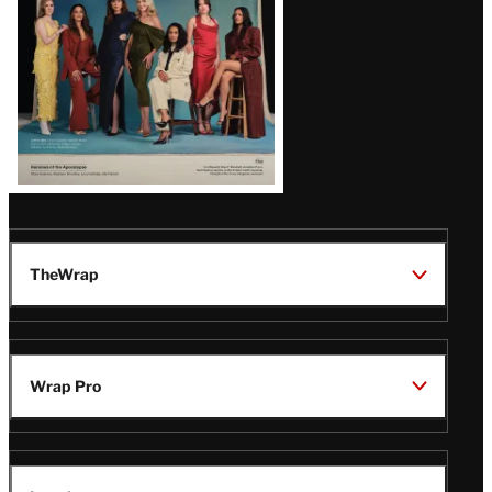
TheWrap
Wrap Pro