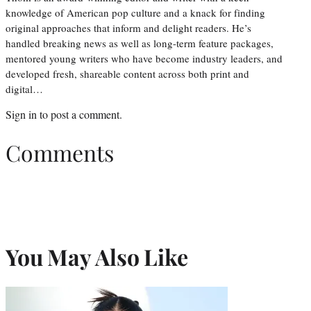
knowledge of American pop culture and a knack for finding
original approaches that inform and delight readers. He’s
handled breaking news as well as long-term feature packages,
mentored young writers who have become industry leaders, and
developed fresh, shareable content across both print and
digital…
Sign in
to post a comment.
Comments
You May Also Like