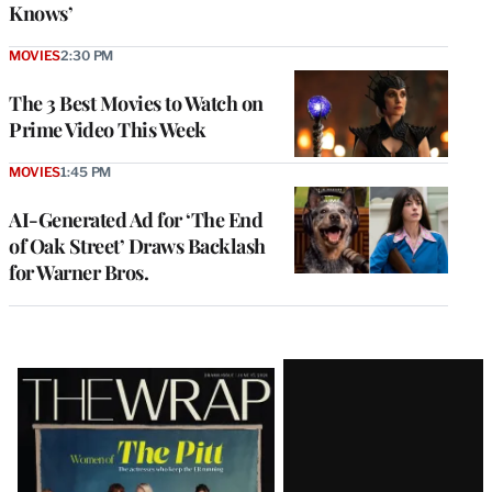
Knows’
MOVIES
2:30 PM
The 3 Best Movies to Watch on
Prime Video This Week
MOVIES
1:45 PM
AI-Generated Ad for ‘The End
of Oak Street’ Draws Backlash
for Warner Bros.
Latest
Magazine
Issue