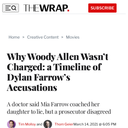
SUBSCRIBE
Home
>
Creative Content
>
Movies
Why Woody Allen Wasn’t
Charged: a Timeline of
Dylan Farrow’s
Accusations
A doctor said Mia Farrow coached her
daughter to lie, but a prosecutor disagreed
Tim Molloy
 and 
Thom Geier
March 14, 2021 @ 6:05 PM