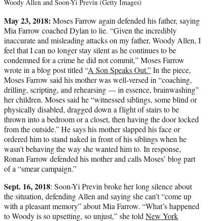
Woody Allen and Soon-Yi Previn (Getty Images)
May 23, 2018:
Moses Farrow again defended his father, saying
Mia Farrow coached Dylan to lie. “Given the incredibly
inaccurate and misleading attacks on my father, Woody Allen, I
feel that I can no longer stay silent as he continues to be
condemned for a crime he did not commit,” Moses Farrow
wrote in a blog post titled “
A Son Speaks Out.”
In the piece,
Moses Farrow said his mother was well-versed in “coaching,
drilling, scripting, and rehearsing — in essence, brainwashing”
her children. Moses said he “witnessed siblings, some blind or
physically disabled, dragged down a flight of stairs to be
thrown into a bedroom or a closet, then having the door locked
from the outside.” He says his mother slapped his face or
ordered him to stand naked in front of his siblings when he
wasn’t behaving the way she wanted him to. In response,
Ronan Farrow defended his mother and calls Moses’ blog part
of a “smear campaign.”
Sept. 16, 2018
: Soon-Yi Previn broke her long silence about
the situation, defending Allen and saying she can’t “come up
with a pleasant memory” about Mia Farrow. “What’s happened
to Woody is so upsetting, so unjust,” she told
New York