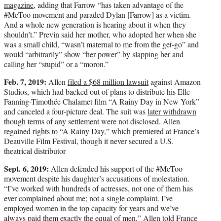
magazine,
adding that Farrow “has taken advantage of the
#MeToo movement and paraded Dylan [Farrow] as a victim.
And a whole new generation is hearing about it when they
shouldn’t.” Previn said her mother, who adopted her when she
was a small child, “wasn’t maternal to me from the get-go” and
would “arbitrarily” show “her power” by slapping her and
calling her “stupid” or a “moron.”
Feb. 7, 2019:
Allen
filed a $68 million lawsuit
against Amazon
Studios, which had backed out of plans to distribute his Elle
Fanning-Timothée Chalamet film “A Rainy Day in New York”
and canceled a four-picture deal. The suit was
later withdrawn
though terms of any settlement were not disclosed. Allen
regained rights to “A Rainy Day,” which premiered at France’s
Deauville Film Festival, though it never secured a U.S.
theatrical distributor
Sept. 6, 2019:
Allen defended his support of the #MeToo
movement despite his daughter’s accusations of molestation.
“I’ve worked with hundreds of actresses, not one of them has
ever complained about me; not a single complaint. I’ve
employed women in the top capacity for years and we’ve
always paid them exactly the equal of men,” Allen told
France