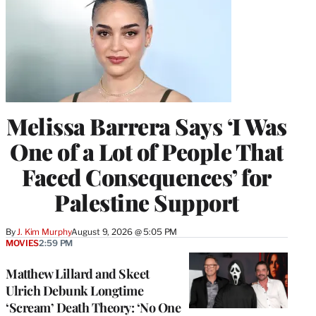
Melissa Barrera Says ‘I Was
One of a Lot of People That
Faced Consequences’ for
Palestine Support
By
J. Kim Murphy
August 9, 2026 @ 5:05 PM
MOVIES
2:59 PM
Matthew Lillard and Skeet
Ulrich Debunk Longtime
‘Scream’ Death Theory: ‘No One