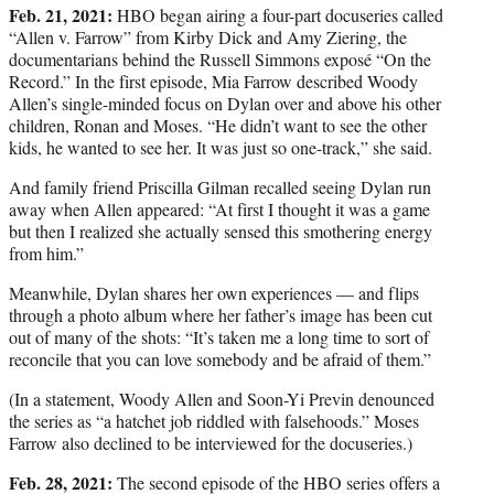
Feb. 21, 2021:
HBO began airing a four-part docuseries called
“Allen v. Farrow” from Kirby Dick and Amy Ziering, the
documentarians behind the Russell Simmons exposé “On the
Record.” In the first episode, Mia Farrow described Woody
Allen’s single-minded focus on Dylan over and above his other
children, Ronan and Moses. “He didn’t want to see the other
kids, he wanted to see her. It was just so one-track,” she said.
And family friend Priscilla Gilman recalled seeing Dylan run
away when Allen appeared: “At first I thought it was a game
but then I realized she actually sensed this smothering energy
from him.”
Meanwhile, Dylan shares her own experiences — and flips
through a photo album where her father’s image has been cut
out of many of the shots: “It’s taken me a long time to sort of
reconcile that you can love somebody and be afraid of them.”
(In a statement, Woody Allen and Soon-Yi Previn denounced
the series as “a hatchet job riddled with falsehoods.” Moses
Farrow also declined to be interviewed for the docuseries.)
Feb. 28, 2021:
The second episode of the HBO series offers a