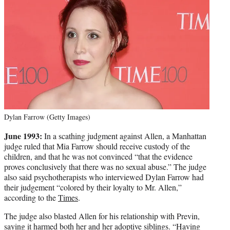
Dylan Farrow (Getty Images)
June 1993:
In a scathing judgment against Allen, a Manhattan
judge ruled that Mia Farrow should receive custody of the
children, and that he was not convinced “that the evidence
proves conclusively that there was no sexual abuse.” The judge
also said psychotherapists who interviewed Dylan Farrow had
their judgement “colored by their loyalty to Mr. Allen,”
according to the
Times
.
The judge also blasted Allen for his relationship with Previn,
saying it harmed both her and her adoptive siblings. “Having