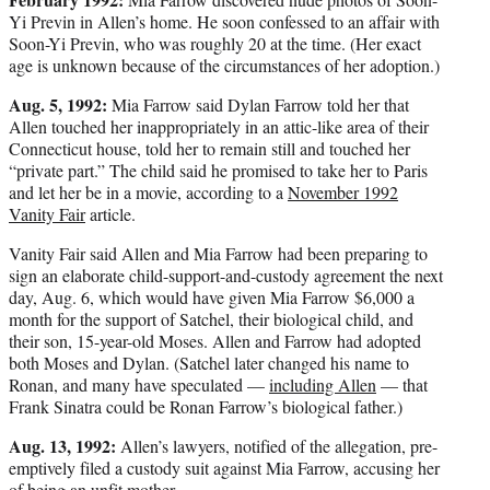
Yi Previn in Allen’s home. He soon confessed to an affair with
Soon-Yi Previn, who was roughly 20 at the time. (Her exact
age is unknown because of the circumstances of her adoption.)
Aug. 5, 1992:
Mia Farrow said Dylan Farrow told her that
Allen touched her inappropriately in an attic-like area of their
Connecticut house, told her to remain still and touched her
“private part.” The child said he promised to take her to Paris
and let her be in a movie, according to a
November 1992
Vanity Fair
article.
Vanity Fair said Allen and Mia Farrow had been preparing to
sign an elaborate child-support-and-custody agreement the next
day, Aug. 6, which would have given Mia Farrow $6,000 a
month for the support of Satchel, their biological child, and
their son, 15-year-old Moses. Allen and Farrow had adopted
both Moses and Dylan. (Satchel later changed his name to
Ronan, and many have speculated —
including Allen
— that
Frank Sinatra could be Ronan Farrow’s biological father.)
Aug. 13, 1992:
Allen’s lawyers, notified of the allegation, pre-
emptively filed a custody suit against Mia Farrow, accusing her
of being an unfit mother.