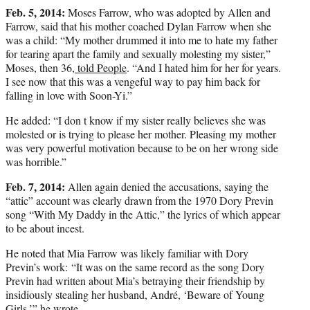
Feb. 5, 2014:
Moses Farrow, who was adopted by Allen and
Farrow, said that his mother coached Dylan Farrow when she
was a child: “My mother drummed it into me to hate my father
for tearing apart the family and sexually molesting my sister,”
Moses, then 36,
told People
. “And I hated him for her for years.
I see now that this was a vengeful way to pay him back for
falling in love with Soon-Yi.”
He added: “I don t know if my sister really believes she was
molested or is trying to please her mother. Pleasing my mother
was very powerful motivation because to be on her wrong side
was horrible.”
Feb. 7, 2014:
Allen again denied the accusations, saying the
“attic” account was clearly drawn from the 1970 Dory Previn
song “With My Daddy in the Attic,” the lyrics of which appear
to be about incest.
He noted that Mia Farrow was likely familiar with Dory
Previn’s work: “It was on the same record as the song Dory
Previn had written about Mia’s betraying their friendship by
insidiously stealing her husband, André, ‘Beware of Young
Girls,’” he wrote.