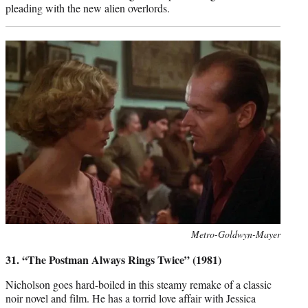
pleading with the new alien overlords.
Photo
Metro-Goldwyn-Mayer
credit:
31. “The Postman Always Rings Twice” (1981)
Nicholson goes hard-boiled in this steamy remake of a classic
noir novel and film. He has a torrid love affair with Jessica