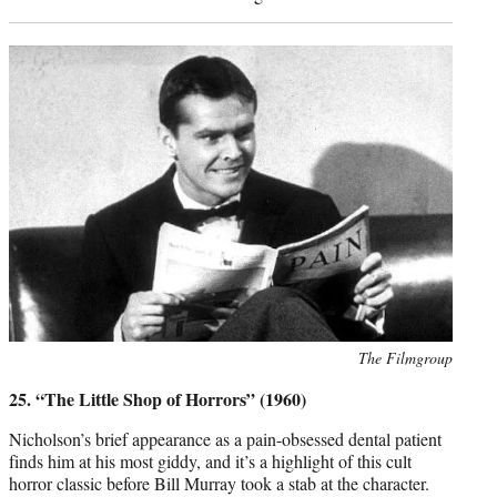
Photo
The Filmgroup
credit:
25. “The Little Shop of Horrors” (1960)
Nicholson’s brief appearance as a pain-obsessed dental patient
finds him at his most giddy, and it’s a highlight of this cult
horror classic before Bill Murray took a stab at the character.