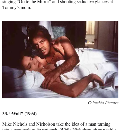
singing “Go to the Mirror” and shooting seductive glances at
Tommy’s mom.
Photo
Columbia Pictures
credit:
33. “Wolf” (1994)
Mike Nichols and Nicholson take the idea of a man turning
into a werewolf quite seriously. While Nicholson gives a fairly