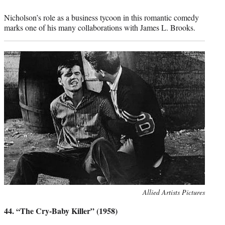
Nicholson’s role as a business tycoon in this romantic comedy
marks one of his many collaborations with James L. Brooks.
Photo
Allied Artists Pictures
credit:
44. “The Cry-Baby Killer” (1958)