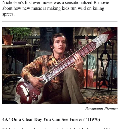
Nicholson’s first ever movie was a sensationalized B-movie
about how new music is making kids run wild on killing
sprees.
Photo
Paramount Pictures
credit:
43. “On a Clear Day You Can See Forever” (1970)