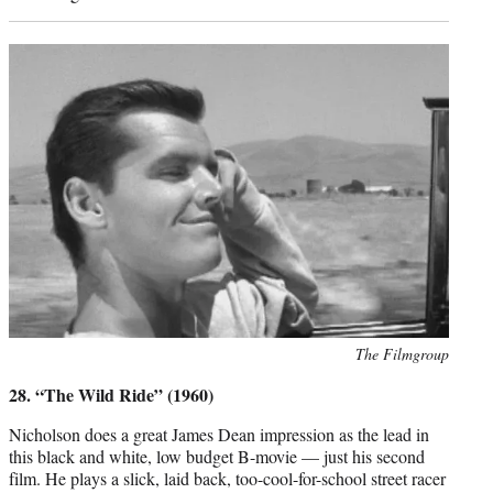
Photo
The Filmgroup
credit:
28. “The Wild Ride” (1960)
Nicholson does a great James Dean impression as the lead in
this black and white, low budget B-movie — just his second
film. He plays a slick, laid back, too-cool-for-school street racer