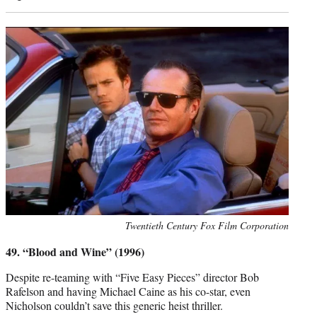
Photo
Twentieth Century Fox Film Corporation
credit:
49. “Blood and Wine” (1996)
Despite re-teaming with “Five Easy Pieces” director Bob
Rafelson and having Michael Caine as his co-star, even
Nicholson couldn’t save this generic heist thriller.