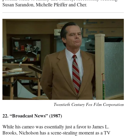
Susan Sarandon, Michelle Pfeiffer and Cher.
Photo
Twentieth Century Fox Film Corporation
credit:
22. “Broadcast News” (1987)
While his cameo was essentially just a favor to James L.
Brooks, Nicholson has a scene-stealing moment as a TV