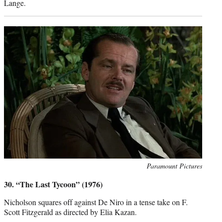
Lange.
Photo
Paramount Pictures
credit:
30. “The Last Tycoon” (1976)
Nicholson squares off against De Niro in a tense take on F.
Scott Fitzgerald as directed by Elia Kazan.