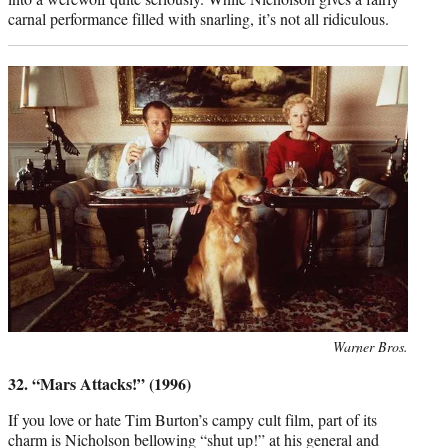
carnal performance filled with snarling, it’s not all ridiculous.
Photo
Warner Bros.
credit:
32. “Mars Attacks!” (1996)
If you love or hate Tim Burton’s campy cult film, part of its
charm is Nicholson bellowing “shut up!” at his general and