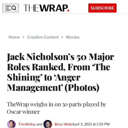
SUBSCRIBE
Home
>
Creative Content
>
Movies
Jack Nicholson’s 50 Major
Roles Ranked, From ‘The
Shining’ to ‘Anger
Management’ (Photos)
TheWrap weighs in on 50 parts played by
Oscar winner
Tim Molloy
 and 
Brian Welk
April 3, 2021 @ 1:35 PM