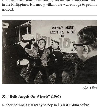
in the Philippines. His meaty villain role was enough to get him
noticed.
Photo
U.S. Films
credit:
35. “Hells Angels On Wheels” (1967)
Nicholson was a star ready to pop in his last B-film before