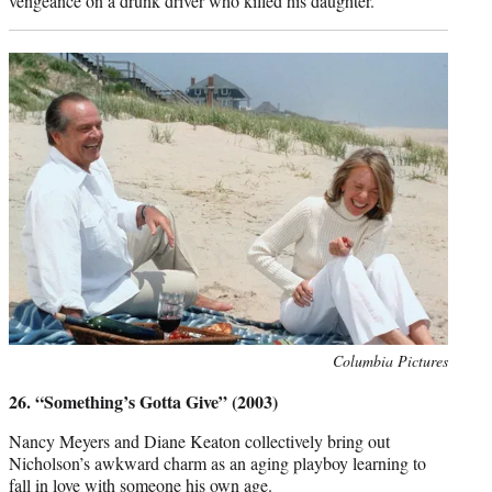
vengeance on a drunk driver who killed his daughter.
Photo
Columbia Pictures
credit:
26. “Something’s Gotta Give” (2003)
Nancy Meyers and Diane Keaton collectively bring out
Nicholson’s awkward charm as an aging playboy learning to
fall in love with someone his own age.