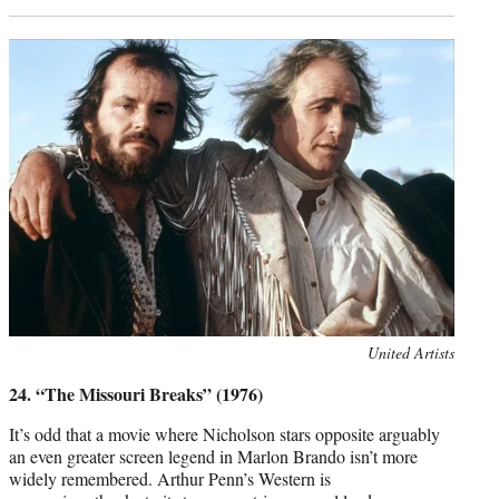
Photo
United Artists
credit:
24. “The Missouri Breaks” (1976)
It’s odd that a movie where Nicholson stars opposite arguably
an even greater screen legend in Marlon Brando isn’t more
widely remembered. Arthur Penn’s Western is