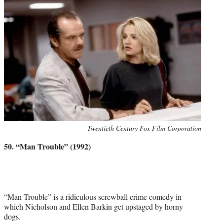
Photo
Twentieth Century Fox Film Corporation
credit:
50. “Man Trouble” (1992)
“Man Trouble” is a ridiculous screwball crime comedy in
which Nicholson and Ellen Barkin get upstaged by horny
dogs.