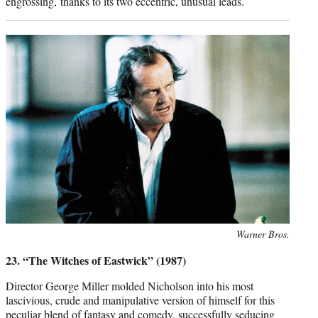
engrossing, thanks to its two eccentric, unusual leads.
Photo
Warner Bros.
credit:
23. “The Witches of Eastwick” (1987)
Director George Miller molded Nicholson into his most
lascivious, crude and manipulative version of himself for this
peculiar blend of fantasy and comedy, successfully seducing