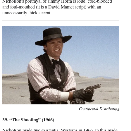
Nicholson’s portrayal of Jimmy Hoffa is loud, cold-blooded
and foul-mouthed (it is a David Mamet script) with an
unnecessarily thick accent.
Photo
Continental Distributing
credit:
39. “The Shooting” (1966)
Nicholson made two existential Westerns in 1966. In this made-