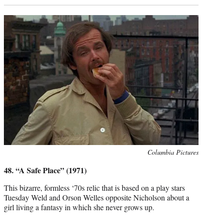
Photo
Columbia Pictures
credit:
48. “A Safe Place” (1971)
This bizarre, formless ‘70s relic that is based on a play stars
Tuesday Weld and Orson Welles opposite Nicholson about a
girl living a fantasy in which she never grows up.