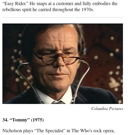
“Easy Rider.” He snaps at a customer and fully embodies the
rebellious spirit he carried throughout the 1970s.
Photo
Columbia Pictures
credit:
34. “Tommy” (1975)
Nicholson plays “The Specialist” in The Who’s rock opera,