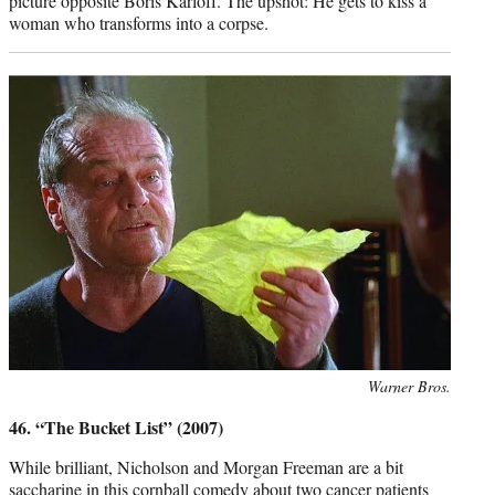
picture opposite Boris Karloff. The upshot: He gets to kiss a
woman who transforms into a corpse.
Photo
Warner Bros.
credit:
46. “The Bucket List” (2007)
While brilliant, Nicholson and Morgan Freeman are a bit
saccharine in this cornball comedy about two cancer patients