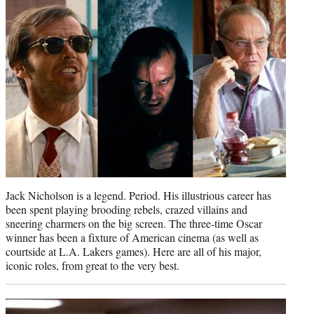
e
r
)
Jack Nicholson is a legend. Period. His illustrious career has
been spent playing brooding rebels, crazed villains and
sneering charmers on the big screen. The three-time Oscar
winner has been a fixture of American cinema (as well as
courtside at L.A. Lakers games). Here are all of his major,
iconic roles, from great to the very best.