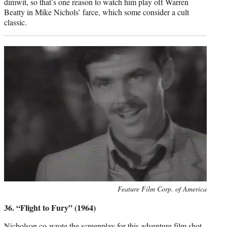
dimwit, so that’s one reason to watch him play off Warren
Beatty in Mike Nichols’ farce, which some consider a cult
classic.
Photo
Feature Film Corp. of America
credit:
36. “Flight to Fury” (1964)
Nicholson co-wrote the screenplay for this adventure film shot