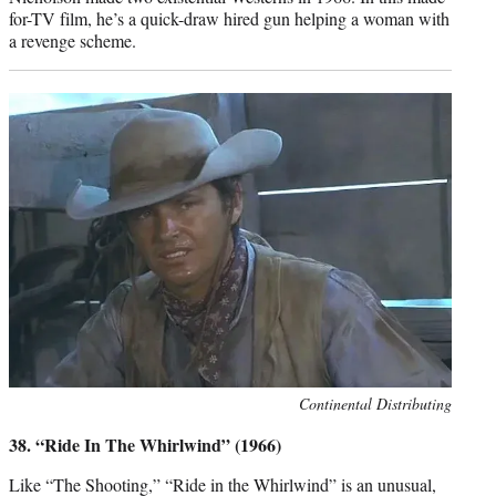
for-TV film, he’s a quick-draw hired gun helping a woman with
a revenge scheme.
Photo
Continental Distributing
credit:
38. “Ride In The Whirlwind” (1966)
Like “The Shooting,” “Ride in the Whirlwind” is an unusual,