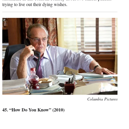
trying to live out their dying wishes.
Photo
Columbia Pictures
credit:
45. “How Do You Know” (2010)