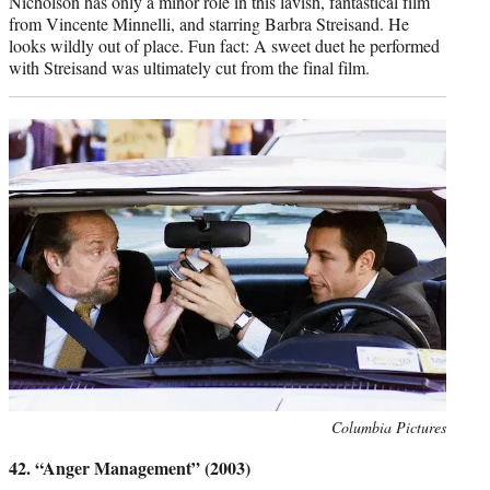
Nicholson has only a minor role in this lavish, fantastical film
from Vincente Minnelli, and starring Barbra Streisand. He
looks wildly out of place. Fun fact: A sweet duet he performed
with Streisand was ultimately cut from the final film.
Photo
Columbia Pictures
credit:
42. “Anger Management” (2003)