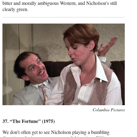
bitter and morally ambiguous Western, and Nicholson’s still
clearly green.
Photo
Columbia Pictures
credit:
37. “The Fortune” (1975)
We don’t often get to see Nicholson playing a bumbling