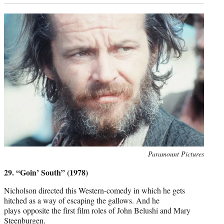
Photo
Paramount Pictures
credit:
29. “Goin’ South” (1978)
Nicholson directed this Western-comedy in which he gets
hitched as a way of escaping the gallows. And he
plays opposite the first film roles of John Belushi and Mary
Steenburgen.