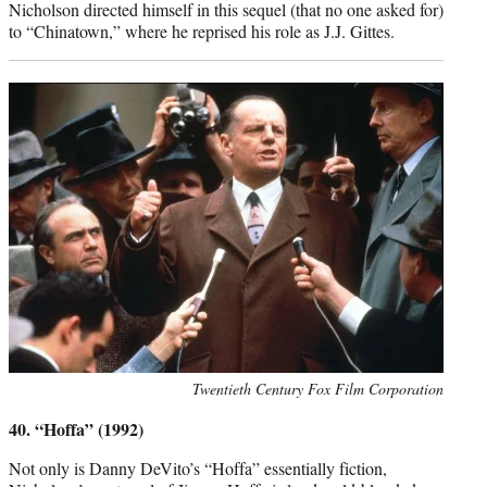
Nicholson directed himself in this sequel (that no one asked for)
to “Chinatown,” where he reprised his role as J.J. Gittes.
Photo
Twentieth Century Fox Film Corporation
credit:
40. “Hoffa” (1992)
Not only is Danny DeVito’s “Hoffa” essentially fiction,