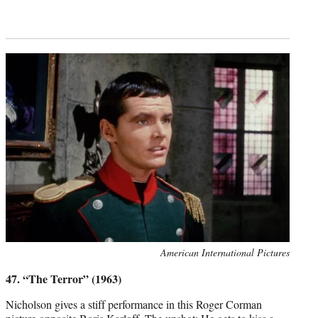
Photo
American International Pictures
credit:
47. “The Terror” (1963)
Nicholson gives a stiff performance in this Roger Corman