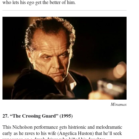
who lets his ego get the better of him.
Photo
Miramax
credit:
27. “The Crossing Guard” (1995)
This Nicholson performance gets histrionic and melodramatic
early as he raves to his wife (Angelica Huston) that he’ll seek