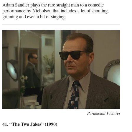
Adam Sandler plays the rare straight man to a comedic
performance by Nicholson that includes a lot of shouting,
grinning and even a bit of singing.
Photo
Paramount Pictures
credit:
41. “The Two Jakes” (1990)