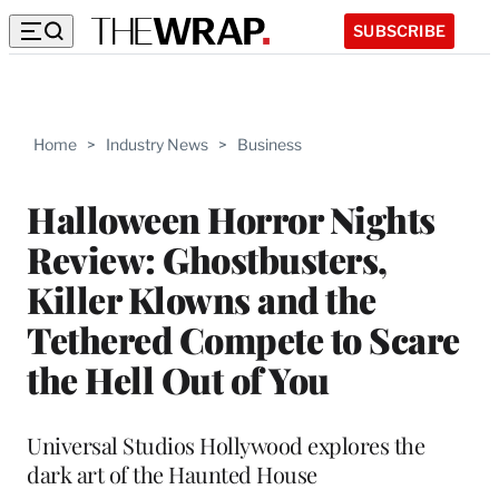
SUBSCRIBE
Home
>
Industry News
>
Business
Halloween Horror Nights
Review: Ghostbusters,
Killer Klowns and the
Tethered Compete to Scare
the Hell Out of You
Universal Studios Hollywood explores the
dark art of the Haunted House