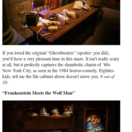
If you loved the original “Ghostbusters” (spoiler: you did),
you’ll have a very pleasant time in this maze. It isn’t really scary
at all, but it perfectly captures the shambolic charm of ’80s
New York City, as seen in the 1984 horror-comedy. Eighties
kids, tell me the file cabinet above doesn’t move you.
8 out of
10.
“Frankenstein Meets the Wolf Man”