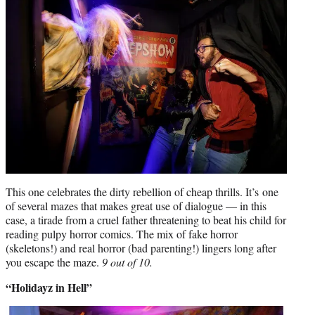
This one celebrates the dirty rebellion of cheap thrills. It’s one
of several mazes that makes great use of dialogue — in this
case, a tirade from a cruel father threatening to beat his child for
reading pulpy horror comics. The mix of fake horror
(skeletons!) and real horror (bad parenting!) lingers long after
you escape the maze.
9 out of 10.
“Holidayz in Hell”