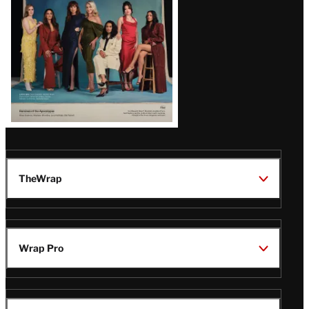
Latest
Magazine
Issue
TheWrap