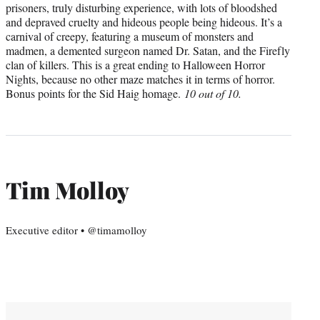
prisoners, truly disturbing experience, with lots of bloodshed
and depraved cruelty and hideous people being hideous. It’s a
carnival of creepy, featuring a museum of monsters and
madmen, a demented surgeon named Dr. Satan, and the Firefly
clan of killers. This is a great ending to Halloween Horror
Nights, because no other maze matches it in terms of horror.
Bonus points for the Sid Haig homage.
10 out of 10.
Tim Molloy
Executive editor • @timamolloy