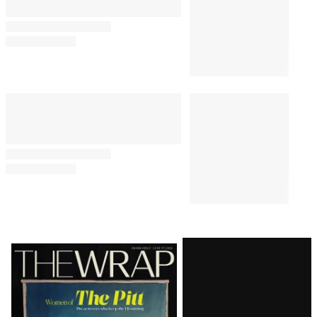
By
Jeremy Fuster
August 6, 2026 @ 4:21 PM
PRO
1:38 PM
AVAILABLE
TO
WRAPPRO
MEMBERS
Roku Q2 Profit Jumps 1,464%
With Fox Acquisition Looming
BUSINESS
1:28 PM
Lionsgate Still in Red Despite
48% Revenue Growth From
‘Michael’
BUSINESS
1:06 PM
‘Jurassic World’ Sequel Loses
Director Gareth Edwards Over
Creative Differences