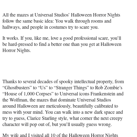
t
t
All the mazes at Universal Studios’ Halloween Horror Nights
e
follow the same basic idea: You walk through rooms and
r
hallways, and people in costumes try to scare you.
)
It works. If you, like me, love a good professional scare, you’ll
be hard-pressed to find a better one than you get at Halloween
Horror Nights.
Thanks to several decades of spooky intellectual property, from
“Ghostbusters” to “Us” to “Stranger Things” to Rob Zombie’s
“House of 1,000 Corpses” to Universal icons Frankenstein and
the Wolfman, the mazes that dominate Universal Studios
around Halloween are meticulously, beautifully calibrated to
mess with your mind. You can walk into a new dark space and
try to guess, Clarice Starling style, what corner the next creepy
character will pop out of, but you’ll usually guess wrong.
My wife and I visited all 10 of the Halloween Horror Nights