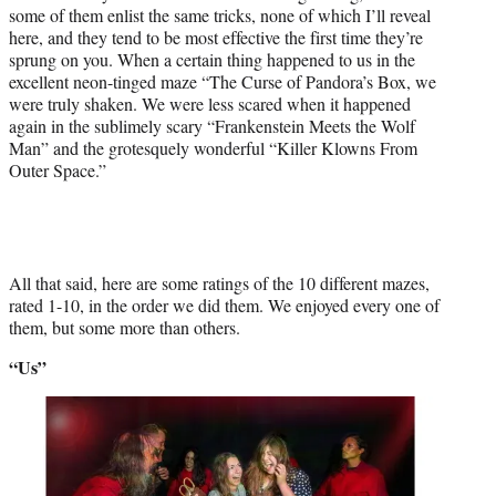
some of them enlist the same tricks, none of which I’ll reveal
here, and they tend to be most effective the first time they’re
sprung on you. When a certain thing happened to us in the
excellent neon-tinged maze “The Curse of Pandora’s Box, we
were truly shaken. We were less scared when it happened
again in the sublimely scary “Frankenstein Meets the Wolf
Man” and the grotesquely wonderful “Killer Klowns From
Outer Space.”
All that said, here are some ratings of the 10 different mazes,
rated 1-10, in the order we did them. We enjoyed every one of
them, but some more than others.
“Us”