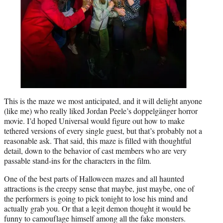
This is the maze we most anticipated, and it will delight anyone
(like me) who really liked Jordan Peele’s doppelgänger horror
movie. I’d hoped Universal would figure out how to make
tethered versions of every single guest, but that’s probably not a
reasonable ask. That said, this maze is filled with thoughtful
detail, down to the behavior of cast members who are very
passable stand-ins for the characters in the film.
One of the best parts of Halloween mazes and all haunted
attractions is the creepy sense that maybe, just maybe, one of
the performers is going to pick tonight to lose his mind and
actually grab you. Or that a legit demon thought it would be
funny to camouflage himself among all the fake monsters.