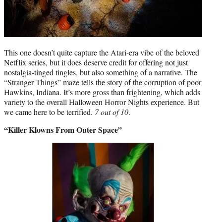
This one doesn’t quite capture the Atari-era vibe of the beloved
Netflix series, but it does deserve credit for offering not just
nostalgia-tinged tingles, but also something of a narrative. The
“Stranger Things” maze tells the story of the corruption of poor
Hawkins, Indiana. It’s more gross than frightening, which adds
variety to the overall Halloween Horror Nights experience. But
we came here to be terrified.
7 out of 10
.
“Killer Klowns From Outer Space”