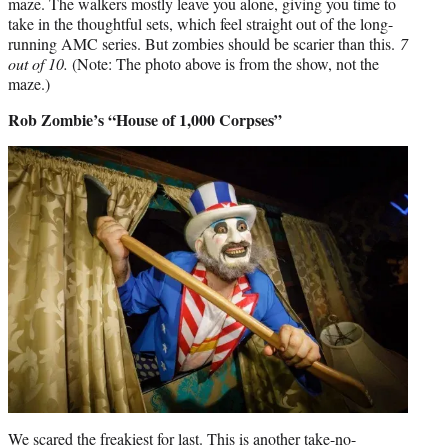
maze. The walkers mostly leave you alone, giving you time to
take in the thoughtful sets, which feel straight out of the long-
running AMC series. But zombies should be scarier than this.
7
out of 10.
(Note: The photo above is from the show, not the
maze.)
Rob Zombie’s “House of 1,000 Corpses”
We scared the freakiest for last. This is another take-no-