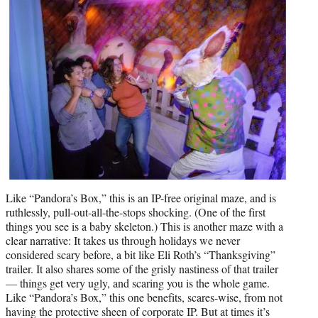
Like “Pandora’s Box,” this is an IP-free original maze, and is
ruthlessly, pull-out-all-the-stops shocking. (One of the first
things you see is a baby skeleton.) This is another maze with a
clear narrative: It takes us through holidays we never
considered scary before, a bit like Eli Roth’s “Thanksgiving”
trailer. It also shares some of the grisly nastiness of that trailer
— things get very ugly, and scaring you is the whole game.
Like “Pandora’s Box,” this one benefits, scares-wise, from not
having the protective sheen of corporate IP. But at times it’s