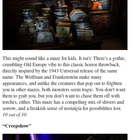
This might sound like a maze for kids. It isn’t: There’s a gothic,
crumbling Old Europe vibe to this classic horror throwback,
directly inspired by the 1943 Universal release of the same
name. The Wolfman and Frankenstein make many
appearances, and unlike the creatures that pop out to frighten
you in other mazes, both monsters seem tragic. You don’t want
them to grab you, but you don’t want to chase them off with
torches, either. This maze has a compelling mix of shivers and
sorrow, and a freakish sense of nostalgia for possibilities lost.
10 out of 10.
“Creepshow”