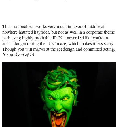
This irrational fear works very much in favor of middle-of-
nowhere haunted hayrides, but not as well in a corporate theme
park using highly profitable IP. You never feel like you’re in
actual danger during the “Us” maze, which makes it less scary.
Though you will marvel at the set design and committed acting.
It’s an 8 out of 10
.