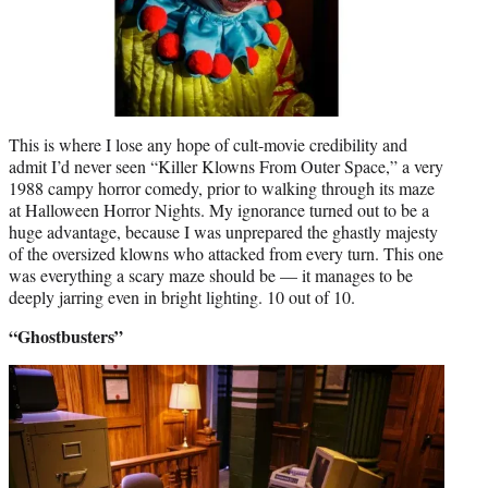
This is where I lose any hope of cult-movie credibility and
admit I’d never seen “Killer Klowns From Outer Space,” a very
1988 campy horror comedy, prior to walking through its maze
at Halloween Horror Nights. My ignorance turned out to be a
huge advantage, because I was unprepared the ghastly majesty
of the oversized klowns who attacked from every turn. This one
was everything a scary maze should be — it manages to be
deeply jarring even in bright lighting. 10 out of 10.
“Ghostbusters”