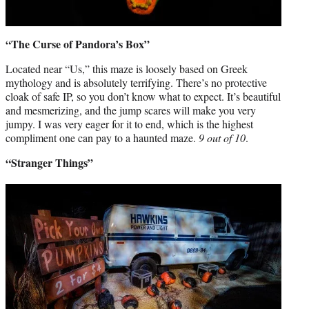
“The Curse of Pandora’s Box”
Located near “Us,” this maze is loosely based on Greek
mythology and is absolutely terrifying. There’s no protective
cloak of safe IP, so you don’t know what to expect. It’s beautiful
and mesmerizing, and the jump scares will make you very
jumpy. I was very eager for it to end, which is the highest
compliment one can pay to a haunted maze.
9 out of 10
.
“Stranger Things”