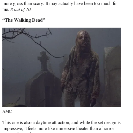
more gross than scary: It may actually have been too much for
me.
8 out of 10.
“The Walking Dead”
AMC
This one is also a daytime attraction, and while the set design is
impressive, it feels more like immersive theater than a horror