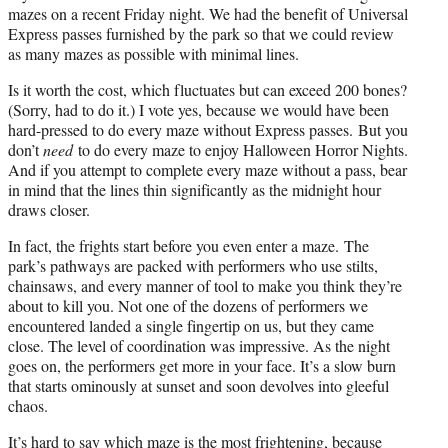
mazes on a recent Friday night. We had the benefit of Universal
Express passes furnished by the park so that we could review
as many mazes as possible with minimal lines.
Is it worth the cost, which fluctuates but can exceed 200 bones?
(Sorry, had to do it.) I vote yes, because we would have been
hard-pressed to do every maze without Express passes. But you
don’t
need
to do every maze to enjoy Halloween Horror Nights.
And if you attempt to complete every maze without a pass, bear
in mind that the lines thin significantly as the midnight hour
draws closer.
In fact, the frights start before you even enter a maze. The
park’s pathways are packed with performers who use stilts,
chainsaws, and every manner of tool to make you think they’re
about to kill you. Not one of the dozens of performers we
encountered landed a single fingertip on us, but they came
close. The level of coordination was impressive. As the night
goes on, the performers get more in your face. It’s a slow burn
that starts ominously at sunset and soon devolves into gleeful
chaos.
It’s hard to say which maze is the most frightening, because