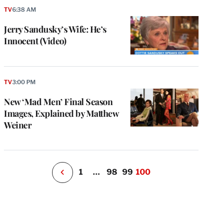
TV
6:38 AM
Jerry Sandusky’s Wife: He’s
Innocent (Video)
e
g
a
TV
3:00 PM
P
s
New ‘Mad Men’ Final Season
u
Images, Explained by Matthew
o
Weiner
i
v
e
r
P
1
…
98
99
100