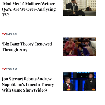
‘Mad Men’s’ Matthew Weiner
Q&A: Are We Over-Analyzing
TV?
TV
8:43 AM
‘Big Bang Theory’ Renewed
Through 2017
TV
7:58 AM
Jon Stewart Rebuts Andrew
Napolitano’s Lincoln Theory
With Game Show (Video)