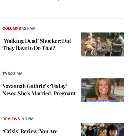
k
COLUMNS
7:25 AM
‘Walking Dead’ Shocker: Did
They Have to Do That?
TV
6:22 AM
Savannah Guthrie’s ‘Today’
News: She’s Married, Pregnant
REVIEWS
1:15 PM
‘Crisis’ Review: You Are