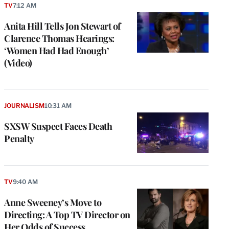
TV
7:12 AM
Anita Hill Tells Jon Stewart of
Clarence Thomas Hearings:
‘Women Had Had Enough’
(Video)
JOURNALISM
10:31 AM
SXSW Suspect Faces Death
Penalty
TV
9:40 AM
Anne Sweeney’s Move to
Directing: A Top TV Director on
Her Odds of Success