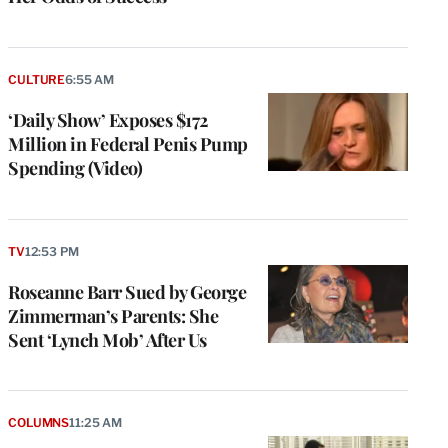
CULTURE
6:55 AM
‘Daily Show’ Exposes $172
Million in Federal Penis Pump
Spending (Video)
TV
12:53 PM
Roseanne Barr Sued by George
Zimmerman’s Parents: She
Sent ‘Lynch Mob’ After Us
COLUMNS
11:25 AM