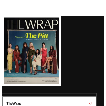
Latest
Magazine
Issue
TheWrap