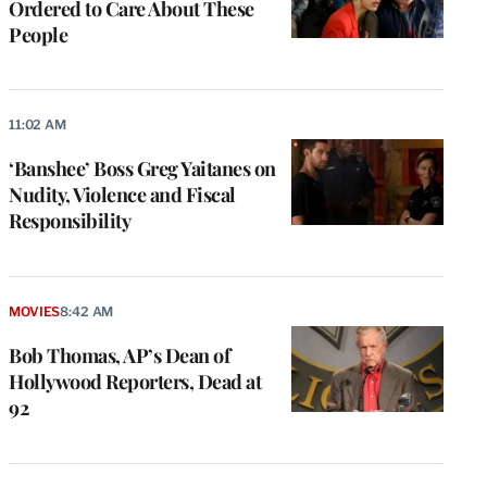
Ordered to Care About These
People
11:02 AM
‘Banshee’ Boss Greg Yaitanes on
Nudity, Violence and Fiscal
Responsibility
MOVIES
8:42 AM
Bob Thomas, AP’s Dean of
Hollywood Reporters, Dead at
92