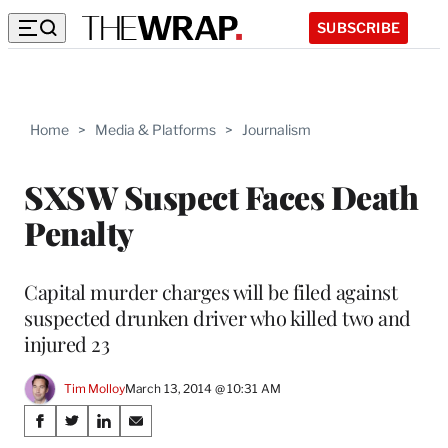
SUBSCRIBE
Home
>
Media & Platforms
>
Journalism
SXSW Suspect Faces Death
Penalty
Capital murder charges will be filed against
suspected drunken driver who killed two and
injured 23
Tim Molloy
March 13, 2014 @ 10:31 AM
Share
S
S
S
S