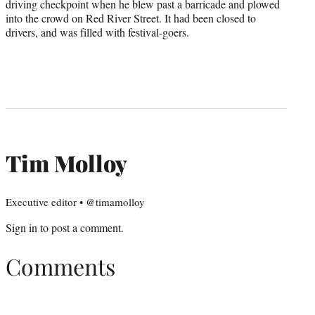
driving checkpoint when he blew past a barricade and plowed
into the crowd on Red River Street. It had been closed to
drivers, and was filled with festival-goers.
Tim Molloy
Executive editor • @timamolloy
Sign in
to post a comment.
Comments