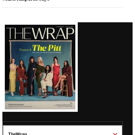
Latest
Magazine
Issue
TheWrap