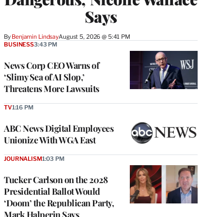
Says
By
Benjamin Lindsay
August 5, 2026 @ 5:41 PM
BUSINESS
3:43 PM
News Corp CEO Warns of
‘Slimy Sea of AI Slop,’
Threatens More Lawsuits
TV
1:16 PM
ABC News Digital Employees
Unionize With WGA East
JOURNALISM
1:03 PM
Tucker Carlson on the 2028
Presidential Ballot Would
‘Doom’ the Republican Party,
Mark Halperin Says