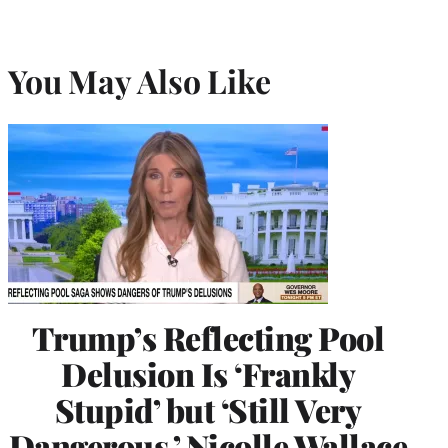
You May Also Like
Trump’s Reflecting Pool
Delusion Is ‘Frankly
Stupid’ but ‘Still Very
Dangerous,’ Nicolle Wallace