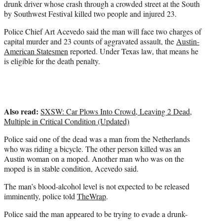
drunk driver whose crash through a crowded street at the South
)
by Southwest Festival killed two people and injured 23.
Police Chief Art Acevedo said the man will face two charges of
capital murder and 23 counts of aggravated assault, the
Austin-
American Statesmen
reported. Under Texas law, that means he
is eligible for the death penalty.
Also read:
SXSW: Car Plows Into Crowd, Leaving 2 Dead,
Multiple in Critical Condition (Updated)
Police said one of the dead was a man from the Netherlands
who was riding a bicycle. The other person killed was an
Austin woman on a moped. Another man who was on the
moped is in stable condition, Acevedo said.
The man’s blood-alcohol level is not expected to be released
imminently, police told
TheWrap
.
Police said the man appeared to be trying to evade a drunk-