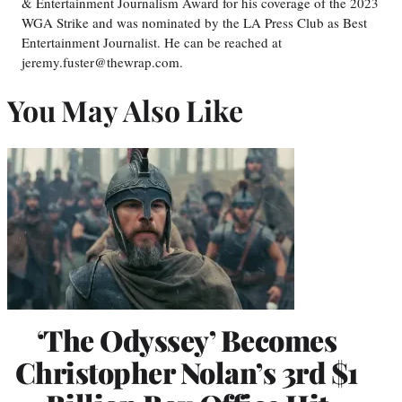
& Entertainment Journalism Award for his coverage of the 2023
WGA Strike and was nominated by the LA Press Club as Best
Entertainment Journalist. He can be reached at
jeremy.fuster@thewrap.com.
You May Also Like
‘The Odyssey’ Becomes
Christopher Nolan’s 3rd $1