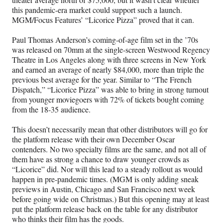
this pandemic-era market could support such a launch.
MGM/Focus Features’ “Licorice Pizza” proved that it can.
Paul Thomas Anderson’s coming-of-age film set in the ’70s
was released on 70mm at the single-screen Westwood Regency
Theatre in Los Angeles along with three screens in New York
and earned an average of nearly $84,000, more than triple the
previous best average for the year. Similar to “The French
Dispatch,” “Licorice Pizza” was able to bring in strong turnout
from younger moviegoers with 72% of tickets bought coming
from the 18-35 audience.
This doesn’t necessarily mean that other distributors will go for
the platform release with their own December Oscar
contenders. No two specialty films are the same, and not all of
them have as strong a chance to draw younger crowds as
“Licorice” did. Nor will this lead to a steady rollout as would
happen in pre-pandemic times. (MGM is only adding sneak
previews in Austin, Chicago and San Francisco next week
before going wide on Christmas.) But this opening may at least
put the platform release back on the table for any distributor
who thinks their film has the goods.