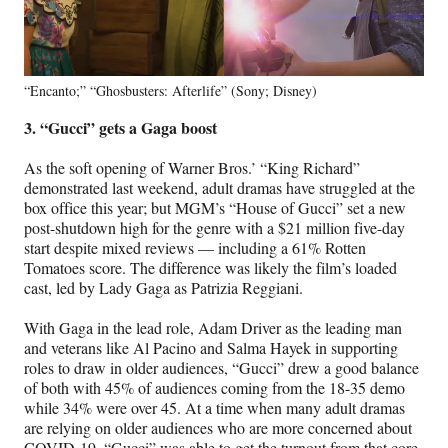
“Encanto;” “Ghosbusters: Afterlife” (Sony; Disney)
3. “Gucci” gets a Gaga boost
As the soft opening of Warner Bros.’ “King Richard”
demonstrated last weekend, adult dramas have struggled at the
box office this year; but MGM’s “House of Gucci” set a new
post-shutdown high for the genre with a $21 million five-day
start despite mixed reviews — including a 61% Rotten
Tomatoes score. The difference was likely the film’s loaded
cast, led by Lady Gaga as Patrizia Reggiani.
With Gaga in the lead role, Adam Driver as the leading man
and veterans like Al Pacino and Salma Hayek in supporting
roles to draw in older audiences, “Gucci” drew a good balance
of both with 45% of audiences coming from the 18-35 demo
while 34% were over 45. At a time when many adult dramas
are relying on older audiences who are more concerned about
COVID-19, “Gucci” was able to get the turnout from that core