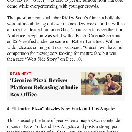
demo while overperforming with younger crowds.
The question now is whether Ridley Scott’s film can build the
word of mouth to leg out over the next few weeks or if it will be
a more frontloaded run once Gaga’s hardcore fans see the film.
Audience reception was solid with a B+ on CinemaScore and
an 85% verified audience score on Rotten Tomatoes. With no
wide releases coming out next weekend, “Gucci” will have no
competition for moviegoers looking for mature fare but will
then face “West Side Story” on Dec. 10.
READ NEXT
‘Licorice Pizza’ Revives
Platform Releasing at Indie
Box Office
4. “Licorice Pizza” dazzles New York and Los Angeles
This is usually the time of year when a major Oscar contender
opens in New York and Los Angeles and posts a strong per-
theater average north of $75,000, but it wasn’t clear whether