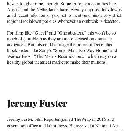
have a tougher time, though. Some European countries like
Austria and the Netherlands have recently imposed lockdowns
amid recent infection surges, not to mention China’s very strict
regional lockdown policies whenever an outbreak is detected.
For films like “Gucci” and “Ghostbusters,” this won’t be so
much of a problem as they are more focused on domestic
audiences. But this could damage the hopes of December
blockbusters like Sony’s “Spider-Man: No Way Home” and
Warner Bros.’ “The Matrix Resurrections,” which rely on a
healthy global theatrical market to make their millions.
Jeremy Fuster
Jeremy Fuster, Film Reporter, joined TheWrap in 2016 and
covers box office and labor news. He received a National Arts