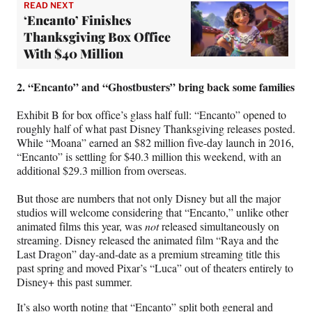
READ NEXT
‘Encanto’ Finishes
Thanksgiving Box Office
With $40 Million
2. “Encanto” and “Ghostbusters” bring back some families
Exhibit B for box office’s glass half full: “Encanto” opened to
roughly half of what past Disney Thanksgiving releases posted.
While “Moana” earned an $82 million five-day launch in 2016,
“Encanto” is settling for $40.3 million this weekend, with an
additional $29.3 million from overseas.
But those are numbers that not only Disney but all the major
studios will welcome considering that “Encanto,” unlike other
animated films this year, was
not
released simultaneously on
streaming. Disney released the animated film “Raya and the
Last Dragon” day-and-date as a premium streaming title this
past spring and moved Pixar’s “Luca” out of theaters entirely to
Disney+ this past summer.
It’s also worth noting that “Encanto” split both general and