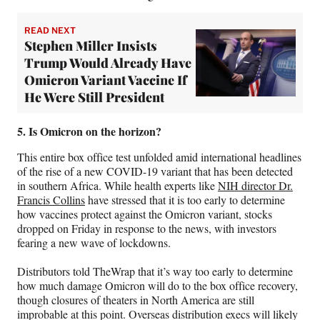
READ NEXT
Stephen Miller Insists
Trump Would Already Have
Omicron Variant Vaccine If
He Were Still President
5. Is Omicron on the horizon?
This entire box office test unfolded amid international headlines
of the rise of a new COVID-19 variant that has been detected
in southern Africa. While health experts like
NIH director Dr.
Francis Collins
have stressed that it is too early to determine
how vaccines protect against the Omicron variant, stocks
dropped on Friday in response to the news, with investors
fearing a new wave of lockdowns.
Distributors told TheWrap that it’s way too early to determine
how much damage Omicron will do to the box office recovery,
though closures of theaters in North America are still
improbable at this point. Overseas distribution execs will likely