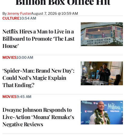
Billion Box Office Hit
By
Jeremy Fuster
August 7, 2026 @ 10:59 AM
CULTURE
10:54 AM
Netflix Hires a Man to Live in a
Billboard to Promote ‘The Last
House’
MOVIES
10:00 AM
‘Spider-Man: Brand New Day’:
Could Ned’s Magic Explain
That Ending?
MOVIES
9:45 AM
Dwayne Johnson Responds to
Live-Action ‘Moana’ Remake’s
Negative Reviews