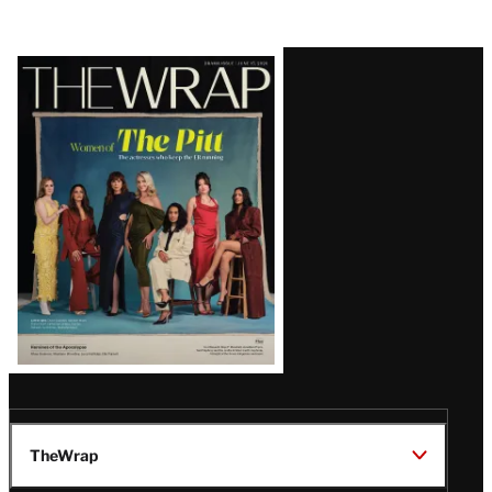
Latest
Magazine
Issue
TheWrap