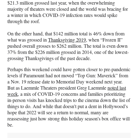
$21.3 million grossed last year, when the overwhelming
majority of theaters were closed and the world was bracing for
a winter in which COVID-19 infection rates would spike
through the roof.
On the other hand, that $142 million total is 46% down from
what was grossed in
Thanksgiving 2019
, when “Frozen II”
pushed overall grosses to $262 million. The total is even down
37% from the $226 million grossed in 2014, one of the lowest-
grossing Thanksgivings of the past decade.
Perhaps this weekend could have gotten closer to pre-pandemic
levels if Paramount had not moved “Top Gun: Maverick” from
a Nov. 19 release date to Memorial Day weekend next year.
But as Laemmle Theaters president Greg Laemmle
noted last
week
, a mix of COVID-19 concerns and families prioritizing
in-person visits has knocked trips to the cinema down the list of
things to do. And while that doesn’t put a dent in Hollywood’s
hope that 2022 will see a return to normal, many are
reassessing just how strong this holiday season’s box office will
be.