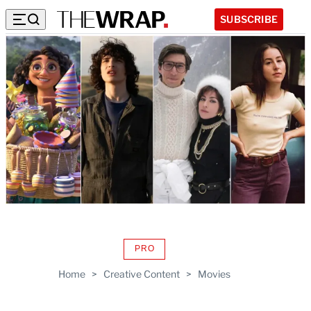
SUBSCRIBE
PRO
AVAILABLE
TO
Home
>
Creative Content
>
Movies
WRAPPRO
MEMBERS