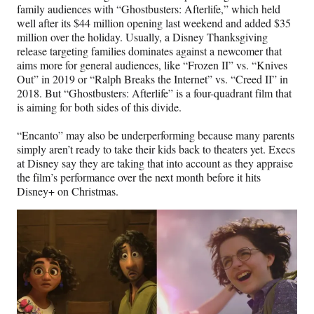
family audiences with “Ghostbusters: Afterlife,” which held
well after its $44 million opening last weekend and added $35
million over the holiday. Usually, a Disney Thanksgiving
release targeting families dominates against a newcomer that
aims more for general audiences, like “Frozen II” vs. “Knives
Out” in 2019 or “Ralph Breaks the Internet” vs. “Creed II” in
2018. But “Ghostbusters: Afterlife” is a four-quadrant film that
is aiming for both sides of this divide.
“Encanto” may also be underperforming because many parents
simply aren’t ready to take their kids back to theaters yet. Execs
at Disney say they are taking that into account as they appraise
the film’s performance over the next month before it hits
Disney+ on Christmas.