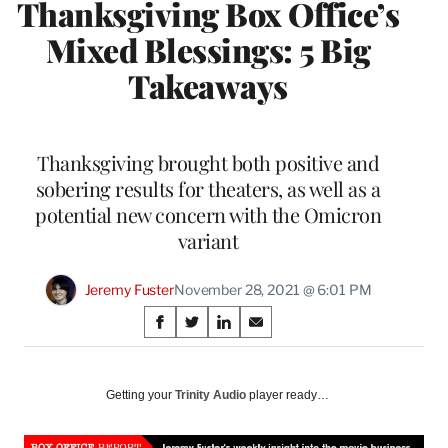
Thanksgiving Box Office’s
Mixed Blessings: 5 Big
Takeaways
Thanksgiving brought both positive and
sobering results for theaters, as well as a
potential new concern with the Omicron
variant
Jeremy Fuster
November 28, 2021 @ 6:01 PM
Share
S
S
S
S
on
h
h
h
h
a
a
a
a
Social
r
r
r
r
Getting your
Trinity Audio
player ready…
e
e
e
e
Media
o
o
o
o