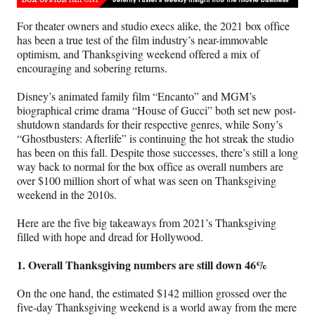
n
n
n
n
F
X
L
E
For theater owners and studio execs alike, the 2021 box office
a
(
i
m
has been a true test of the film industry’s near-immovable
c
f
n
a
optimism, and Thanksgiving weekend offered a mix of
e
o
k
i
encouraging and sobering returns.
b
r
e
l
o
m
d
Disney’s animated family film “Encanto” and MGM’s
o
e
I
biographical crime drama “House of Gucci” both set new post-
k
r
n
shutdown standards for their respective genres, while Sony’s
l
“Ghostbusters: Afterlife” is continuing the hot streak the studio
y
has been on this fall. Despite those successes, there’s still a long
T
way back to normal for the box office as overall numbers are
w
over $100 million short of what was seen on Thanksgiving
i
weekend in the 2010s.
t
t
Here are the five big takeaways from 2021’s Thanksgiving
e
filled with hope and dread for Hollywood.
r
)
1. Overall Thanksgiving numbers are still down 46%
On the one hand, the estimated $142 million grossed over the
five-day Thanksgiving weekend is a world away from the mere