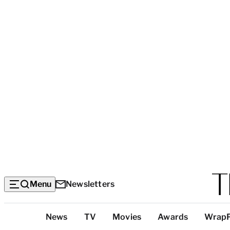
Menu
Newsletters
Top
News
TV
Movies
Awards
Wrap