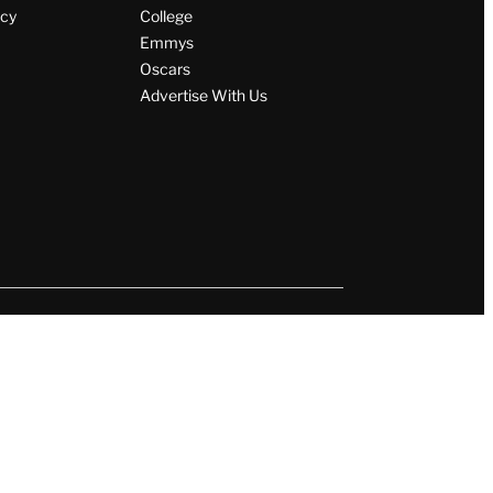
icy
College
Emmys
Oscars
Advertise With Us