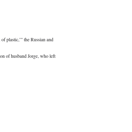
 of plastic,’” the Russian and
ion of husband Jorge, who left