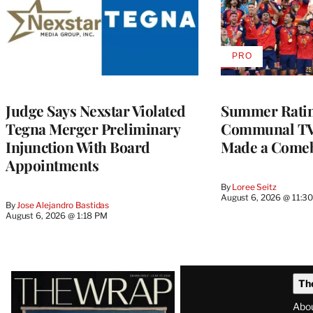
PRO
AVAILABLE
TO
WRAPPRO
MEMBERS
Judge Says Nexstar Violated
Summer Ratin
Tegna Merger Preliminary
Communal TV
Injunction With Board
Made a Come
Appointments
By
Loree Seitz
August 6, 2026 @ 11:3
By
Jose Alejandro Bastidas
August 6, 2026 @ 1:18 PM
Latest
Th
Magazine
Abo