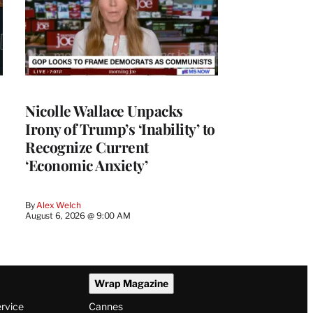
Nicolle Wallace Unpacks
Irony of Trump’s ‘Inability’ to
Recognize Current
‘Economic Anxiety’
By
Alex Welch
August 6, 2026 @ 9:00 AM
Wrap Magazine
ervice
Cannes