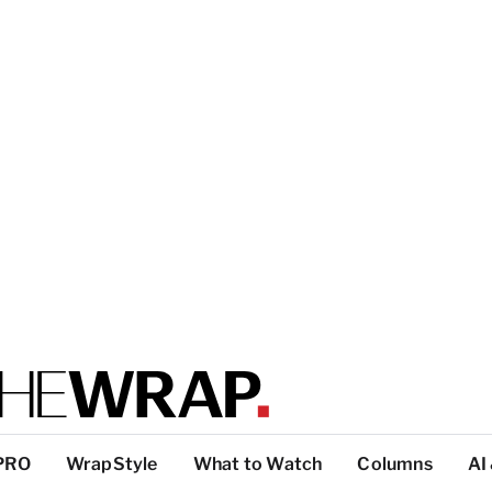
PRO
WrapStyle
What to Watch
Columns
AI