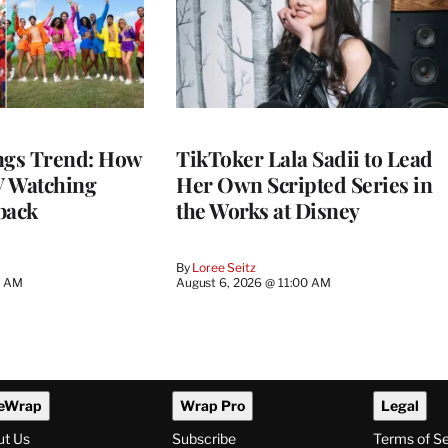
gs Trend: How
TikToker Lala Sadii to Lead
 Watching
Her Own Scripted Series in
back
the Works at Disney
By
Loree Seitz
0 AM
August 6, 2026 @ 11:00 AM
eWrap
Wrap Pro
Legal
ut Us
Subscribe
Terms of S