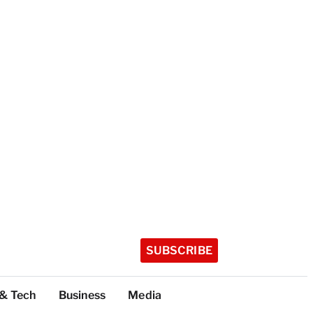
SUBSCRIBE
 & Tech
Business
Media