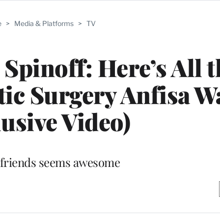
e
>
Media & Platforms
>
TV
 Spinoff: Here’s All 
stic Surgery Anfisa W
lusive Video)
 friends seems awesome