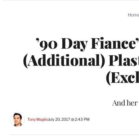
Categories
Hom
’90 Day Fiance’
(Additional) Pla
(Exc
And her
Tony Maglio
July 20, 2017 @ 2:43 PM