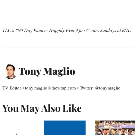
TLC’s “90 Day Fiance: Happily Ever After?” airs Sundays at 8/7c.
Tony Maglio
TV Editor • tony.maglio@thewrap.com • Twitter: @tonymaglio
You May Also Like