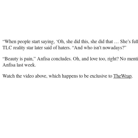
“When people start saying, ‘Oh, she did this, she did that … She’s full
TLC reality star later said of haters. “And who isn’t nowadays?”
“Beauty is pain,” Anfisa concludes. Oh, and love too, right? No ment
Anfisa last week.
Watch the video above, which happens to be exclusive to
TheWrap
.