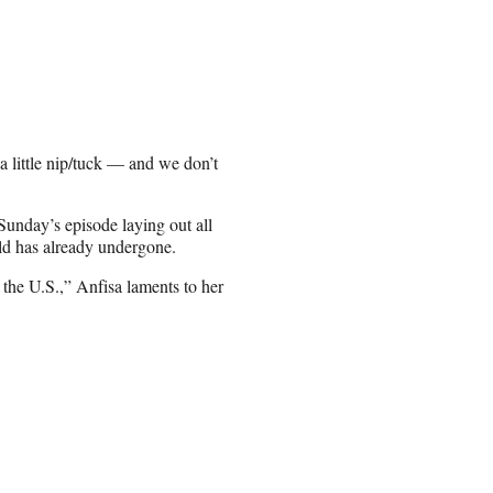
a little nip/tuck — and we don’t
unday’s episode laying out all
old has already undergone.
n the U.S.,” Anfisa laments to her