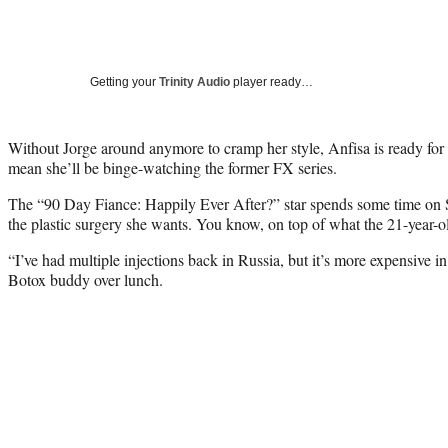
Getting your
Trinity Audio
player ready…
Without Jorge around anymore to cramp her style, Anfisa is ready for 
mean she’ll be binge-watching the former FX series.
The “90 Day Fiance: Happily Ever After?” star spends some time on S
the plastic surgery she wants. You know, on top of what the 21-year-
“I’ve had multiple injections back in Russia, but it’s more expensive i
Botox buddy over lunch.