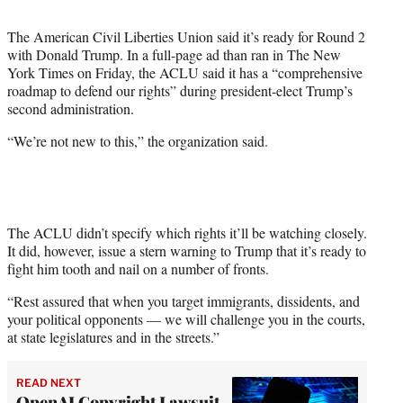
t
t
The American Civil Liberties Union said it’s ready for Round 2
e
with Donald Trump. In a full-page ad than ran in The New
r
York Times on Friday, the ACLU said it has a “comprehensive
)
roadmap to defend our rights” during president-elect Trump’s
second administration.
“We’re not new to this,” the organization said.
The ACLU didn’t specify which rights it’ll be watching closely.
It did, however, issue a stern warning to Trump that it’s ready to
fight him tooth and nail on a number of fronts.
“Rest assured that when you target immigrants, dissidents, and
your political opponents — we will challenge you in the courts,
at state legislatures and in the streets.”
READ NEXT
OpenAI Copyright Lawsuit