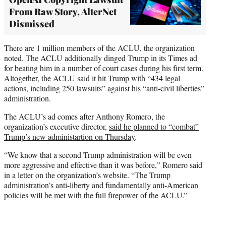
From Raw Story, AlterNet
Dismissed
There are 1 million members of the ACLU, the organization
noted. The ACLU additionally dinged Trump in its Times ad
for beating him in a number of court cases during his first term.
Altogether, the ACLU said it hit Trump with “434 legal
actions, including 250 lawsuits” against his “anti-civil liberties”
administration.
The ACLU’s ad comes after Anthony Romero, the
organization’s executive director,
said he planned to “combat”
Trump’s new administartion on Thursday
.
“We know that a second Trump administration will be even
more aggressive and effective than it was before,” Romero said
in a letter on the organization’s website. “The Trump
administration’s anti-liberty and fundamentally anti-American
policies will be met with the full firepower of the ACLU.”