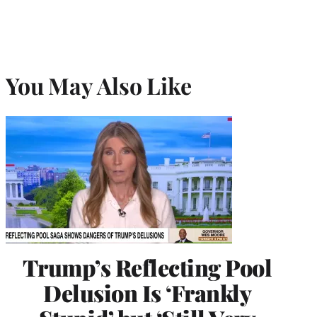
You May Also Like
Trump’s Reflecting Pool
Delusion Is ‘Frankly