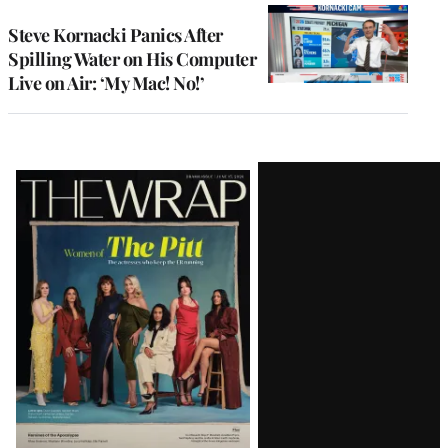
Steve Kornacki Panics After
Spilling Water on His Computer
Live on Air: ‘My Mac! No!’
Latest
Magazine
Issue