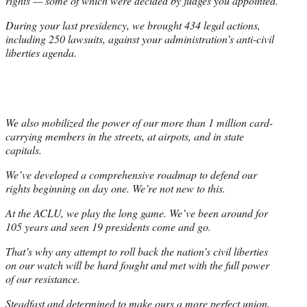
rights — some of which were decided by judges you appointed.
During your last presidency, we brought 434 legal actions,
including 250 lawsuits, against your administration’s anti-civil
liberties agenda.
We also mobilized the power of our more than 1 million card-
carrying members in the streets, at airpots, and in state
capitals.
We’ve developed a comprehensive roadmap to defend our
rights beginning on day one. We’re not new to this.
At the ACLU, we play the long game. We’ve been around for
105 years and seen 19 presidents come and go.
That’s why any attempt to roll back the nation’s civil liberties
on our watch will be hard fought and met with the full power
of our resistance.
Steadfast and determined to make ours a more perfect union,