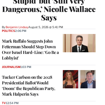
Stupid’ but ‘Still Very
Dangerous,’ Nicolle Wallace
Says
By
Benjamin Lindsay
August 5, 2026 @ 5:41 PM
POLITICS
2:06 PM
Mark Ruffalo Suggests John
Fetterman Should Step Down
Over Israel Hard-Line: ‘Go Be a
Lobbyist’
JOURNALISM
1:03 PM
Tucker Carlson on the 2028
Presidential Ballot Would
‘Doom’ the Republican Party,
Mark Halperin Says
TV
12:54 PM