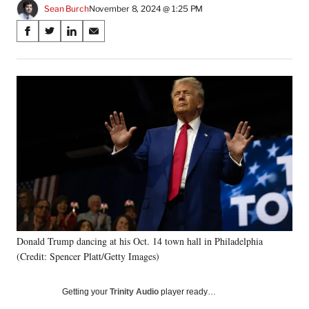
Sean Burch
November 8, 2024 @ 1:25 PM
Share
S
S
S
S
on
h
h
h
h
a
a
a
a
Social
r
r
r
r
e
e
e
e
Media
o
o
o
o
n
n
n
n
F
X
L
E
a
(
i
m
c
f
n
a
e
o
k
i
b
r
e
l
o
m
d
o
e
I
k
r
n
Donald Trump dancing at his Oct. 14 town hall in Philadelphia
l
(Credit: Spencer Platt/Getty Images)
y
T
w
Getting your
Trinity Audio
player ready…
i