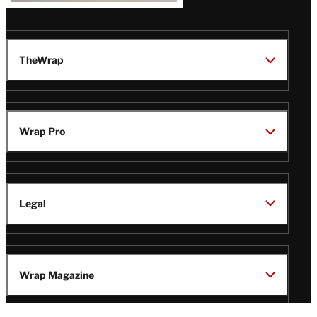
TheWrap
Wrap Pro
Legal
Wrap Magazine