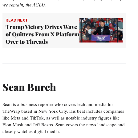
we remain, the ACLU
.
READ NEXT
Trump Victory Drives Wave
of Quitters From X Platform
Over to Threads
Sean Burch
Sean is a business reporter who covers tech and media for
TheWrap based in New York City. His beat includes companies
like Meta and TikTok, as well as notable industry figures like
Elon Musk and Jeff Bezos. Sean covers the news landscape and
closely watches digital media.