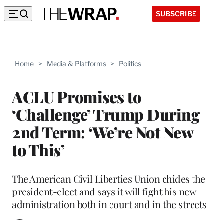
SUBSCRIBE
Home
>
Media & Platforms
>
Politics
ACLU Promises to
‘Challenge’ Trump During
2nd Term: ‘We’re Not New
to This’
The American Civil Liberties Union chides the
president-elect and says it will fight his new
administration both in court and in the streets