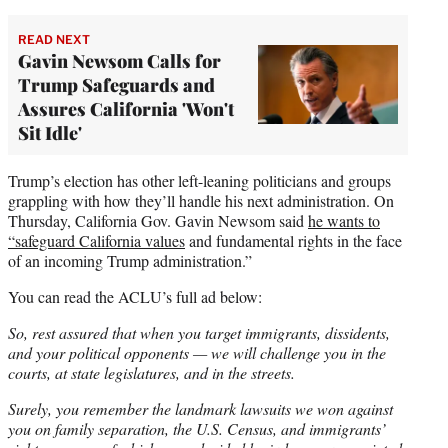
READ NEXT
Gavin Newsom Calls for
Trump Safeguards and
Assures California 'Won't
Sit Idle'
Trump’s election has other left-leaning politicians and groups
grappling with how they’ll handle his next administration. On
Thursday, California Gov. Gavin Newsom said
he wants to
“safeguard California values
and fundamental rights in the face
of an incoming Trump administration.”
You can read the ACLU’s full ad below:
So, rest assured that when you target immigrants, dissidents,
and your political opponents — we will challenge you in the
courts, at state legislatures, and in the streets.
Surely, you remember the landmark lawsuits we won against
you on family separation, the U.S. Census, and immigrants’