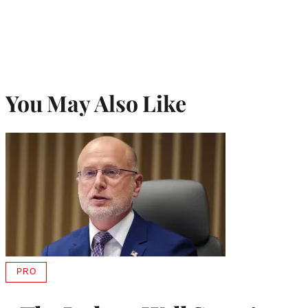
You May Also Like
PRO
AVAILABLE
TO
WRAPPRO
MEMBERS