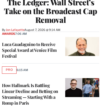
The Ledger: Wall Street’s
Take on the Broadcast Cap
Removal
By
Jon Lafayette
August 7, 2026 @ 9:14 AM
AWARDS
7:06 AM
Luca Guadagnino to Receive
Special Award at Venice Film
Festival
PRO
6:15 AM
AVAILABLE
TO
WRAPPRO
MEMBERS
How Hallmark Is Battling
Linear Decline and Betting on
Streaming — Starting With a
Romp in Paris