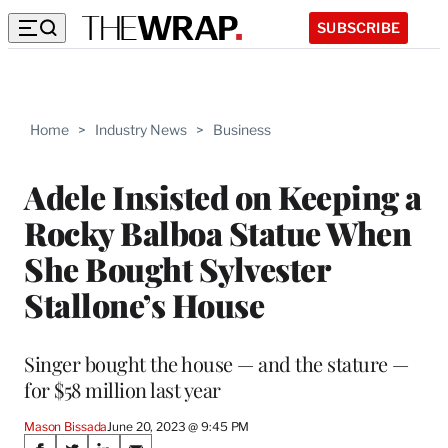
SUBSCRIBE
Home
>
Industry News
>
Business
Adele Insisted on Keeping a
Rocky Balboa Statue When
She Bought Sylvester
Stallone’s House
Singer bought the house — and the stature —
for $58 million last year
Mason Bissada
June 20, 2023 @ 9:45 PM