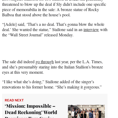
e
threatened to blow up the deal if Sly didn’t include one specific
r
piece of memorabilia in the sale: A bronze statue of Rocky
)
Balboa that stood above the house’s pool.
“[Adele] said, ‘That’s a no deal. That’s gonna blow the whole
deal.’ She wanted the statue,” Stallone said in an
interview
with
the “Wall Street Journal” released Monday.
The sale did indeed
go through
last year, per the L.A. Times,
and she’s presumably staring into the Italian Stallion’s bronze
eyes at this very moment.
“I like what she’s doing,” Stallone added of the singer’s
renovations to his former home. “She’s making it gorgeous.”
READ NEXT
‘Mission: Impossible –
Dead Reckoning’ World