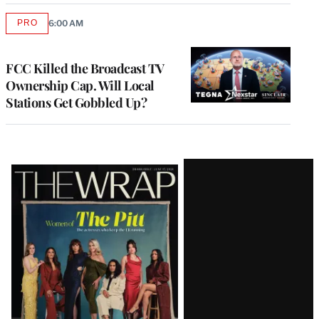
PRO
6:00 AM
AVAILABLE
TO
WRAPPRO
MEMBERS
FCC Killed the Broadcast TV
Ownership Cap. Will Local
Stations Get Gobbled Up?
Latest
Magazine
Issue