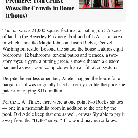
Premiere: Tom Cruise
Wows the Crowds in Rome
(Photos)
The house is a 21,000-square-foot marvel, sitting on 3.5 acres
of land in the Beverley Park neighborhood of L.A. — an area
in which stars like Magic Johnson, Justin Bieber, Denzel
Washington reside. Beyond the statue, the house features eight
bedrooms, 12 bathrooms, several patios and terraces, a two-
story foyer, a gym, a putting green, a movie theater, a custom
bar, and a cigar room complete with an air-filtration system.
Despite the endless amenities, Adele snagged the house for a
bargain, as it was originally listed at nearly double the price she
paid: a whopping $11o million.
Per the L.A. Times, there were at one point two Rocky statues
— one in a memorabilia room in addition to the one by the
pool. Did Adele keep that one as well, or was Sly able to pry it
away from the “Hello” singer? The world may never know.