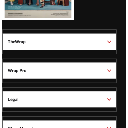
TheWrap
Wrap Pro
Legal