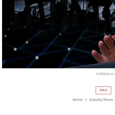
Lobbying on 
PRO
AVAIL
TO
Home
>
Industry News
WRAP
MEMB