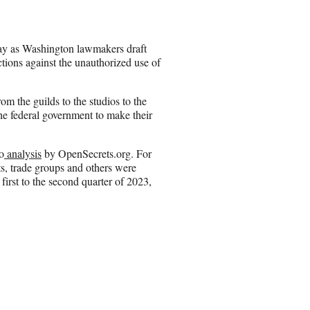
e
o
n
y as Washington lawmakers draft
E
tections against the unauthorized use of
m
a
i
om the guilds to the studios to the
l
e federal government to make their
o
analysis
by OpenSecrets.org. For
s, trade groups and others were
first to the second quarter of 2023,