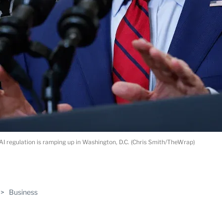
AI regulation is ramping up in Washington, D.C. (Chris Smith/TheWrap)
ABLE
>
Business
PRO
ERS