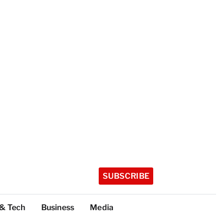
SUBSCRIBE
 & Tech
Business
Media