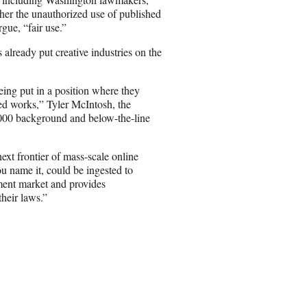
ther the unauthorized use of published
rgue, “fair use.”
already put creative industries on the
ing put in a position where they
ed works,” Tyler McIntosh, the
0,000 background and below-the-line
ext frontier of mass-scale online
ou name it, could be ingested to
nment market and provides
their laws.”