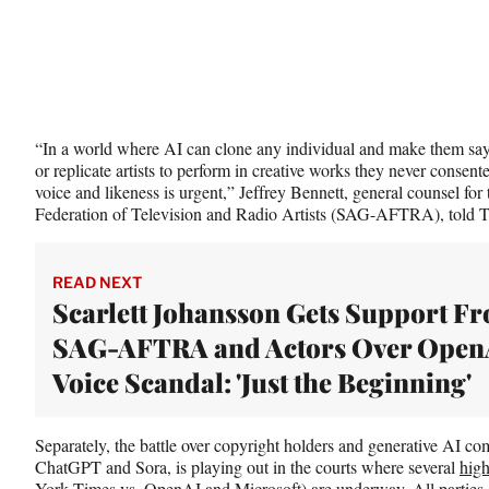
“In a world where AI can clone any individual and make them say o
or replicate artists to perform in creative works they never consente
voice and likeness is urgent,” Jeffrey Bennett, general counsel f
Federation of Television and Radio Artists (SAG-AFTRA), told T
READ NEXT
Scarlett Johansson Gets Support F
SAG-AFTRA and Actors Over Open
Voice Scandal: 'Just the Beginning'
Separately, the battle over copyright holders and generative AI c
ChatGPT and Sora, is playing out in the courts where several
high
York Times vs. OpenAI and Microsoft) are underway. All parties