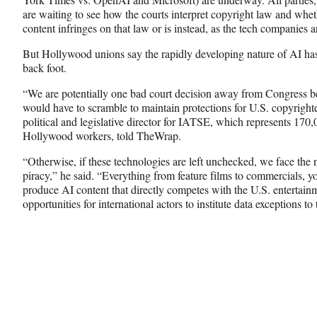
are waiting to see how the courts interpret copyright law and whe
content infringes on that law or is instead, as the tech companies a
But Hollywood unions say the rapidly developing nature of AI has 
back foot.
“We are potentially one bad court decision away from Congress be
would have to scramble to maintain protections for U.S. copyright
political and legislative director for IATSE, which represents 17
Hollywood workers, told TheWrap.
“Otherwise, if these technologies are left unchecked, we face the n
piracy,” he said. “Everything from feature films to commercials, y
produce AI content that directly competes with the U.S. entertai
opportunities for international actors to institute data exceptions to 