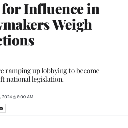
for Influence in
wmakers Weigh
ctions
re ramping up lobbying to become
t national legislation.
, 2024 @ 6:00 AM
S
h
a
r