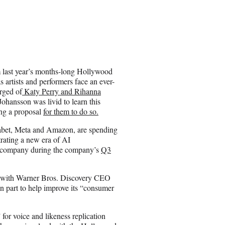
om last year’s months-long Hollywood
 artists and performers face an ever-
rged of
Katy Perry and Rihanna
Johansson was livid to learn this
ing a proposal
for them to do so.
abet, Meta and Amazon, are spending
rating a new era of AI
n company during the company’s
Q3
s, with Warner Bros. Discovery CEO
n part to help improve its “consumer
for voice and likeness replication