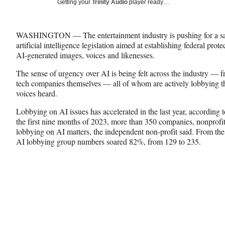
Social
Getting your
Trinity Audio
player ready…
e
e
e
Media
o
o
o
n
n
n
WASHINGTON — The entertainment industry is pushing for a sa
F
X
L
artificial intelligence legislation aimed at establishing federal pro
a
(
i
AI-generated images, voices and likenesses.
c
f
n
e
o
k
The sense of urgency over AI is being felt across the industry — fr
b
r
e
tech companies themselves — all of whom are actively lobbying th
o
m
d
voices heard.
o
e
I
k
r
n
Lobbying on AI issues has accelerated in the last year, according t
l
the first nine months of 2023, more than 350 companies, nonprofit
y
lobbying on AI matters, the independent non-profit said. From the 
T
AI lobbying group numbers soared 82%, from 129 to 235.
w
i
t
t
e
r
)