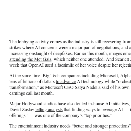
The lobbying activity comes as the industry is still recovering fr
strikes where AI concerns were a major part of negotiations, and as
increasing onslaught of deepfakes. Earlier this month, images eme
attending the Met Gala
, which neither one attended. And Scarlett 
week that OpenAI used a facsimile of her voice despite her reject
At the same time, Big Tech companies including Microsoft, Alph
tens of billions of dollars
to advance
AI technology while “orchest
transformation,” as Microsoft CEO Satya Nadella said of his ow
earnings call
last month.
Major Hollywood studios have also touted in-house AI initiative
David Zaslav
telling analysts
that finding ways to leverage AI — i
offerings” — was one of the company’s “top priorities.”
The entertainment industry needs “better and stronger protections” 