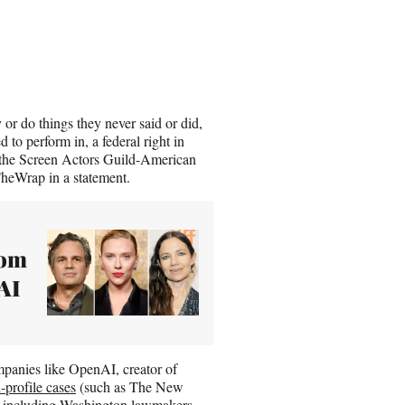
r do things they never said or did,
d to perform in, a federal right in
or the Screen Actors Guild-American
heWrap in a statement.
rom
AI
ompanies like OpenAI, creator of
-profile cases
(such as The New
, including Washington lawmakers,