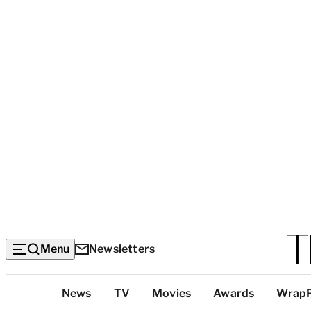
Menu
Newsletters
Top
News
TV
Movies
Awards
Wrap