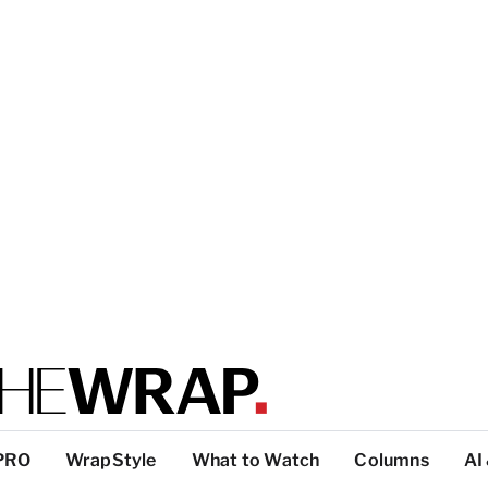
PRO
WrapStyle
What to Watch
Columns
AI