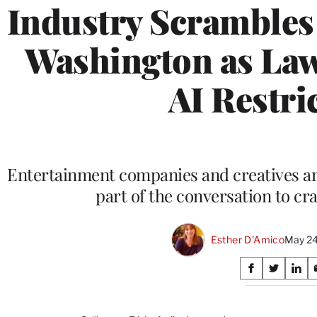
Industry Scrambles 
Washington as La
AI Restri
Entertainment companies and creatives a
part of the conversation to craf
Esther D'Amico
May 24
Share
S
S
S
on
h
h
h
a
a
a
r
r
r