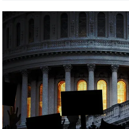
Categories