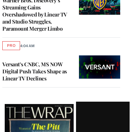
Warner Bros. Discovery’s
Streaming Gains
Overshadowed by Linear TV
and Studio Struggles,
Paramount Merger Limbo
PRO
4:04 AM
AVAILABLE
TO
WRAPPRO
MEMBERS
Versant’s CNBC, MS NOW
Digital Push Takes Shape as
Linear TV Declines
Latest
Magazine
Issue