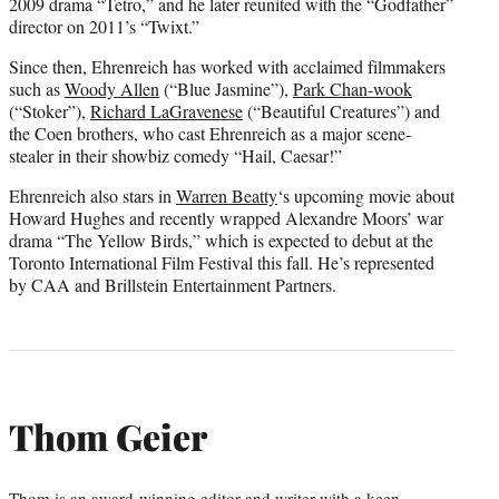
2009 drama “Tetro,” and he later reunited with the “Godfather”
director on 2011’s “Twixt.”
Since then, Ehrenreich has worked with acclaimed filmmakers
such as
Woody Allen
(“Blue Jasmine”),
Park Chan-wook
(“Stoker”),
Richard LaGravenese
(“Beautiful Creatures”) and
the Coen brothers, who cast Ehrenreich as a major scene-
stealer in their showbiz comedy “Hail, Caesar!”
Ehrenreich also stars in
Warren Beatty
‘s upcoming movie about
Howard Hughes and recently wrapped Alexandre Moors’ war
drama “The Yellow Birds,” which is expected to debut at the
Toronto International Film Festival this fall. He’s represented
by CAA and Brillstein Entertainment Partners.
Thom Geier
Thom is an award-winning editor and writer with a keen