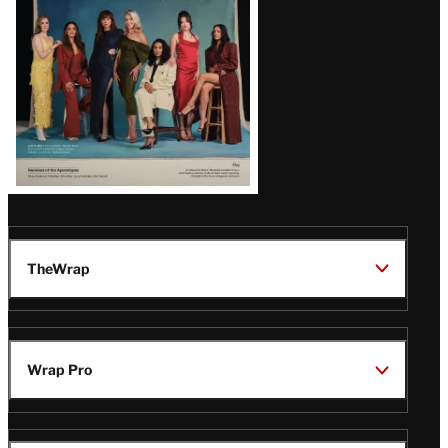
TheWrap
Wrap Pro