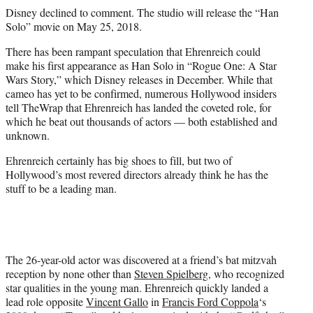
Disney declined to comment. The studio will release the “Han
Solo” movie on May 25, 2018.
There has been rampant speculation that Ehrenreich could
make his first appearance as Han Solo in “Rogue One: A Star
Wars Story,” which Disney releases in December. While that
cameo has yet to be confirmed, numerous Hollywood insiders
tell TheWrap that Ehrenreich has landed the coveted role, for
which he beat out thousands of actors — both established and
unknown.
Ehrenreich certainly has big shoes to fill, but two of
Hollywood’s most revered directors already think he has the
stuff to be a leading man.
The 26-year-old actor was discovered at a friend’s bat mitzvah
reception by none other than
Steven Spielberg
, who recognized
star qualities in the young man. Ehrenreich quickly landed a
lead role opposite
Vincent Gallo
in
Francis Ford Coppola
‘s