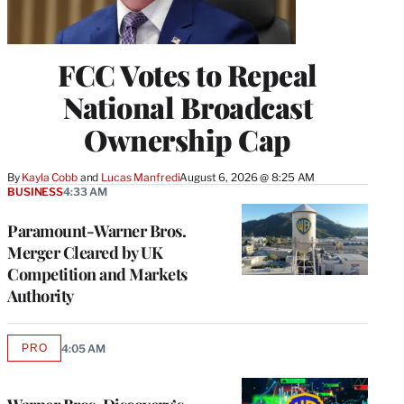
FCC Votes to Repeal
National Broadcast
Ownership Cap
By
Kayla Cobb
 and 
Lucas Manfredi
August 6, 2026 @ 8:25 AM
BUSINESS
4:33 AM
Paramount-Warner Bros.
Merger Cleared by UK
Competition and Markets
Authority
PRO
4:05 AM
AVAILABLE
TO
WRAPPRO
MEMBERS