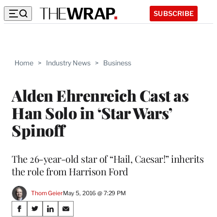
SUBSCRIBE
Home
>
Industry News
>
Business
Alden Ehrenreich Cast as
Han Solo in ‘Star Wars’
Spinoff
The 26-year-old star of “Hail, Caesar!” inherits
the role from Harrison Ford
Thom Geier
May 5, 2016 @ 7:29 PM
Share
S
S
S
S