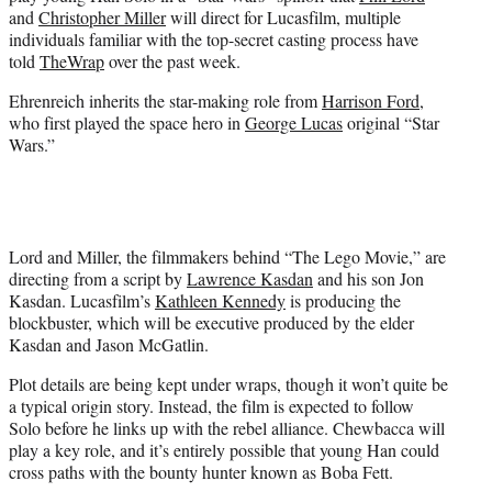
r
and
Christopher Miller
will direct for Lucasfilm, multiple
)
individuals familiar with the top-secret casting process have
told
TheWrap
over the past week.
Ehrenreich inherits the star-making role from
Harrison Ford
,
who first played the space hero in
George Lucas
original “Star
Wars.”
Lord and Miller, the filmmakers behind “The Lego Movie,” are
directing from a script by
Lawrence Kasdan
and his son Jon
Kasdan. Lucasfilm’s
Kathleen Kennedy
is producing the
blockbuster, which will be executive produced by the elder
Kasdan and Jason McGatlin.
Plot details are being kept under wraps, though it won’t quite be
a typical origin story. Instead, the film is expected to follow
Solo before he links up with the rebel alliance. Chewbacca will
play a key role, and it’s entirely possible that young Han could
cross paths with the bounty hunter known as Boba Fett.