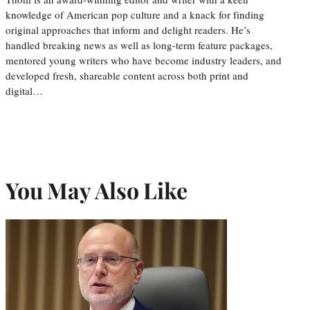
knowledge of American pop culture and a knack for finding
original approaches that inform and delight readers. He’s
handled breaking news as well as long-term feature packages,
mentored young writers who have become industry leaders, and
developed fresh, shareable content across both print and
digital…
You May Also Like