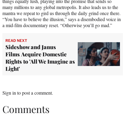
things equally lush, playing into the promise that sends so
many millions to any global metropolis. It also leads us to the
mantra we repeat to gird us through the daily grind once there.
“You have to believe the illusion,” says a disembodied voice in
a mid-film documentary reset. “Otherwise you’ll go mad.”
READ NEXT
Sideshow and Janus
Films Acquire Domestic
Rights to 'All We Imagine as
Light'
Sign in
to post a comment.
Comments