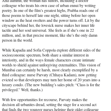
And dammit, the woman has suitors, including a doctor
colleague who treats his own case of urban ennui by writing
poetry. In one of the film’s greatest highs, Prabha reads one of
those poems to herself late one night, sitting before her open
window as the heat swelters and the power turns off. Lit by the
cityscape behind her, the lovesick nurse makes her inner life
tactile and her soul universal. She feels as if she’s one in 22
million, and, in that precise moment, like she’s the only damn
person in the world.
While Kapadia and Sofia Coppola explore different sides of the
socioeconomic spectrum, both share a similar interest in
interiority, and in the ways female characters create intimate
worlds to shield against unforgiving externalities. This vision of
Mumbai can certainly be harsh, most clearly exemplified by a
third colleague: nurse Parvaty (Chhaya Kadam), now getting
evicted so that developers may turn her home of 20 years into a
luxury condo. (The new building’s sales pitch: “Class is for the
privileged.” Well, thanks.)
With few opportunities for recourse, Parvaty makes the
decision all urbanites dread, setting the stage for a second act
that finds the two younger nurses helping their older colleague