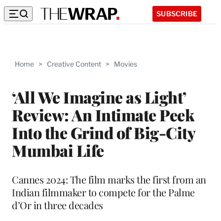
SUBSCRIBE
Home
>
Creative Content
>
Movies
‘All We Imagine as Light’
Review: An Intimate Peek
Into the Grind of Big-City
Mumbai Life
Cannes 2024: The film marks the first from an
Indian filmmaker to compete for the Palme
d’Or in three decades