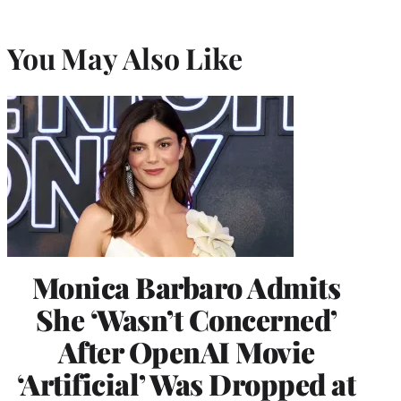
You May Also Like
Monica Barbaro Admits
She ‘Wasn’t Concerned’
After OpenAI Movie
‘Artificial’ Was Dropped at