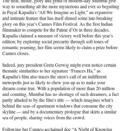
The heat, hustle, glory and grind of modern-day Mumbai give
t
way to something all the more mysterious and ever so beguiling
e
in Payal Kapadia’s “All We Imagine as Light,” an expansive
r
and intimate feature that has itself shined some late-breaking
)
glory on this year’s Cannes Film Festival. As the first Indian
filmmaker to compete for the Palme d’Or in three decades,
Kapadia claimed a measure of victory well before this year’s
edition; by exploring social precarity through soft tones of
romantic yearning, her film seems likely to claim a prize before
Cannes closes.
Indeed, jury president Greta Gerwig might even notice certain
thematic similarities to her signature “Frances Ha,” as
Kapadia’s film also traces the siren’s call of an indifferent
metropolis just as likely to chew you up as to make your
dreams come true. With a population of more than 20 million
and counting, Mumbai has no shortage of such dreamers, a fact
partly alluded to by the film’s title — which imagines what’s
behind the seas of apartment windows that consume the city
skyline — and by a documentary prologue that skirts a similar
sea of people, sharing voices from the crowd.
Following her Cannes-acclaimed doc “A Night of Knowing