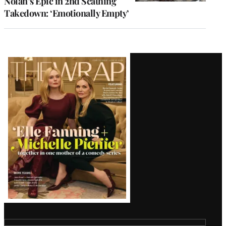
Nolan’s Epic in 2nd Scathing
Takedown: ‘Emotionally Empty’
Latest
Magazine
Issue