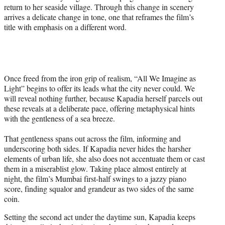
return to her seaside village. Through this change in scenery
arrives a delicate change in tone, one that reframes the film’s
title with emphasis on a different word.
Once freed from the iron grip of realism, “All We Imagine as
Light” begins to offer its leads what the city never could. We
will reveal nothing further, because Kapadia herself parcels out
these reveals at a deliberate pace, offering metaphysical hints
with the gentleness of a sea breeze.
That gentleness spans out across the film, informing and
underscoring both sides. If Kapadia never hides the harsher
elements of urban life, she also does not accentuate them or cast
them in a miserablist glow. Taking place almost entirely at
night, the film’s Mumbai first-half swings to a jazzy piano
score, finding squalor and grandeur as two sides of the same
coin.
Setting the second act under the daytime sun, Kapadia keeps