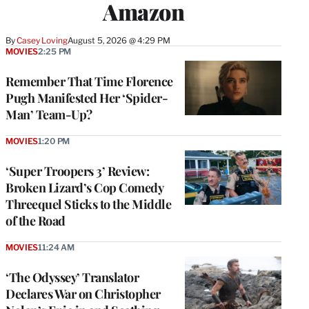
Amazon
By
Casey Loving
August 5, 2026 @ 4:29 PM
MOVIES
2:25 PM
Remember That Time Florence
Pugh Manifested Her ‘Spider-
Man’ Team-Up?
MOVIES
1:20 PM
‘Super Troopers 3’ Review:
Broken Lizard’s Cop Comedy
Threequel Sticks to the Middle
of the Road
MOVIES
11:24 AM
‘The Odyssey’ Translator
Declares War on Christopher