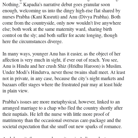
Nothing,” Kapadia’s narrative debut goes granular soon
enough, welcoming us into the dingy high-rise flat shared by
nurses Prabha (Kani Kusruti) and Anu (Divya Prabha). Both
come from the countryside, only now wouldn’t live anywhere
else; both work at the same maternity ward, sharing birth
control on the sly; and both suffer for acute longing, though
here the circumstances diverge.
In many ways, younger Anu has it easier, as the object of her
affection is very much in sight, if ever out of reach. You see,
Anu is Hindu and her crush Shiz (Hridhu Haroon) is Muslim.
Under Modi’s Hindutva, never those twains shall meet. At least
not in private, in any case, because the city’s night markets and
bazaars offer stages where the frustrated pair may at least hide
in plain view.
Prabha’s issues are more metaphysical, however, linked to an
arranged marriage to a chap who fled the country shortly after
their nuptials. He left the nurse with little more proof of
matrimony than the occasional overseas care-package and the
societal expectation that she snuff out new sparks of romance.