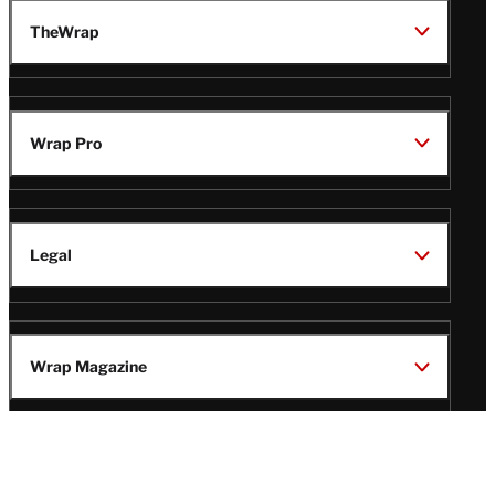
TheWrap
Wrap Pro
Legal
Wrap Magazine
Follow
V
V
V
V