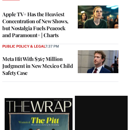
TO
WRAPPRO
MEMBERS
Apple TV+ Has the Heaviest
Concentration of New Shows,
but Nostalgia Fuels Peacock
and Paramount+ | Charts
PUBLIC POLICY & LEGAL
7:37 PM
Meta Hit With $567 Million
Judgment in New Mexico Child
Safety Case
Latest
Magazine
Issue