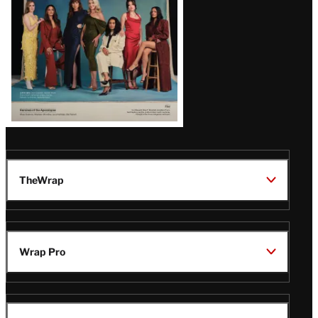
TheWrap
Wrap Pro