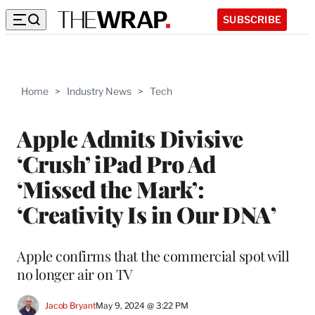
SUBSCRIBE
Home
>
Industry News
>
Tech
Apple Admits Divisive
‘Crush’ iPad Pro Ad
‘Missed the Mark’:
‘Creativity Is in Our DNA’
Apple confirms that the commercial spot will
no longer air on TV
Jacob Bryant
May 9, 2024 @ 3:22 PM