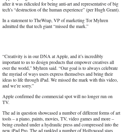
after it was ridiculed for being anti-art and representative of big
e
tech’s “destruction of the human experience” (per Hugh Grant).
r
)
In a statement to TheWrap, VP of marketing Tor Myhren
admitted the that tech giant “missed the mark.”
“Creativity is in our DNA at Apple, and it’s incredibly
important to us to design products that empower creatives all
over the world,” Myhren said. “Our goal is to always celebrate
the myriad of ways users express themselves and bring their
ideas to life through iPad. We missed the mark with this video,
and we’re sorry.”
Apple confirmed the commercial spot will no longer run on
TV.
The ad in question showcased a number of different forms of art
tools – a piano, paints, movies, TV, video games and more –
being crushed under a hydraulic press and compressed into the
new iPad Pro. The ad rankled a number of Hollywood stars