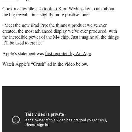
Cook meanwhile also
took to X
on Wednesday to talk about
the big reveal – in a slightly more positive tone.
“Meet the new iPad Pro: the thinnest product we’ve ever
created, the most advanced display we’ve ever produced, with
the incredible power of the M4 chip. Just imagine all the things
it’ll be used to create.”
Apple’s statement was
first reported by Ad Age
.
Watch Apple’s “Crush” ad in the video below.