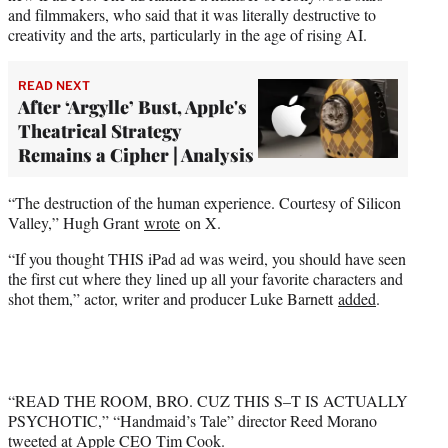
and filmmakers, who said that it was literally destructive to
creativity and the arts, particularly in the age of rising AI.
READ NEXT
After ‘Argylle’ Bust, Apple's
Theatrical Strategy
Remains a Cipher | Analysis
“The destruction of the human experience. Courtesy of Silicon
Valley,” Hugh Grant
wrote
on X.
“If you thought THIS iPad ad was weird, you should have seen
the first cut where they lined up all your favorite characters and
shot them,” actor, writer and producer Luke Barnett
added
.
“READ THE ROOM, BRO. CUZ THIS S–T IS ACTUALLY
PSYCHOTIC,” “Handmaid’s Tale” director Reed Morano
tweeted
at Apple CEO Tim Cook.