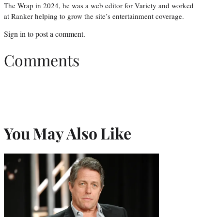
The Wrap in 2024, he was a web editor for Variety and worked
at Ranker helping to grow the site’s entertainment coverage.
Sign in
to post a comment.
Comments
You May Also Like