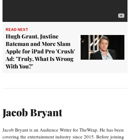
READ NEXT
Hugh Grant, Justine
Bateman and More Slam
Apple for iPad Pro 'Crush'
Ad: 'Truly, What Is Wrong
With You?'
Jacob Bryant
Jacob Bryant is an Audience Writer for TheWrap. He has been
covering the entertainment industry since 2015. Before joining