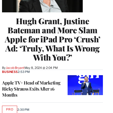
Hugh Grant, Justine
Bateman and More Slam
Apple for iPad Pro ‘Crush’
Ad: ‘Truly, What Is Wrong
With You?’
By
Jacob Bryant
May 8, 2024 @ 2:04 PM
BUSINESS
2:53 PM
Apple TV+ Head of Marketing
Ricky Strauss Exits After 16
Months
PRO
2:30 PM
AVAILABLE