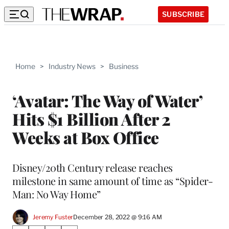
SUBSCRIBE
Home
>
Industry News
>
Business
‘Avatar: The Way of Water’
Hits $1 Billion After 2
Weeks at Box Office
Disney/20th Century release reaches
milestone in same amount of time as “Spider-
Man: No Way Home”
Jeremy Fuster
December 28, 2022 @ 9:16 AM