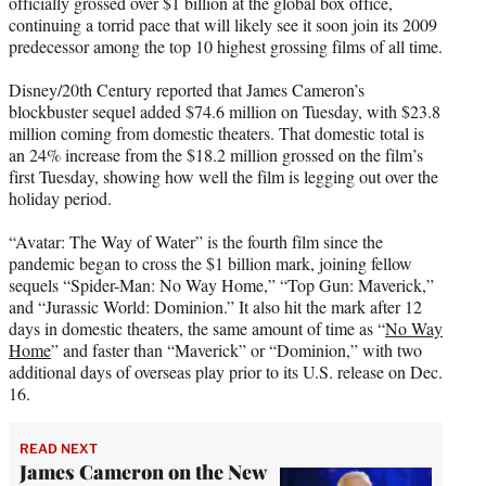
officially grossed over $1 billion at the global box office,
e
continuing a torrid pace that will likely see it soon join its 2009
r
predecessor among the top 10 highest grossing films of all time.
)
Disney/20th Century reported that James Cameron’s
blockbuster sequel added $74.6 million on Tuesday, with $23.8
million coming from domestic theaters. That domestic total is
an 24% increase from the $18.2 million grossed on the film’s
first Tuesday, showing how well the film is legging out over the
holiday period.
“Avatar: The Way of Water” is the fourth film since the
pandemic began to cross the $1 billion mark, joining fellow
sequels “Spider-Man: No Way Home,” “Top Gun: Maverick,”
and “Jurassic World: Dominion.” It also hit the mark after 12
days in domestic theaters, the same amount of time as “
No Way
Home
” and faster than “Maverick” or “Dominion,” with two
additional days of overseas play prior to its U.S. release on Dec.
16.
READ NEXT
James Cameron on the New