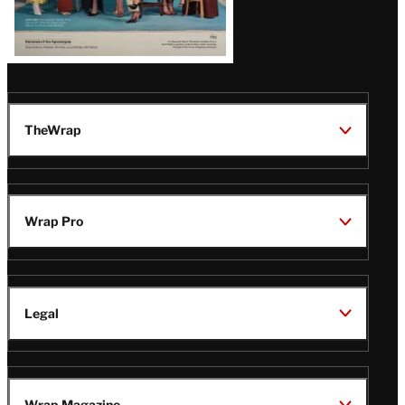
TheWrap
Wrap Pro
Legal
Wrap Magazine