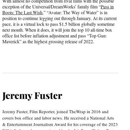
With almost no competition from rival films with the possible
exception of the Universal/DreamWorks’ family film “
Puss in
Boots: The Last Wish
,” “Avatar: The Way of Water” is in
position to continue legging out through January. At its current
pace, it is a virtual lock to pass $1.5 billion globally sometime
next month. When it does, it will join the top 10 all-time box
office list before inflation adjustment and pass “Top Gun:
Maverick” as the highest grossing release of 2022.
Jeremy Fuster
Jeremy Fuster, Film Reporter, joined TheWrap in 2016 and
covers box office and labor news. He received a National Arts
& Entertainment Journalism Award for his coverage of the 2023