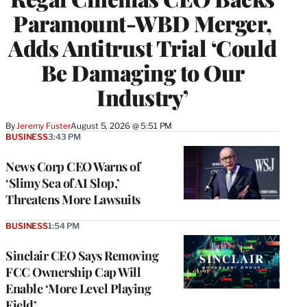
Paramount-WBD Merger,
Adds Antitrust Trial ‘Could
Be Damaging to Our
Industry’
By
Jeremy Fuster
August 5, 2026 @ 5:51 PM
BUSINESS
3:43 PM
News Corp CEO Warns of
‘Slimy Sea of AI Slop,’
Threatens More Lawsuits
BUSINESS
1:54 PM
Sinclair CEO Says Removing
FCC Ownership Cap Will
Enable ‘More Level Playing
Field’