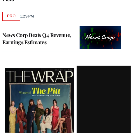
PRO
1:29 PM
AVAILABLE
TO
WRAPPRO
MEMBERS
News Corp Beats Q4 Revenue,
Earnings Estimates
Latest
Magazine
Issue