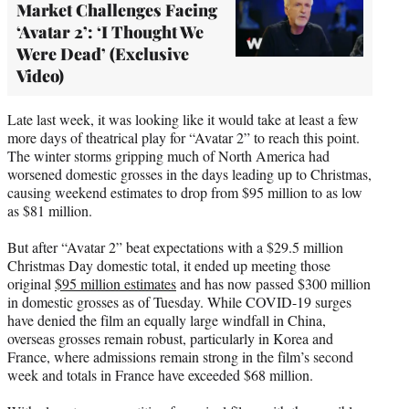
Market Challenges Facing
‘Avatar 2’: ‘I Thought We
Were Dead’ (Exclusive
Video)
Late last week, it was looking like it would take at least a few
more days of theatrical play for “Avatar 2” to reach this point.
The winter storms gripping much of North America had
worsened domestic grosses in the days leading up to Christmas,
causing weekend estimates to drop from $95 million to as low
as $81 million.
But after “Avatar 2” beat expectations with a $29.5 million
Christmas Day domestic total, it ended up meeting those
original
$95 million estimates
and has now passed $300 million
in domestic grosses as of Tuesday. While COVID-19 surges
have denied the film an equally large windfall in China,
overseas grosses remain robust, particularly in Korea and
France, where admissions remain strong in the film’s second
week and totals in France have exceeded $68 million.