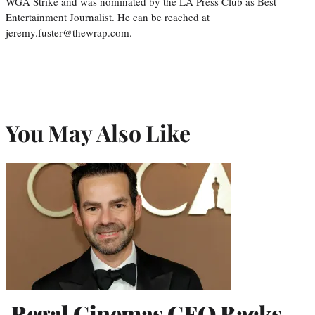
WGA Strike and was nominated by the LA Press Club as Best
Entertainment Journalist. He can be reached at
jeremy.fuster@thewrap.com.
You May Also Like
Regal Cinemas CEO Backs