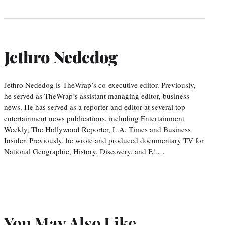
Jethro Nededog
Jethro Nededog is TheWrap’s co-executive editor. Previously,
he served as TheWrap’s assistant managing editor, business
news. He has served as a reporter and editor at several top
entertainment news publications, including Entertainment
Weekly, The Hollywood Reporter, L.A. Times and Business
Insider. Previously, he wrote and produced documentary TV for
National Geographic, History, Discovery, and E!.…
You May Also Like