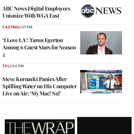
ABC News Digital Employees
Unionize With WGA East
CASTING
1:07 PM
‘I Love LA’: Taron Egerton
Among 6 Guest Stars for Season
2
TV
12:54 PM
Steve Kornacki Panics After
Spilling Water on His Computer
Live on Air: ‘My Mac! No!’
Latest
Magazine