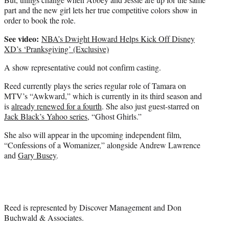
part and the new girl lets her true competitive colors show in
order to book the role.
See video:
NBA’s Dwight Howard Helps Kick Off Disney
XD’s ‘Pranksgiving’ (Exclusive)
A show representative could not confirm casting.
Reed currently plays the series regular role of Tamara on
MTV’s “Awkward,” which is currently in its third season and
is
already renewed for a fourth
. She also just guest-starred on
Jack Black’s Yahoo series
, “Ghost Ghirls.”
She also will appear in the upcoming independent film,
“Confessions of a Womanizer,” alongside Andrew Lawrence
and
Gary Busey
.
Reed is represented by Discover Management and Don
Buchwald & Associates.