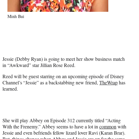
e
r
)
Minh Bui
Jessie (Debby Ryan) is going to meet her show business match
in “Awkward” star Jillian Rose Reed.
Reed will be guest starring on an upcoming episode of Disney
Channel’s “Jessie” as a backstabbing new friend,
TheWrap
has
learned.
She will play Abbey on Episode 312 currently titled “Acting
With the Frenemy.” Abbey seems to have a lot in
common
with
Jessie and even befriends fellow lizard lover Ravi (Karan Brar).
But, things change when Abbey and Jessie are up for the same