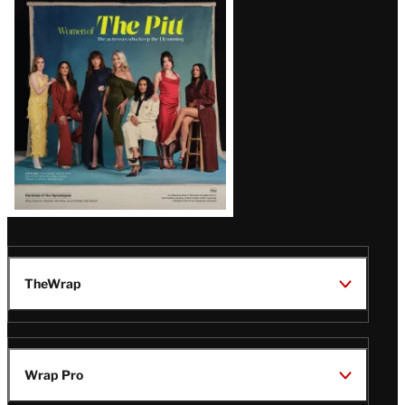
Issue
TheWrap
Wrap Pro