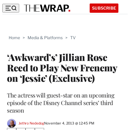
SUBSCRIBE
Home
>
Media & Platforms
>
TV
‘Awkward’s’ Jillian Rose
Reed to Play New Frenemy
on ‘Jessie’ (Exclusive)
The actress will guest-star on an upcoming
episode of the Disney Channel series’ third
season
Jethro Nededog
November 4, 2013 @ 12:45 PM