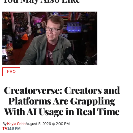
PRO
AVAILABLE
TO
WRAPPRO
Creatorverse: Creators and
MEMBERS
Platforms Are Grappling
With AI Usage in Real Time
By
Kayla Cobb
August 5, 2026 @ 2:00 PM
TV
1:16 PM