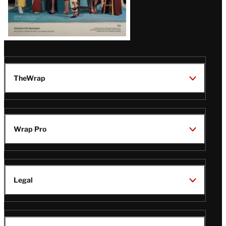
TheWrap
Wrap Pro
Legal