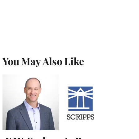
You May Also Like