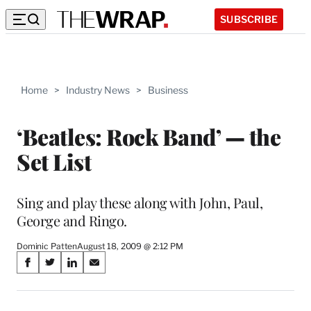
SUBSCRIBE
Home
>
Industry News
>
Business
‘Beatles: Rock Band’ — the
Set List
Sing and play these along with John, Paul,
George and Ringo.
Dominic Patten
August 18, 2009 @ 2:12 PM
Share
S
S
S
S
on
h
h
h
h
a
a
a
a
r
r
r
r