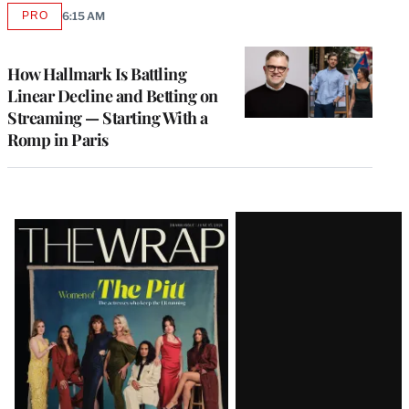
PRO
6:15 AM
AVAILABLE
TO
WRAPPRO
MEMBERS
How Hallmark Is Battling
Linear Decline and Betting on
Streaming — Starting With a
Romp in Paris
Latest
Magazine
Issue