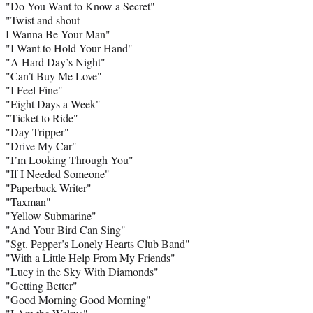
"Do You Want to Know a Secret"
"Twist and shout
I Wanna Be Your Man"
"I Want to Hold Your Hand"
"A Hard Day’s Night"
"Can’t Buy Me Love"
"I Feel Fine"
"Eight Days a Week"
"Ticket to Ride"
"Day Tripper"
"Drive My Car"
"I’m Looking Through You"
"If I Needed Someone"
"Paperback Writer"
"Taxman"
"Yellow Submarine"
"And Your Bird Can Sing"
"Sgt. Pepper’s Lonely Hearts Club Band"
"With a Little Help From My Friends"
"Lucy in the Sky With Diamonds"
"Getting Better"
"Good Morning Good Morning"