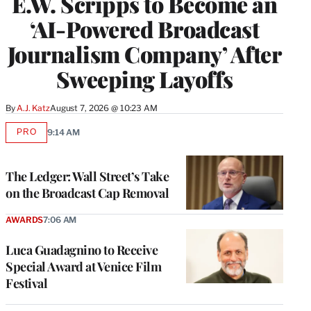
E.W. Scripps to Become an
‘AI-Powered Broadcast
Journalism Company’ After
Sweeping Layoffs
By
A.J. Katz
August 7, 2026 @ 10:23 AM
PRO
9:14 AM
AVAILABLE
TO
WRAPPRO
MEMBERS
The Ledger: Wall Street’s Take
on the Broadcast Cap Removal
AWARDS
7:06 AM
Luca Guadagnino to Receive
Special Award at Venice Film
Festival