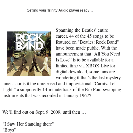
Social
e
e
e
e
Media
o
o
o
o
Getting your
Trinity Audio
player ready…
n
n
n
n
F
X
L
E
a
(
i
m
Spanning the
Beatles’ entire
c
f
n
a
career, 44 of the 45 songs to be
e
o
k
i
featured on "Beatles: Rock Band"
b
r
e
l
have been made public. With the
o
m
d
announcement that “All You Need
o
e
I
Is Love” is to be available for a
k
r
n
limited time via XBOX Live for
l
digital download, some fans are
y
wondering if that’s the last mystery
T
tune … or is it the unreleased and improvisional “Carnival of
w
Light,” a supposedly 14-minute track of the Fab Four swapping
i
instruments that was recorded in January 1967?
t
t
We’ll find out on Sept. 9, 2009, until then …
e
r
"I Saw Her Standing there"
)
"Boys"