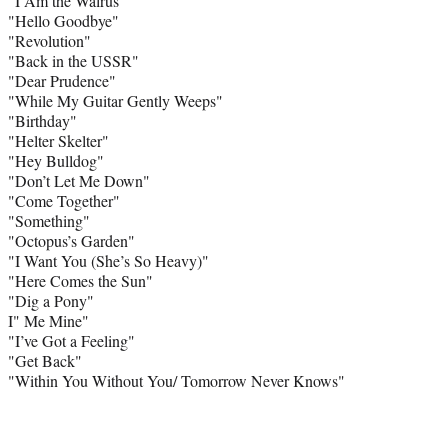
"I Am the Walrus"
"Hello Goodbye"
"Revolution"
"Back in the USSR"
"Dear Prudence"
"While My Guitar Gently Weeps"
"Birthday"
"Helter Skelter"
"Hey Bulldog"
"Don’t Let Me Down"
"Come Together"
"Something"
"Octopus’s Garden"
"I Want You (She’s So Heavy)"
"Here Comes the Sun"
"Dig a Pony"
I" Me Mine"
"I’ve Got a Feeling"
"Get Back"
"Within You Without You/ Tomorrow Never Knows"