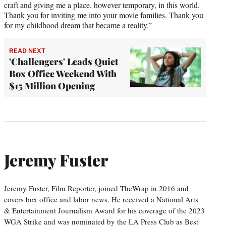
craft and giving me a place, however temporary, in this world.
Thank you for inviting me into your movie families. Thank you
for my childhood dream that became a reality.”
READ NEXT
'Challengers' Leads Quiet
Box Office Weekend With
$15 Million Opening
Jeremy Fuster
Jeremy Fuster, Film Reporter, joined TheWrap in 2016 and
covers box office and labor news. He received a National Arts
& Entertainment Journalism Award for his coverage of the 2023
WGA Strike and was nominated by the LA Press Club as Best