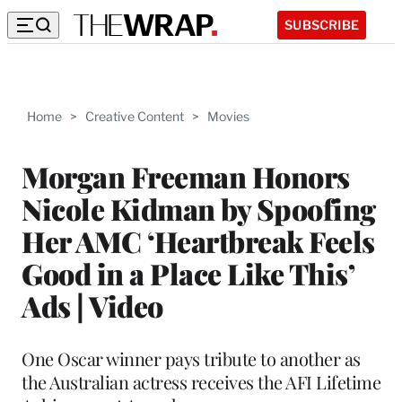
SUBSCRIBE
Home
>
Creative Content
>
Movies
Morgan Freeman Honors
Nicole Kidman by Spoofing
Her AMC ‘Heartbreak Feels
Good in a Place Like This’
Ads | Video
One Oscar winner pays tribute to another as
the Australian actress receives the AFI Lifetime