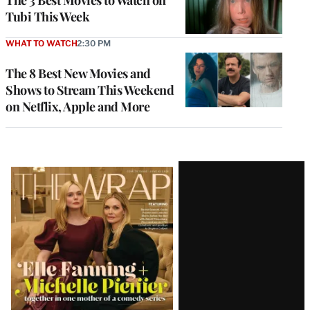
The 3 Best Movies to Watch on
Tubi This Week
WHAT TO WATCH
2:30 PM
The 8 Best New Movies and
Shows to Stream This Weekend
on Netflix, Apple and More
Latest
Magazine
Issue