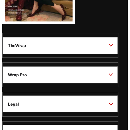
TheWrap
Wrap Pro
Legal