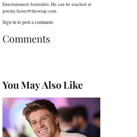
Entertainment Journalist. He can be reached at
jeremy.fuster@thewrap.com.
Sign in
to post a comment.
Comments
You May Also Like