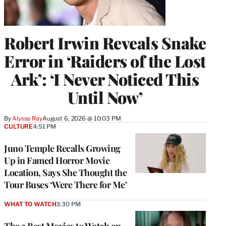
Robert Irwin Reveals Snake
Error in ‘Raiders of the Lost
Ark’: ‘I Never Noticed This
Until Now’
By
Alyssa Ray
August 6, 2026 @ 10:03 PM
CULTURE
4:51 PM
Juno Temple Recalls Growing
Up in Famed Horror Movie
Location, Says She Thought the
Tour Buses ‘Were There for Me’
WHAT TO WATCH
3:30 PM