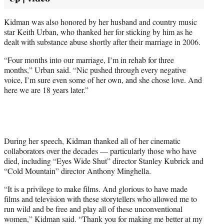
Kidman was also honored by her husband and country music
star Keith Urban, who thanked her for sticking by him as he
dealt with substance abuse shortly after their marriage in 2006.
“Four months into our marriage, I’m in rehab for three
months,” Urban said. “Nic pushed through every negative
voice, I’m sure even some of her own, and she chose love. And
here we are 18 years later.”
During her speech, Kidman thanked all of her cinematic
collaborators over the decades — particularly those who have
died, including “Eyes Wide Shut” director Stanley Kubrick and
“Cold Mountain” director Anthony Minghella.
“It is a privilege to make films. And glorious to have made
films and television with these storytellers who allowed me to
run wild and be free and play all of these unconventional
women,” Kidman said. “Thank you for making me better at my