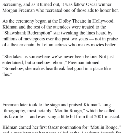
w
Screening, and as it turned out, it was fellow Oscar winner
i
Morgan Freeman who recreated one of those ads to honor her.
t
t
As the ceremony began at the Dolby Theatre in Hollywood,
e
Kidman and the rest of the attendees were treated to the
r
“Shawshank Redemption” star tweaking the lines heard by
)
millions of moviegoers over the past two years — not in praise
of a theater chain, but of an actress who makes movies better.
“She takes us somewhere we’ve never been before. Not just
entertained, but somehow reborn,” Freeman intoned.
“Somehow, she makes heartbreak feel good in a place like
this.”
Freeman later took to the stage and praised Kidman’s long
filmography, most notably “Moulin Rouge,” which he called
his favorite — and even sang a little bit from that 2001 musical.
Kidman earned her first Oscar nomination for “Moulin Rouge,”
and a year later got her name called at the Academy Awards for