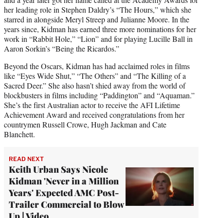
her leading role in Stephen Daldry’s “The Hours,” which she
starred in alongside Meryl Streep and Julianne Moore. In the
years since, Kidman has earned three more nominations for her
work in “Rabbit Hole,” “Lion” and for playing Lucille Ball in
Aaron Sorkin’s “Being the Ricardos.”
Beyond the Oscars, Kidman has had acclaimed roles in films
like “Eyes Wide Shut,” “The Others” and “The Killing of a
Sacred Deer.” She also hasn’t shied away from the world of
blockbusters in films including “Paddington” and “Aquaman.”
She’s the first Australian actor to receive the AFI Lifetime
Achievement Award and received congratulations from her
countrymen Russell Crowe, Hugh Jackman and Cate
Blanchett.
READ NEXT
Keith Urban Says Nicole
Kidman 'Never in a Million
Years' Expected AMC Post-
Trailer Commercial to Blow
Up | Video