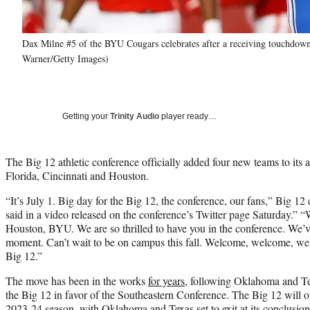
Dax Milne #5 of the BYU Cougars celebrates after a receiving touchdown
Warner/Getty Images)
Getting your
Trinity Audio
player ready…
The Big 12 athletic conference officially added four new teams to its
Florida, Cincinnati and Houston.
“It’s July 1. Big day for the Big 12, the conference, our fans,” Big 
said in a video released on the conference’s Twitter page Saturday.”
Houston, BYU. We are so thrilled to have you in the conference. We’ve
moment. Can’t wait to be on campus this fall. Welcome, welcome, we
Big 12.”
The move has been in the works
for years
, following Oklahoma and Te
the Big 12 in favor of the Southeastern Conference. The Big 12 will o
2023-24 season, with Oklahoma and Texas set to exit at its conclusi