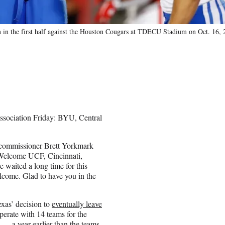
 in the first half against the Houston Cougars at TDECU Stadium on Oct. 16,
 association Friday: BYU, Central
12 commissioner Brett Yorkmark
 “Welcome UCF, Cincinnati,
 waited a long time for this
lcome. Glad to have you in the
xas’ decision to
eventually leave
perate with 14 teams for the
on — a
year earlier
than the teams