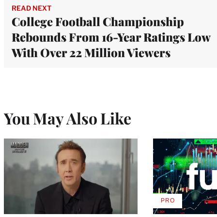
READ NEXT
College Football Championship
Rebounds From 16-Year Ratings Low
With Over 22 Million Viewers
You May Also Like
PRO
AVAILABLE
TO