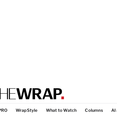
PRO
WrapStyle
What to Watch
Columns
AI