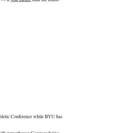
thletic Conference while BYU has
, with powerhouse Gonzaga being