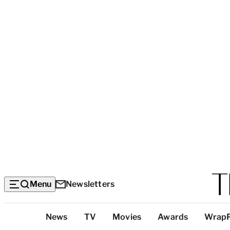
Menu
Newsletters
Top
News
TV
Movies
Awards
Wrap