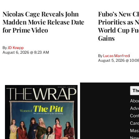
WRAPPRO
MEMBERS
Nicolas Cage Reveals John
Fubo’s New C
Madden Movie Release Date
Priorities as 
for Prime Video
World Cup Fue
Gains
By
JD Knapp
August 6, 2026 @ 8:23 AM
By
Lucas Manfredi
August 5, 2026 @ 10:0
Latest
Th
Magazine
Abo
Issue
Adve
Con
Care
Mas
News