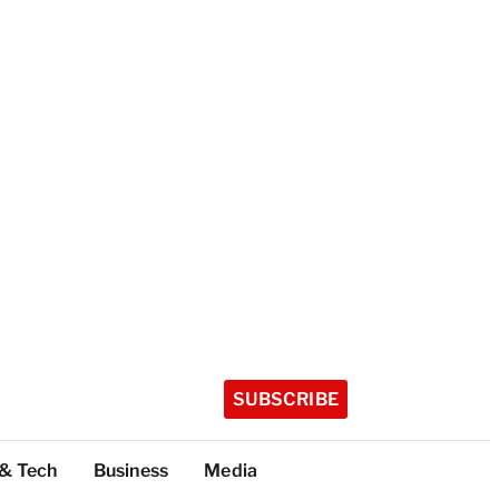
SUBSCRIBE
 & Tech
Business
Media