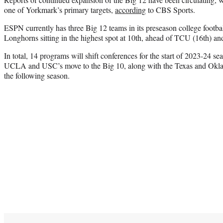
one of Yorkmark’s primary targets,
according
to CBS Sports.
ESPN currently has three Big 12 teams in its preseason college footba
Longhorns sitting in the highest spot at 10th, ahead of TCU (16th) an
In total, 14 programs will shift conferences for the start of 2023-24 se
UCLA and USC’s move to the Big 10, along with the Texas and Okla
the following season.