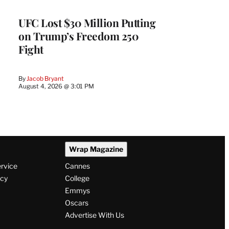
UFC Lost $30 Million Putting
on Trump’s Freedom 250
Fight
By
Jacob Bryant
August 4, 2026 @ 3:01 PM
Wrap Magazine
ervice
Cannes
icy
College
Emmys
Oscars
Advertise With Us