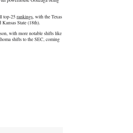
ll top-25
rankings
, with the Texas
d Kansas State (18th).
ason, with more notable shifts like
homa shifts to the SEC, coming