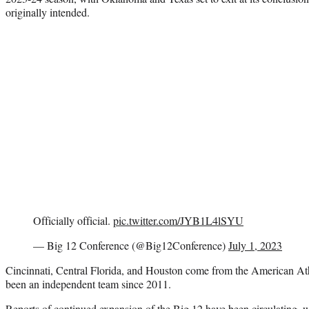
originally intended.
Officially official.
pic.twitter.com/JYB1L4lSYU
— Big 12 Conference (@Big12Conference)
July 1, 2023
Cincinnati, Central Florida, and Houston come from the American A
been an independent team since 2011.
Reports of continued expansion of the Big 12 have been circulating