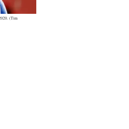
 2020. (Tim