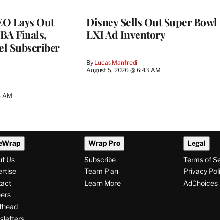
EO Lays Out
Disney Sells Out Super Bowl
NBA Finals,
LXI Ad Inventory
l Subscriber
By
Lucas Manfredi
August 5, 2026 @ 6:43 AM
8 AM
eWrap
Wrap Pro
Legal
ut Us
Subscribe
Terms of S
rtise
Team Plan
Privacy Pol
tact
Learn More
AdChoices
ers
thead
letters