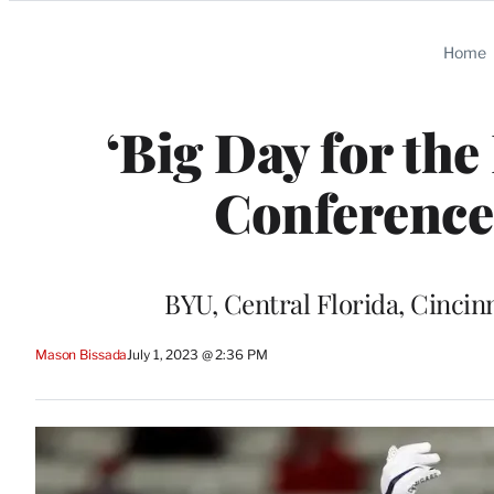
Categories
Home
‘Big Day for the 
Conference
BYU, Central Florida, Cincin
Mason Bissada
July 1, 2023 @ 2:36 PM