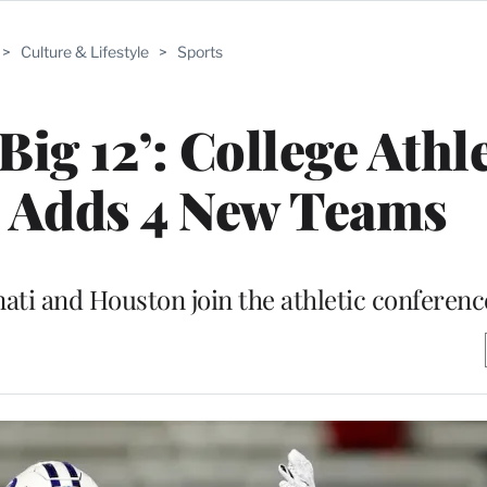
>
Culture & Lifestyle
>
Sports
Big 12’: College Athl
 Adds 4 New Teams
nati and Houston join the athletic conferenc