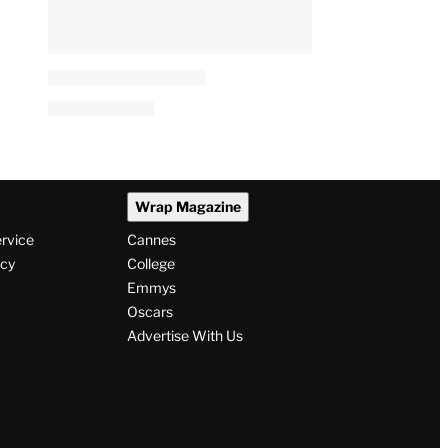
Wrap Magazine
ervice
Cannes
icy
College
Emmys
Oscars
Advertise With Us