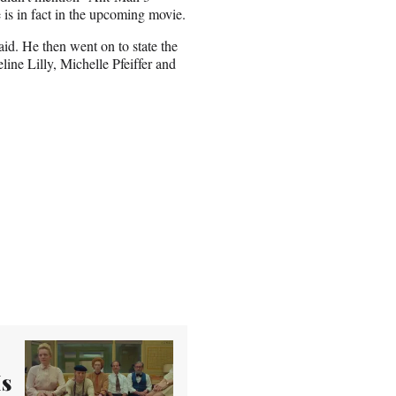
e is in fact in the upcoming movie.
d. He then went on to state the
line Lilly, Michelle Pfeiffer and
Is