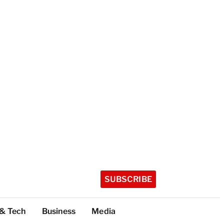
SUBSCRIBE
 & Tech
Business
Media