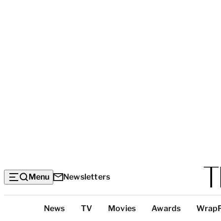
Menu
Newsletters
Top
News
TV
Movies
Awards
Wrap