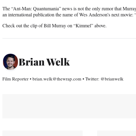
The “Ant-Man: Quantumania” news is not the only rumor that Murray le
an international publication the name of Wes Anderson’s next movie: “
Check out the clip of Bill Murray on “Kimmel” above.
Brian Welk
Film Reporter • brian.welk@thewrap.com • Twitter: @brianwelk