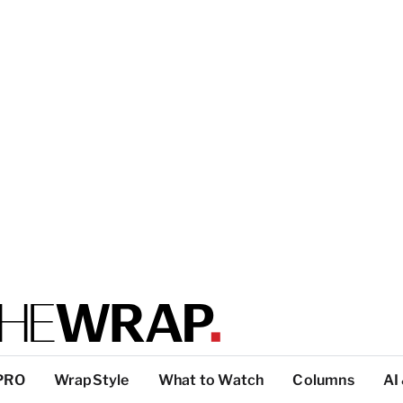
PRO
WrapStyle
What to Watch
Columns
AI