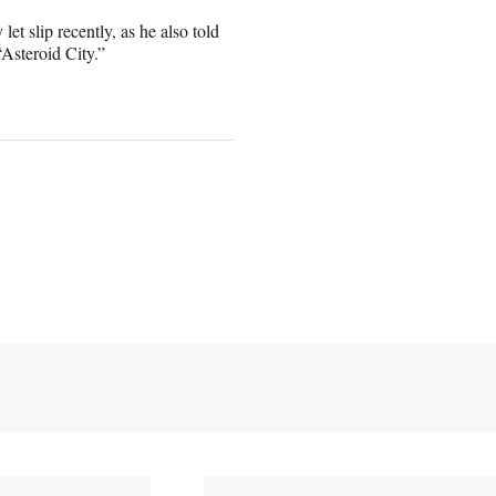
t slip recently, as he also told
Asteroid City.”