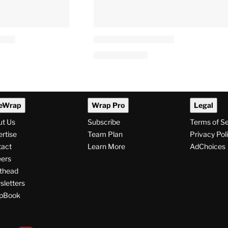
eWrap
Wrap Pro
Legal
ut Us
Subscribe
Terms of S
rtise
Team Plan
Privacy Pol
tact
Learn More
AdChoices
ers
thead
letters
pBook