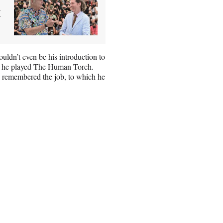
t
ldn’t even be his introduction to
ch he played The Human Torch.
ay remembered the job, to which he