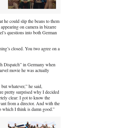
hat he could slip the beans to them
, appearing on camera in bizarre
mel’s questions into both German
hing’s closed. You two agree on a
nch Dispatch” in Germany when
arvel movie he was actually
 but whatever,” he said,
re pretty surprised why I decided
etely clear: I got to know the
want from a director. And with the
o which I think is damn good.”