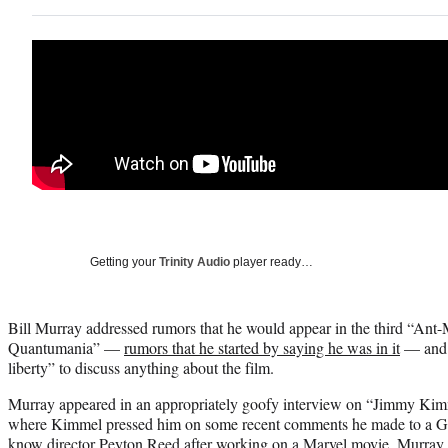
Getting your
Trinity Audio
player ready…
Bill Murray addressed rumors that he would appear in the third “An
Quantumania” —
rumors that he started by saying he was in it
— and h
liberty” to discuss anything about the film.
Murray appeared in an appropriately goofy interview on “Jimmy Kim
where Kimmel pressed him on some recent comments he made to a Ge
know director Peyton Reed after working on a Marvel movie. Murray