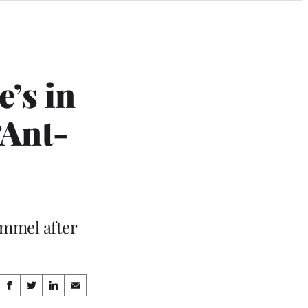
e’s in
‘Ant-
immel after
Share
S
S
S
S
h
h
h
h