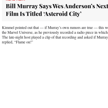
Bill Murray Says Wes Anderson’s Nex
Film Is Titled ‘Asteroid City’
Kimmel pointed out that — if Murray’s own rumors are true — this wou
the Marvel Universe, as he previously recorded a radio piece in whi
The late-night host played a clip of that recording and asked if Murr
replied, “Flame on!”