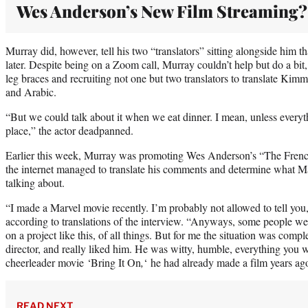
Wes Anderson’s New Film Streaming?
Murray did, however, tell his two “translators” sitting alongside him t
later. Despite being on a Zoom call, Murray couldn’t help but do a bit
leg braces and recruiting not one but two translators to translate Kim
and Arabic.
“But we could talk about it when we eat dinner. I mean, unless everyt
place,” the actor deadpanned.
Earlier this week, Murray was promoting Wes Anderson’s “The Fre
the internet managed to translate his comments and determine what M
talking about.
“I made a Marvel movie recently. I’m probably not allowed to tell you,
according to translations of the interview. “Anyways, some people we
on a project like this, of all things. But for me the situation was compl
director, and really liked him. He was witty, humble, everything you 
cheerleader movie ‘Bring It On
,
‘ he had already made a film years ag
READ NEXT