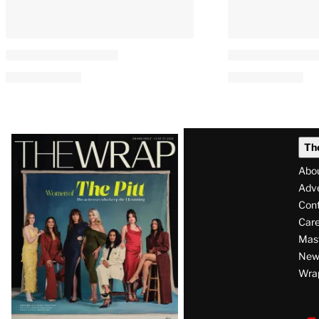
Latest
Th
Magazine
Abo
Issue
Adve
Con
Care
Mas
News
Wra