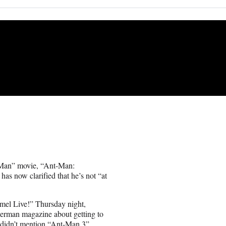
t-Man” movie, “Ant-Man:
as now clarified that he’s not “at
mel Live!” Thursday night,
rman magazine about getting to
 didn’t mention “Ant-Man 3”