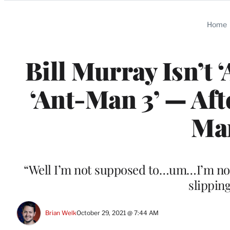
Categories
Home
Bill Murray Isn’t ‘A
‘Ant-Man 3’ — Aft
Man
“Well I’m not supposed to…um…I’m not
slippin
Brian Welk
October 29, 2021 @ 7:44 AM