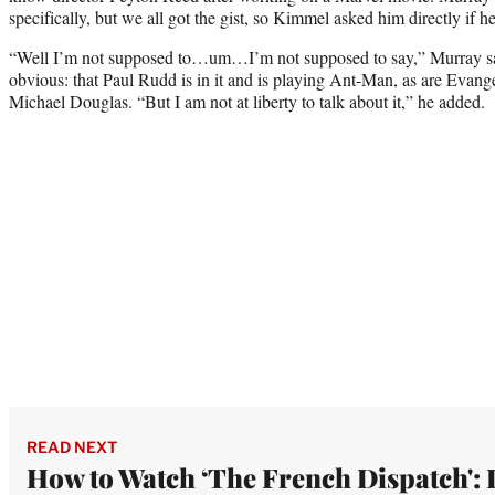
specifically, but we all got the gist, so Kimmel asked him directly if h
“Well I’m not supposed to…um…I’m not supposed to say,” Murray sai
obvious: that Paul Rudd is in it and is playing Ant-Man, as are Evange
Michael Douglas. “But I am not at liberty to talk about it,” he added.
READ NEXT
How to Watch ‘The French Dispatch': 