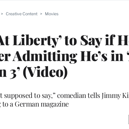
>
Creative Content
>
Movies
t Liberty’ to Say if H
er Admitting He’s in 
 3’ (Video)
 supposed to say,” comedian tells Jimmy K
g to a German magazine