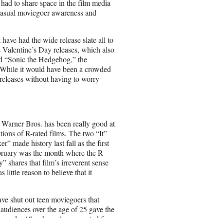
” had to share space in the film media
casual moviegoer awareness and
 have had the wide release slate all to
s Valentine’s Day releases, which also
ed “Sonic the Hedgehog,” the
 While it would have been a crowded
releases without having to worry
ng Warner Bros. has been really good at
tions of R-rated films. The two “It”
” made history last fall as the first
February was the month where the R-
 shares that film’s irreverent sense
little reason to believe that it
e shut out teen moviegoers that
 audiences over the age of 25 gave the