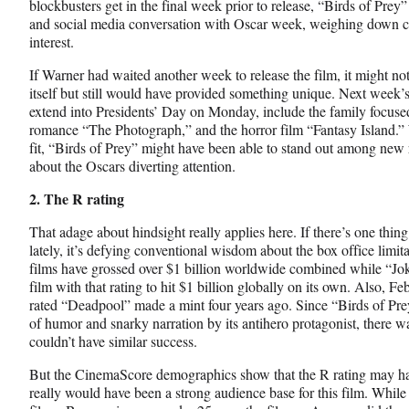
blockbusters get in the final week prior to release, “Birds of Prey
and social media conversation with Oscar week, weighing down 
interest.
If Warner had waited another week to release the film, it might not
itself but still would have provided something unique. Next week’
extend into Presidents’ Day on Monday, include the family focus
romance “The Photograph,” and the horror film “Fantasy Island.”
fit, “Birds of Prey” might have been able to stand out among new 
about the Oscars diverting attention.
2. The R rating
That adage about hindsight really applies here. If there’s one thi
lately, it’s defying conventional wisdom about the box office limita
films have grossed over $1 billion worldwide combined while “Joker
film with that rating to hit $1 billion globally on its own. Also, 
rated “Deadpool” made a mint four years ago. Since “Birds of Prey”
of humor and snarky narration by its antihero protagonist, there was 
couldn’t have similar success.
But the CinemaScore demographics show that the R rating may hav
really would have been a strong audience base for this film. While