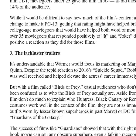
film a B+, moviegoers under 25 gave the film an A- — as did tho
14% of the audience.
While it would be difficult to say how much of the film’s content 
change to make it PG-13, getting that rating might have helped bri
college-age moviegoers that would have helped both word of mout
over 35 moviegoers that responded positively to “It” and “Joker” d
positive a reaction as they did for those films.
3. The lackluster trailers
It’s understandable that Warmer would focus its marketing on Mar
Quinn. Despite the tepid reaction to 2016’s “Suicide Squad,” Robb
was well received and helped elevate the actress’ career immensel
But with a film called “Birds of Prey,” casual audiences who do
been confused as to who the Birds of Prey actually are. Aside from 
film don’t do much to explain who Huntress, Black Canary or Ren
costumes work well in the context of the film, they are not as im
outfits worn by lesser known superheroes in past Marvel or DC fi
“Guardians of the Galaxy.”
The success of films like “Guardians” showed that with the right 
book movie can sell any obscure superhero, even a talking raccoon