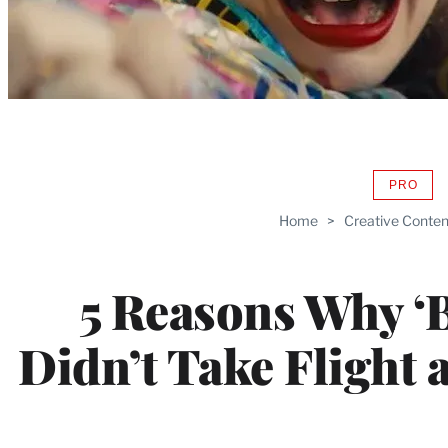
PRO
AVAIL
TO
Home
>
Creative Conten
WRAP
MEMB
5 Reasons Why ‘B
Didn’t Take Flight a