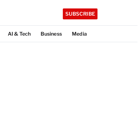
SUBSCRIBE
AI & Tech
Business
Media