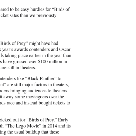
eared to be easy hurdles for “Birds of
icket sales than we previously
t “Birds of Prey” might have had
is year’s awards contenders and Oscar
 taking place earlier in the year than
ees have grossed over $100 million in
e still in theaters.
ontenders like “Black Panther” to
” are still major factors in theaters,
nders bringing audiences to theaters
lit away some moviegoers over the
ds race and instead bought tickets to
icked out for “Birds of Prey.” Early
with “The Lego Movie” in 2014 and its
ing the usual buildup that these