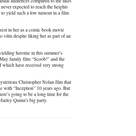
asual audiences compared to the likes
ever expected to reach the heights
 to yield such a low turnout in a film
est in her as a comic book movie
 vilm despite liking her as part of an
elding heroine in this summer’s
May family film “Scoob!” and the
f which have received very strong
mysterious Christopher Nolan film that
fice with “Inception” 10 years ago. But
ere’s going to be a long time for the
arley Quinn’s big party.