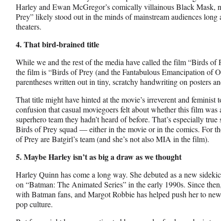
Harley and Ewan McGregor’s comically villainous Black Mask, non
Prey” likely stood out in the minds of mainstream audiences long af
theaters.
4. That bird-brained title
While we and the rest of the media have called the film “Birds of Pr
the film is “Birds of Prey (and the Fantabulous Emancipation of O
parentheses written out in tiny, scratchy handwriting on posters an
That title might have hinted at the movie’s irreverent and feminist t
confusion that casual moviegoers felt about whether this film was
superhero team they hadn’t heard of before. That’s especially true
Birds of Prey squad — either in the movie or in the comics. For t
of Prey are Batgirl’s team (and she’s not also MIA in the film).
5. Maybe Harley isn’t as big a draw as we thought
Harley Quinn has come a long way. She debuted as a new sidekick 
on “Batman: The Animated Series” in the early 1990s. Since then
with Batman fans, and Margot Robbie has helped push her to new 
pop culture.