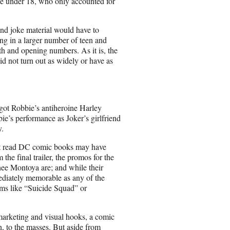
se under 18, who only accounted for
and joke material would have to
ng in a larger number of teen and
h and opening numbers. As it is, the
id not turn out as widely or have as
got Robbie’s antiheroine Harley
ie’s performance as Joker’s girlfriend
y.
n’t read DC comic books may have
the final trailer, the promos for the
ee Montoya are; and while their
mediately memorable as any of the
lms like “Suicide Squad” or
marketing and visual hooks, a comic
, to the masses. But aside from