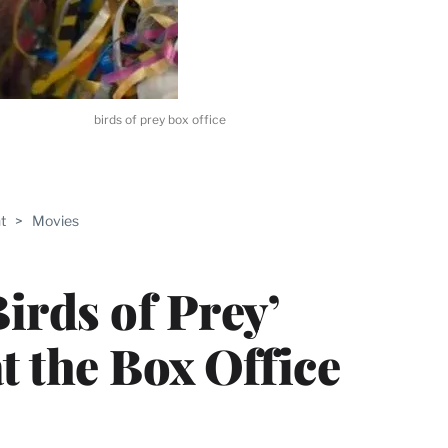
birds of prey box office
ABLE
t
>
Movies
PRO
ERS
irds of Prey’
t the Box Office