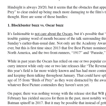
y
T
Hindsight is always 20/20, but it seems that the obstacles that app
w
Prey” to clear ended up being much more damaging to the film’s t
i
thought. Here are some of those hurdles:
t
1. Blockbuster buzz vs. Oscar buzz
t
e
It’s fashionable to
not care about the Oscars
, but it’s possible tha
r
trouble gaining word of mouth because of the talk surrounding th
)
Sunday’s earlier-than-usual date. Not only are the Academy Awards
ever, but this is first time since 2013 that five Best Picture nomin
North America, and the two front-runners, “1917” and “Parasite,” ar
While in past years the Oscars has relied on one or two popular c
curry interest while only one or two late releases like “The Revenant
this year’s field is far more widely known and has had more conte
and keeping them talking throughout January. That could have sp
age of 35 from “Birds of Prey” as they were distracted by the awar
whatever Best Picture contenders they haven’t seen yet.
On paper, there was nothing wrong with the release slot that WB p
February has yielded success for them in the past, most notably 
Batman spinoff in 2017. But it may be possible that instead of gett