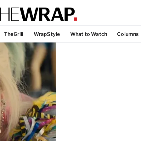
TheGrill
WrapStyle
What to Watch
Columns