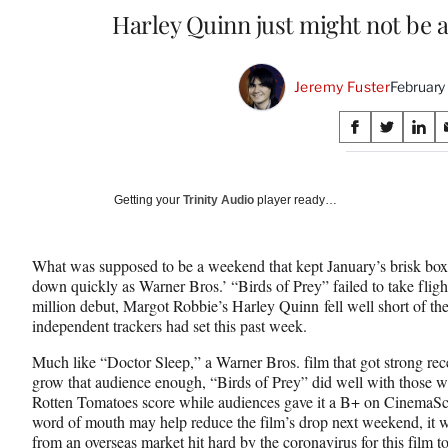
Harley Quinn just might not be 
Jeremy Fuster
February
Share
S
S
S
on
h
h
h
a
a
a
Social
r
r
r
Getting your
Trinity Audio
player ready…
e
e
e
Media
o
o
o
n
n
n
What was supposed to be a weekend that kept January’s brisk box
F
X
L
down quickly as Warner Bros.’ “Birds of Prey” failed to take flig
a
(
i
million debut, Margot Robbie’s Harley Quinn fell well short of the
c
f
n
independent trackers had set this past week.
e
o
k
b
r
e
Much like “Doctor Sleep,” a Warner Bros. film that got strong rece
o
m
d
grow that audience enough, “Birds of Prey” did well with those wh
o
e
I
Rotten Tomatoes score while audiences gave it a B+ on CinemaSco
k
r
n
word of mouth may help reduce the film’s drop next weekend, it wi
l
from an overseas market hit hard by the coronavirus for this film 