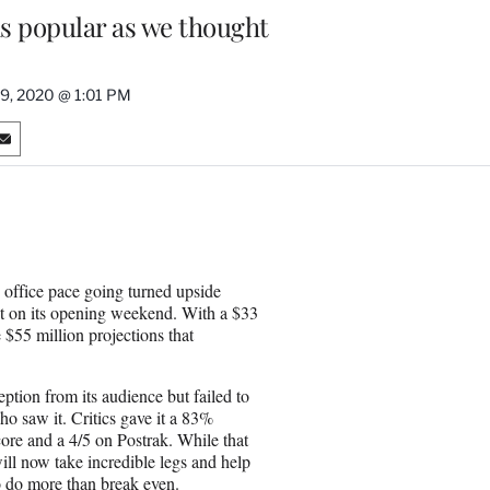
as popular as we thought
 9, 2020 @ 1:01 PM
S
h
a
r
e
o
n
 office pace going turned upside
E
ht on its opening weekend. With a $33
m
 $55 million projections that
a
i
l
ption from its audience but failed to
o saw it. Critics gave it a 83%
re and a 4/5 on Postrak. While that
ll now take incredible legs and help
to do more than break even.