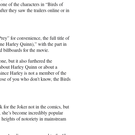
e of the characters in “Birds of
ter they saw the trailers online or in
ey” for convenience, the full title of
ne Harley Quinn),” with the part in
d billboards for the movie.
one, but it also furthered the
 about Harley Quinn or about a
 since Harley is not a member of the
hose of you who don’t know, the Birds
for the Joker not in the comics, but
, she’s become incredibly popular
heights of notoriety in mainstream