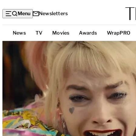
Menu
Newsletters
Top
News
TV
Movies
Awards
WrapPRO
Categories