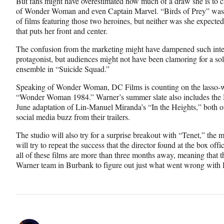
But fans might have overestimated how much of a draw she is to c
of Wonder Woman and even Captain Marvel. “Birds of Prey” was n
of films featuring those two heroines, but neither was she expected
that puts her front and center.
The confusion from the marketing might have dampened such inter
protagonist, but audiences might not have been clamoring for a solo
ensemble in “Suicide Squad.”
Speaking of Wonder Woman, DC Films is counting on the lasso-wi
“Wonder Woman 1984.” Warner’s summer slate also includes the 
June adaptation of Lin-Manuel Miranda’s “In the Heights,” both o
social media buzz from their trailers.
The studio will also try for a surprise breakout with “Tenet,” the 
will try to repeat the success that the director found at the box of
all of these films are more than three months away, meaning that th
Warner team in Burbank to figure out just what went wrong with H