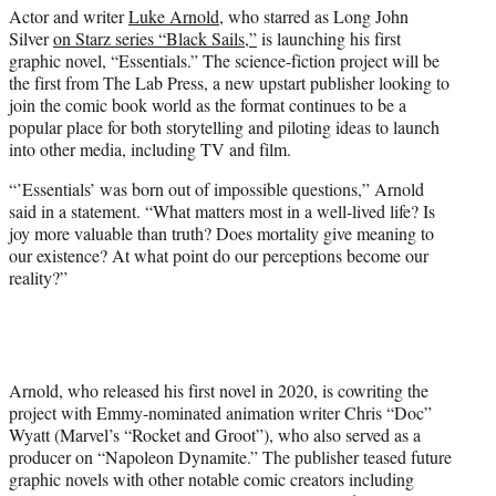
Actor and writer
Luke Arnold
, who starred as Long John
e
Silver
on Starz series “Black Sails,”
is launching his first
r
graphic novel, “Essentials.” The science-fiction project will be
)
the first from The Lab Press, a new upstart publisher looking to
join the comic book world as the format continues to be a
popular place for both storytelling and piloting ideas to launch
into other media, including TV and film.
“’Essentials’ was born out of impossible questions,” Arnold
said in a statement. “What matters most in a well-lived life? Is
joy more valuable than truth? Does mortality give meaning to
our existence? At what point do our perceptions become our
reality?”
Arnold, who released his first novel in 2020, is cowriting the
project with Emmy-nominated animation writer Chris “Doc”
Wyatt (Marvel’s “Rocket and Groot”), who also served as a
producer on “Napoleon Dynamite.” The publisher teased future
graphic novels with other notable comic creators including