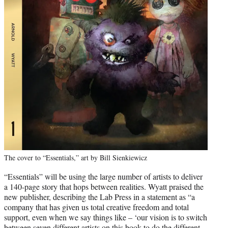
The cover to “Essentials,” art by Bill Sienkiewicz
“Essentials” will be using the large number of artists to deliver
a 140-page story that hops between realities. Wyatt praised the
new publisher, describing the Lab Press in a statement as “a
company that has given us total creative freedom and total
support, even when we say things like – ‘our vision is to switch
between seven different artists on this book to do the different