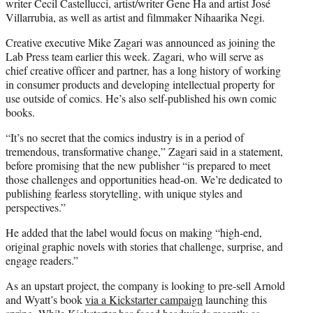
writer Cecil Castellucci, artist/writer Gene Ha and artist José
Villarrubia, as well as artist and filmmaker Nihaarika Negi.
Creative executive Mike Zagari was announced as joining the
Lab Press team earlier this week. Zagari, who will serve as
chief creative officer and partner, has a long history of working
in consumer products and developing intellectual property for
use outside of comics. He’s also self-published his own comic
books.
“It’s no secret that the comics industry is in a period of
tremendous, transformative change,” Zagari said in a statement,
before promising that the new publisher “is prepared to meet
those challenges and opportunities head-on. We’re dedicated to
publishing fearless storytelling, with unique styles and
perspectives.”
He added that the label would focus on making “high-end,
original graphic novels with stories that challenge, surprise, and
engage readers.”
As an upstart project, the company is looking to pre-sell Arnold
and Wyatt’s book
via a Kickstarter campaign
launching this