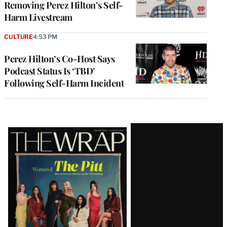
Removing Perez Hilton’s Self-
Harm Livestream
CULTURE
4:53 PM
Perez Hilton’s Co-Host Says
Podcast Status Is ‘TBD’
Following Self-Harm Incident
Latest
Magazine
Issue