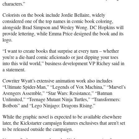
characters.”
Colorists on the book include Jordie Bellaire, widely
considered one of the top names in comic book coloring,
alongside Brad Simpson and Wesley Wong. DC Hopkins will
provide lettering, while Emma Price designed the book and its
logo.
“I want to create books that surprise at every turn – whether
you’re a die-hard comic aficionado or just dipping your toes
into this wild world,” business development VP Richey said in
a statement.
Cowriter Wyatt’s extensive animation work also includes
“Ultimate Spider-Man,” “Legends of Vox Machina,” “Marvel’s
Avengers Assemble,” “Star Wars: Resistance,” “Batman
Unlimited,” “Teenage Mutant Ninja Turtles,” “Transformers:
Botbots” and “Lego Ninjago: Dragons Rising.”
While the graphic novel is expected to be available elsewhere
later, the Kickstarter campaign features exclusives that aren’t set
to be released outside the campaign.