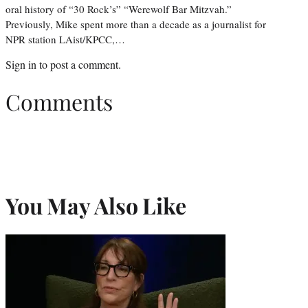
oral history of “30 Rock’s” “Werewolf Bar Mitzvah.”
Previously, Mike spent more than a decade as a journalist for
NPR station LAist/KPCC,…
Sign in
to post a comment.
Comments
You May Also Like