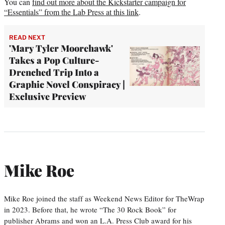
You can
find out more about the Kickstarter campaign for
“Essentials” from the Lab Press at this link
.
READ NEXT
'Mary Tyler Moorehawk'
Takes a Pop Culture-
Drenched Trip Into a
Graphic Novel Conspiracy |
Exclusive Preview
Mike Roe
Mike Roe joined the staff as Weekend News Editor for TheWrap
in 2023. Before that, he wrote “The 30 Rock Book” for
publisher Abrams and won an L.A. Press Club award for his