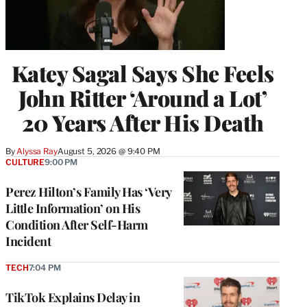
Katey Sagal Says She Feels
John Ritter ‘Around a Lot’
20 Years After His Death
By
Alyssa Ray
August 5, 2026 @ 9:40 PM
CULTURE
9:00 PM
Perez Hilton’s Family Has ‘Very
Little Information’ on His
Condition After Self-Harm
Incident
TECH
7:04 PM
TikTok Explains Delay in