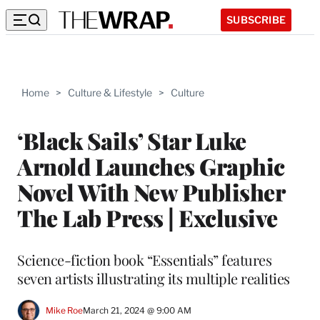
SUBSCRIBE
Home
>
Culture & Lifestyle
>
Culture
‘Black Sails’ Star Luke
Arnold Launches Graphic
Novel With New Publisher
The Lab Press | Exclusive
Science-fiction book “Essentials” features
seven artists illustrating its multiple realities
Mike Roe
March 21, 2024 @ 9:00 AM