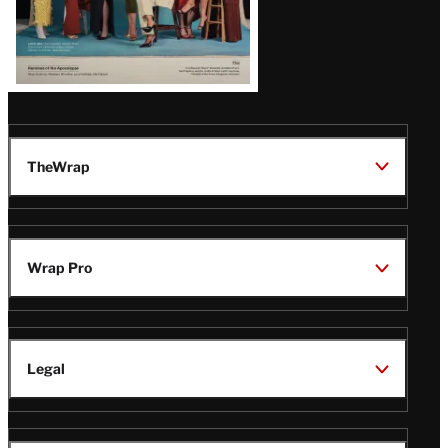
TheWrap
Wrap Pro
Legal