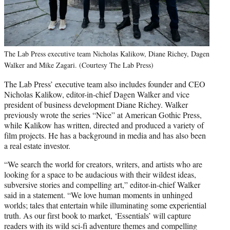
The Lab Press executive team Nicholas Kalikow, Diane Richey, Dagen
Walker and Mike Zagari. (Courtesy The Lab Press)
The Lab Press’ executive team also includes founder and CEO
Nicholas Kalikow, editor-in-chief Dagen Walker and vice
president of business development Diane Richey. Walker
previously wrote the series “Nice” at American Gothic Press,
while Kalikow has written, directed and produced a variety of
film projects. He has a background in media and has also been
a real estate investor.
“We search the world for creators, writers, and artists who are
looking for a space to be audacious with their wildest ideas,
subversive stories and compelling art,” editor-in-chief Walker
said in a statement. “We love human moments in unhinged
worlds; tales that entertain while illuminating some experiential
truth. As our first book to market, ‘Essentials’ will capture
readers with its wild sci-fi adventure themes and compelling