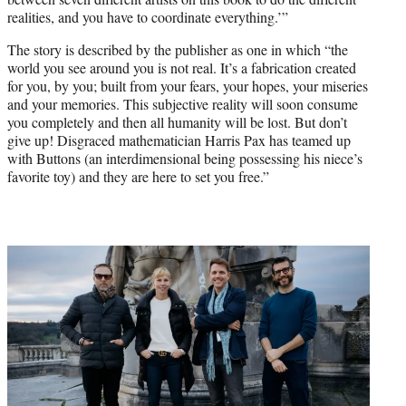
realities, and you have to coordinate everything.’”
The story is described by the publisher as one in which “the
world you see around you is not real. It’s a fabrication created
for you, by you; built from your fears, your hopes, your miseries
and your memories. This subjective reality will soon consume
you completely and then all humanity will be lost. But don’t
give up! Disgraced mathematician Harris Pax has teamed up
with Buttons (an interdimensional being possessing his niece’s
favorite toy) and they are here to set you free.”