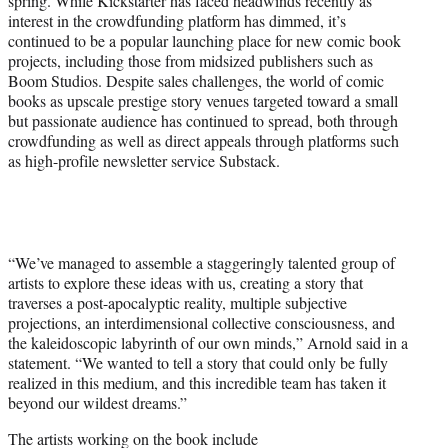
spring. While Kickstarter has faced headwinds recently as
interest in the crowdfunding platform has dimmed, it’s
continued to be a popular launching place for new comic book
projects, including those from midsized publishers such as
Boom Studios. Despite sales challenges, the world of comic
books as upscale prestige story venues targeted toward a small
but passionate audience has continued to spread, both through
crowdfunding as well as direct appeals through platforms such
as high-profile newsletter service Substack.
“We’ve managed to assemble a staggeringly talented group of
artists to explore these ideas with us, creating a story that
traverses a post-apocalyptic reality, multiple subjective
projections, an interdimensional collective consciousness, and
the kaleidoscopic labyrinth of our own minds,” Arnold said in a
statement. “We wanted to tell a story that could only be fully
realized in this medium, and this incredible team has taken it
beyond our wildest dreams.”
The artists working on the book include