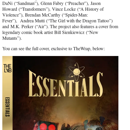
DaNi (“Sandman”), Glenn Fabry (“Preacher”), Jason
Howard (“Transformers”), Vince Locke (“A History of
Violence”), Brendan McCarthy (“Spider-Man:
Fever”), Andrea Mutti (“The Girl with the Dragon Tattoo”)
and M.K. Perker (“Air”). The project also features a cover from
legendary comic book artist Bill Sienkiewicz (“New
Mutants”).
You can see the full cover, exclusive to TheWrap, below: