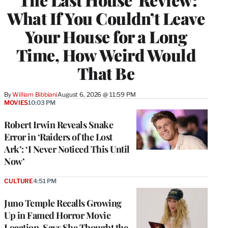
What If You Couldn’t Leave
Your House for a Long
Time, How Weird Would
That Be
By
William Bibbiani
August 6, 2026 @ 11:59 PM
MOVIES
10:03 PM
Robert Irwin Reveals Snake
Error in ‘Raiders of the Lost
Ark’: ‘I Never Noticed This Until
Now’
CULTURE
4:51 PM
Juno Temple Recalls Growing
Up in Famed Horror Movie
Location, Says She Thought the