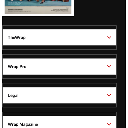
TheWrap
Wrap Pro
Legal
Wrap Magazine