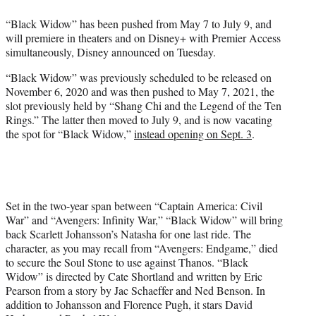
e
“Black Widow” has been pushed from May 7 to July 9, and
r
will premiere in theaters and on Disney+ with Premier Access
)
simultaneously, Disney announced on Tuesday.
“Black Widow” was previously scheduled to be released on
November 6, 2020 and was then pushed to May 7, 2021, the
slot previously held by “Shang Chi and the Legend of the Ten
Rings.” The latter then moved to July 9, and is now vacating
the spot for “Black Widow,”
instead opening on Sept. 3
.
Set in the two-year span between “Captain America: Civil
War” and “Avengers: Infinity War,” “Black Widow” will bring
back Scarlett Johansson’s Natasha for one last ride. The
character, as you may recall from “Avengers: Endgame,” died
to secure the Soul Stone to use against Thanos. “Black
Widow” is directed by Cate Shortland and written by Eric
Pearson from a story by Jac Schaeffer and Ned Benson. In
addition to Johansson and Florence Pugh, it stars David