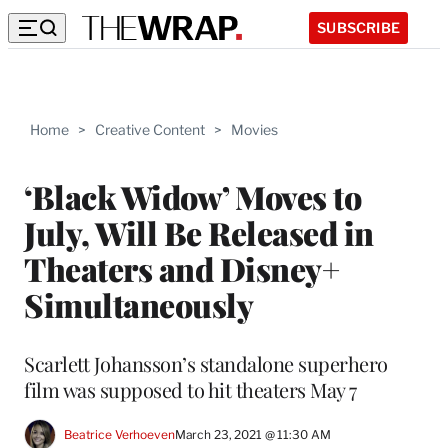
SUBSCRIBE
Home
>
Creative Content
>
Movies
‘Black Widow’ Moves to
July, Will Be Released in
Theaters and Disney+
Simultaneously
Scarlett Johansson’s standalone superhero
film was supposed to hit theaters May 7
Beatrice Verhoeven
March 23, 2021 @ 11:30 AM