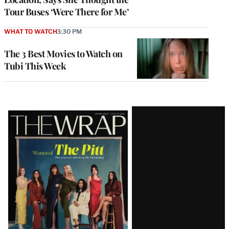
Tour Buses ‘Were There for Me’
WHAT TO WATCH
3:30 PM
The 3 Best Movies to Watch on
Tubi This Week
Latest
Magazine
Issue