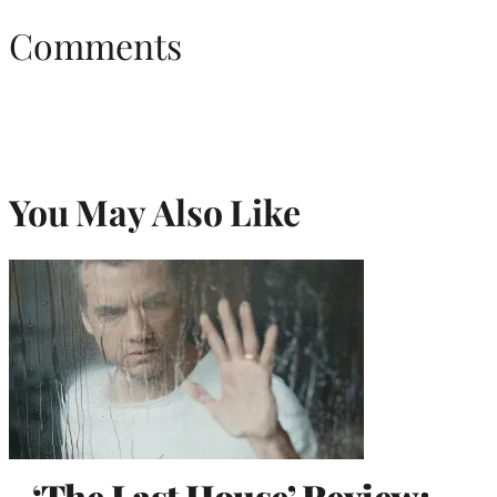
Comments
You May Also Like
‘The Last House’ Review: