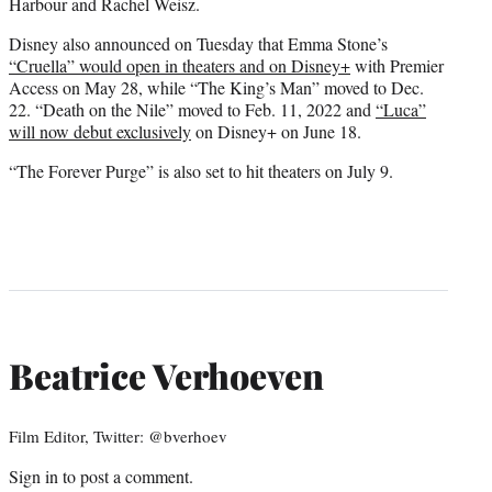
Harbour and Rachel Weisz.
Disney also announced on Tuesday that Emma Stone’s
“Cruella” would open in theaters and on Disney+
with Premier
Access on May 28, while “The King’s Man” moved to Dec.
22. “Death on the Nile” moved to Feb. 11, 2022 and
“Luca”
will now debut exclusively
on Disney+ on June 18.
“The Forever Purge” is also set to hit theaters on July 9.
Beatrice Verhoeven
Film Editor, Twitter: @bverhoev
Sign in
to post a comment.