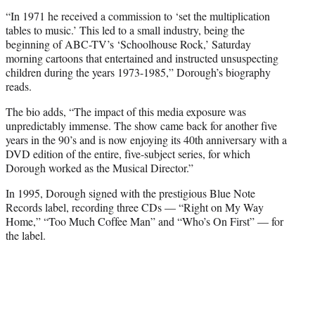
“In 1971 he received a commission to ‘set the multiplication
tables to music.’ This led to a small industry, being the
beginning of ABC-TV’s ‘Schoolhouse Rock,’ Saturday
morning cartoons that entertained and instructed unsuspecting
children during the years 1973-1985,” Dorough’s biography
reads.
The bio adds, “The impact of this media exposure was
unpredictably immense. The show came back for another five
years in the 90’s and is now enjoying its 40th anniversary with a
DVD edition of the entire, five-subject series, for which
Dorough worked as the Musical Director.”
In 1995, Dorough signed with the prestigious Blue Note
Records label, recording three CDs — “Right on My Way
Home,” “Too Much Coffee Man” and “Who’s On First” — for
the label.