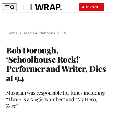
SUBSCRIBE
Home
>
Media & Platforms
>
TV
Bob Dorough,
‘Schoolhouse Rock!’
Performer and Writer, Dies
at 94
Musician was responsible for tunes including
“Three Is a Magic Number” and “My Hero,
Zero”