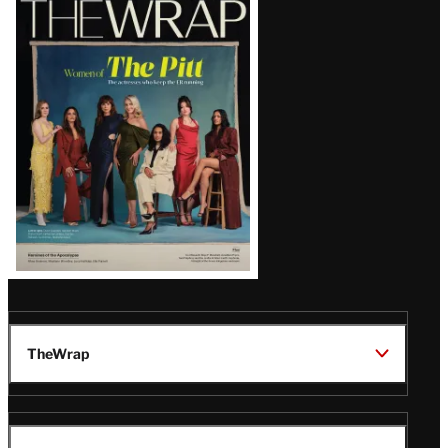
TV SHOWS
5:13 PM
‘The Simpsons’ Star Nancy
Cartwright Predicts Show Will
End Soon: ‘It’s My Opinion’
Latest
Magazine
Issue