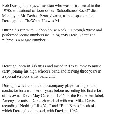
t
Bob Dorough, the jazz musician who was instrumental in the
e
1970s educational cartoon series “Schoolhouse Rock!” died
r
Monday in Mt. Bethel, Pennsylvania, a spokesperson for
)
Dorough told TheWrap. He was 94.
During his run with “Schoolhouse Rock!” Dorough wrote and
performed iconic numbers including “My Hero, Zero” and
“Three Is a Magic Number.”
Dorough, born in Arkansas and raised in Texas, took to music
early, joining his high school’s band and serving three years in
a special services army band unit.
Dorough was a conductor, accompany player, arranger and
conductor for a number of years before recording his first effort
of his own, “Devil May Care,” in 1956 for the Bethlehem label.
Among the artists Dorough worked with was Miles Davis,
recording “Nothing Like You” and “Blue Xmas,” both of
which Dorough composed, with Davis in 1962.