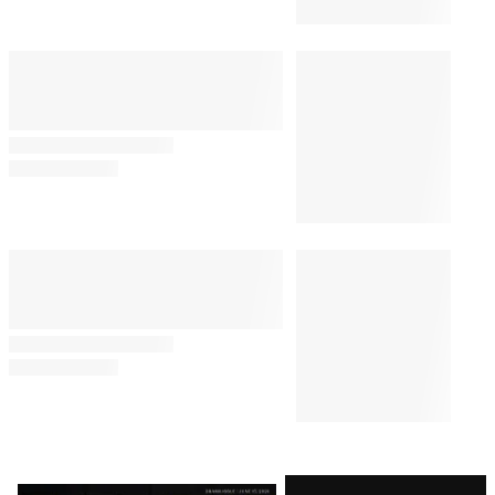
Livestream: ‘Be Kind to
Yourself’
By
J. Kim Murphy
August 8, 2026 @ 1:34 PM
TV SHOWS
10:30 AM
‘Sterling Point’ Creator Megan
Park Unpacks Emotional Finale
and That ‘Bold Choice,’ Hopes
for Season 2
TV SHOWS
8:24 PM
Bill Maher’s Audience Audibly
Groans Over Jab About Ariana
Grande’s Weight: ‘Maybe That
Joke Will Make Her Eat
Something’