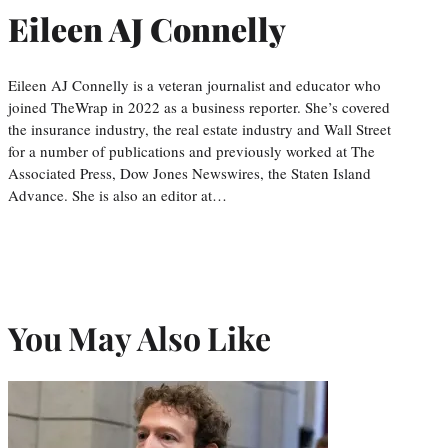
Eileen AJ Connelly
Eileen AJ Connelly is a veteran journalist and educator who
joined TheWrap in 2022 as a business reporter. She’s covered
the insurance industry, the real estate industry and Wall Street
for a number of publications and previously worked at The
Associated Press, Dow Jones Newswires, the Staten Island
Advance. She is also an editor at…
You May Also Like