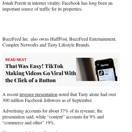
Jonah Peretti in internet virality. Facebook has long been an
important source of traffic for its properties.
BuzzFeed Inc. also owns HuffPost, BuzzFeed Entertainment,
Complex Networks and Tasty Lifestyle Brands.
READ NEXT
That Was Easy! TikTok
Making Videos Go Viral With
the Click of a Button
A recent
investor presentation
noted that Tasty alone had over
300 million Facebook followers as of September.
Advertising accounts for about 37% of its revenue, the
presentation said, while “content” accounts for 9% and
“commerce and other” 19%.