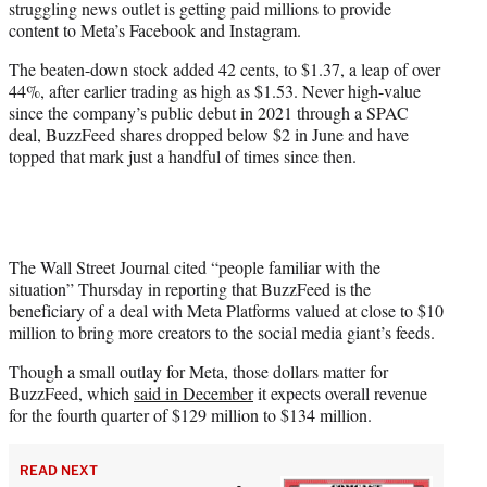
struggling news outlet is getting paid millions to provide
r
content to Meta’s Facebook and Instagram.
)
The beaten-down stock added 42 cents, to $1.37, a leap of over
44%, after earlier trading as high as $1.53. Never high-value
since the company’s public debut in 2021 through a SPAC
deal, BuzzFeed shares dropped below $2 in June and have
topped that mark just a handful of times since then.
The Wall Street Journal cited “people familiar with the
situation” Thursday in reporting that BuzzFeed is the
beneficiary of a deal with Meta Platforms valued at close to $10
million to bring more creators to the social media giant’s feeds.
Though a small outlay for Meta, those dollars matter for
BuzzFeed, which
said in December
it expects overall revenue
for the fourth quarter of $129 million to $134 million.
READ NEXT