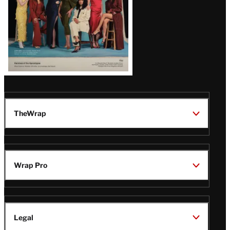
TheWrap
Wrap Pro
Legal