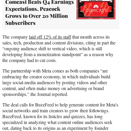
Comcast Beats Q4 Earnings
Expectations, Peacock
Grows to Over 20 Million
Subscribers
The company
laid off 12% of its staff
that month across its
sales, tech, production and content divisions, citing in part the
“ongoing audience shift to vertical video, which is still
developing from a monetization standpoint” as a reason why
the company had to cut costs.
The partnership with Meta comes as both companies “are
embracing the creator economy, in which individuals build
large social-media audiences by posting videos and other
content, and often make money on advertising or brand
sponsorships,” the Journal reported.
The deal calls for BuzzFeed to help generate content for Meta’s
social networks and train creators to grow their followings.
BuzzFeed, known for its listicles and quizzes, has long
specialized in analyzing what content online audiences seek
out, dating back to its origins as an experiment by founder