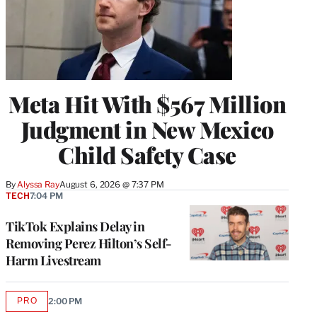
Meta Hit With $567 Million
Judgment in New Mexico
Child Safety Case
By
Alyssa Ray
August 6, 2026 @ 7:37 PM
TECH
7:04 PM
TikTok Explains Delay in
Removing Perez Hilton’s Self-
Harm Livestream
PRO
2:00 PM
AVAILABLE
TO