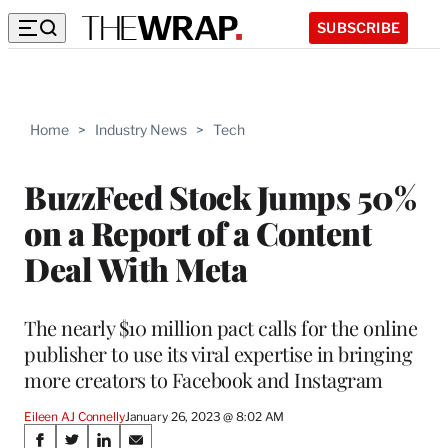
SUBSCRIBE
Home
>
Industry News
>
Tech
BuzzFeed Stock Jumps 50%
on a Report of a Content
Deal With Meta
The nearly $10 million pact calls for the online
publisher to use its viral expertise in bringing
more creators to Facebook and Instagram
Eileen AJ Connelly
January 26, 2023 @ 8:02 AM
Share
S
S
S
S