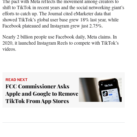
The pact with Meta reflects the movement among creators to
shift to TikTok in recent years and the social networking giant’s
efforts to catch up. The Journal cited eMarketer data that
showed TikTok’s global user base grew 18% last year, while
Facebook plateaued and Instagram grew just 2.75%.
Nearly 2 billion people use Facebook daily, Meta claims. In
2020, it launched Instagram Reels to compete with TikTok’s
videos.
READ NEXT
FCC Commissioner Asks
Apple and Google to Remove
TikTok From App Stores