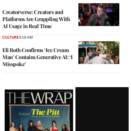
WRAPPRO
MEMBERS
Creatorverse: Creators and
Platforms Are Grappling With
AI Usage in Real Time
CULTURE
9:18 AM
Eli Roth Confirms ‘Ice Cream
Man’ Contains Generative AI: ‘I
Misspoke’
Latest
Magazine
Issue