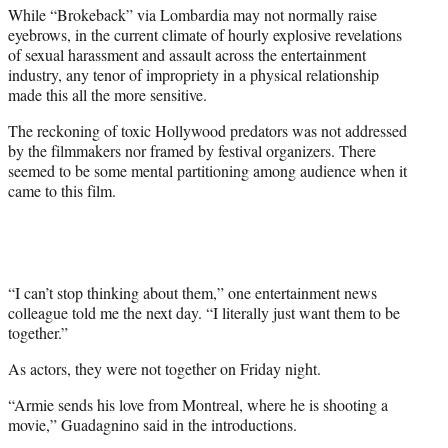
While “Brokeback” via Lombardia may not normally raise
eyebrows, in the current climate of hourly explosive revelations
of sexual harassment and assault across the entertainment
industry, any tenor of impropriety in a physical relationship
made this all the more sensitive.
The reckoning of toxic Hollywood predators was not addressed
by the filmmakers nor framed by festival organizers. There
seemed to be some mental partitioning among audience when it
came to this film.
“I can’t stop thinking about them,” one entertainment news
colleague told me the next day. “I literally just want them to be
together.”
As actors, they were not together on Friday night.
“Armie sends his love from Montreal, where he is shooting a
movie,” Guadagnino said in the introductions.