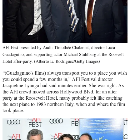
AFI Fest presented by Audi: Timothée Chalamet, director Luca
Guadagnino, and supporting actor Michael Stuhlbarg at the Roosvelt
Hotel after-party. (Alberto E. Rodriguez/Getty Images)
“(Guadagnino’s films) always transport you to a place you wish
you could spend a few months in,” AFI Festival director
Jacqueline Lyanga had said minutes earlier. She was right. As
the AFI crowd moved across Hollywood Blvd. for an after
party at the Roosevelt Hotel, many probably felt like catching
the next plane to 1983 northern Italy, when and where the film
took place.