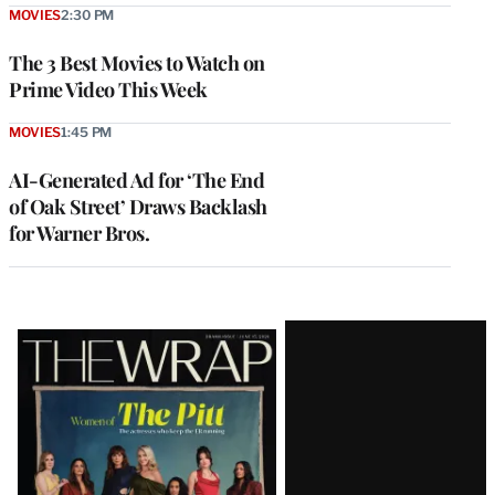
MOVIES
2:30 PM
The 3 Best Movies to Watch on
Prime Video This Week
MOVIES
1:45 PM
AI-Generated Ad for ‘The End
of Oak Street’ Draws Backlash
for Warner Bros.
Latest
Magazine
Issue