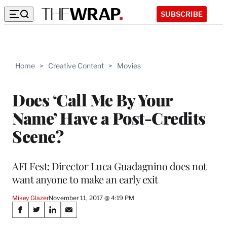
SUBSCRIBE
Home
>
Creative Content
>
Movies
Does ‘Call Me By Your
Name’ Have a Post-Credits
Scene?
AFI Fest: Director Luca Guadagnino does not
want anyone to make an early exit
Mikey Glazer
November 11, 2017 @ 4:19 PM
Share
S
S
S
S
h
h
h
h