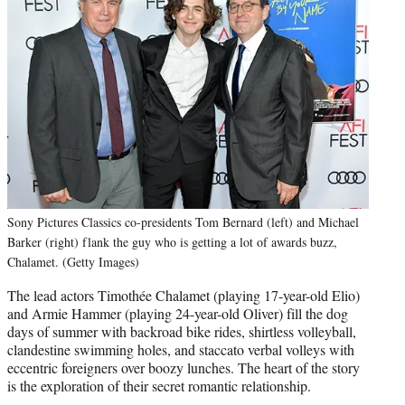
Sony Pictures Classics co-presidents Tom Bernard (left) and Michael
Barker (right) flank the guy who is getting a lot of awards buzz,
Chalamet. (Getty Images)
The lead actors Timothée Chalamet (playing 17-year-old Elio)
and Armie Hammer (playing 24-year-old Oliver) fill the dog
days of summer with backroad bike rides, shirtless volleyball,
clandestine swimming holes, and staccato verbal volleys with
eccentric foreigners over boozy lunches. The heart of the story
is the exploration of their secret romantic relationship.