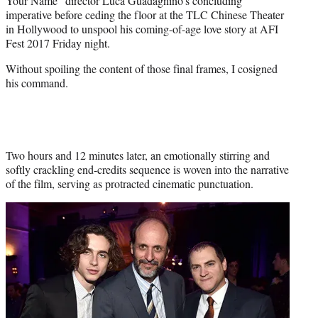
Your Name” director Luca Guadagnino’s concluding
)
imperative before ceding the floor at the TLC Chinese Theater
in Hollywood to unspool his coming-of-age love story at AFI
Fest 2017 Friday night.
Without spoiling the content of those final frames, I cosigned
his command.
Two hours and 12 minutes later, an emotionally stirring and
softly crackling end-credits sequence is woven into the narrative
of the film, serving as protracted cinematic punctuation.