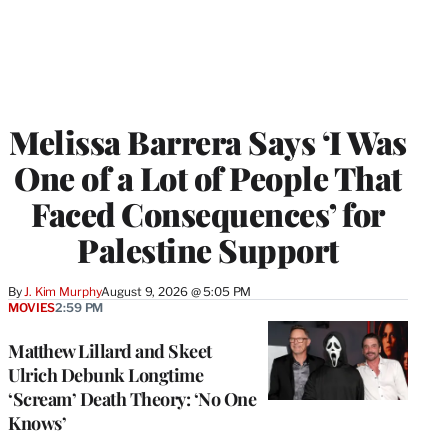
Melissa Barrera Says ‘I Was
One of a Lot of People That
Faced Consequences’ for
Palestine Support
By
J. Kim Murphy
August 9, 2026 @ 5:05 PM
MOVIES
2:59 PM
Matthew Lillard and Skeet
Ulrich Debunk Longtime
‘Scream’ Death Theory: ‘No One
Knows’