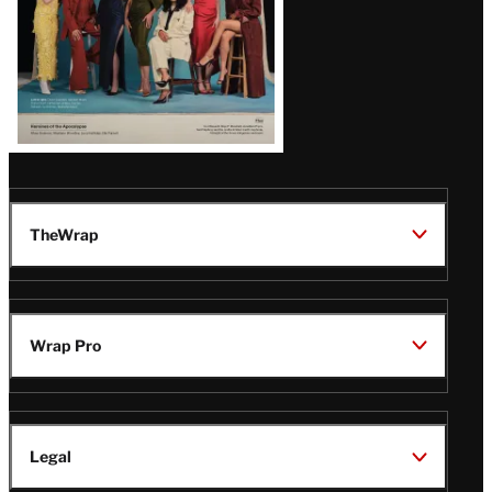
TheWrap
Wrap Pro
Legal