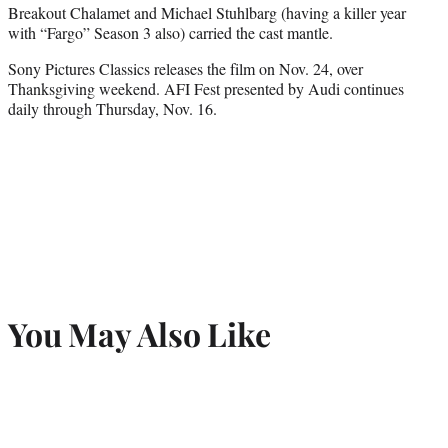
Breakout Chalamet and Michael Stuhlbarg (having a killer year
with “Fargo” Season 3 also) carried the cast mantle.
Sony Pictures Classics releases the film on Nov. 24, over
Thanksgiving weekend. AFI Fest presented by Audi continues
daily through Thursday, Nov. 16.
You May Also Like