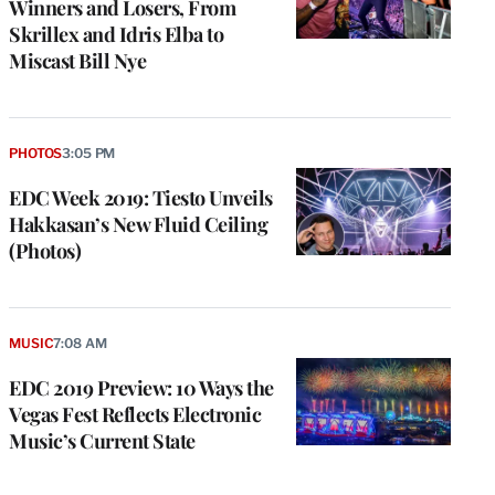
Winners and Losers, From
Skrillex and Idris Elba to
Miscast Bill Nye
PHOTOS
3:05 PM
EDC Week 2019: Tiesto Unveils
Hakkasan’s New Fluid Ceiling
(Photos)
MUSIC
7:08 AM
EDC 2019 Preview: 10 Ways the
Vegas Fest Reflects Electronic
Music’s Current State