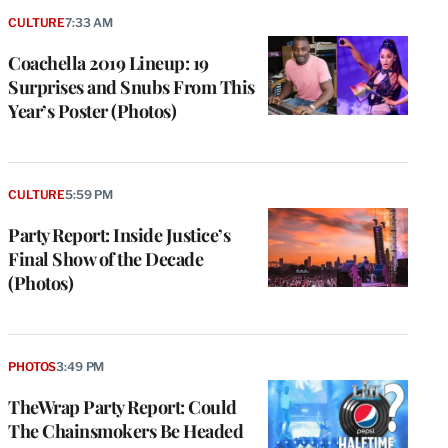
CULTURE
7:33 AM
Coachella 2019 Lineup: 19
Surprises and Snubs From This
Year’s Poster (Photos)
CULTURE
5:59 PM
Party Report: Inside Justice’s
Final Show of the Decade
(Photos)
PHOTOS
3:49 PM
TheWrap Party Report: Could
The Chainsmokers Be Headed