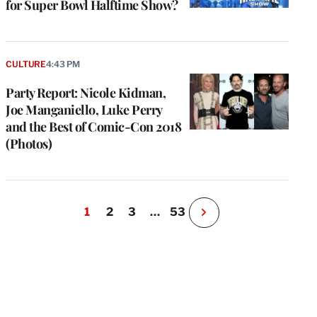
for Super Bowl Halftime Show?
CULTURE
4:43 PM
Party Report: Nicole Kidman,
Joe Manganiello, Luke Perry
and the Best of Comic-Con 2018
(Photos)
1
2
3
…
53
N
e
x
t
P
a
g