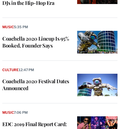
DJs in the Hip-Hop Era
MUSIC
5:35 PM
Coachella 2020 Lineup Is 95%
Booked, Founder Says
CULTURE
12:47 PM
Coachella 2020 Festival Dates
Announced
MUSIC
7:06 PM
EDC 2019 Final Report Card: