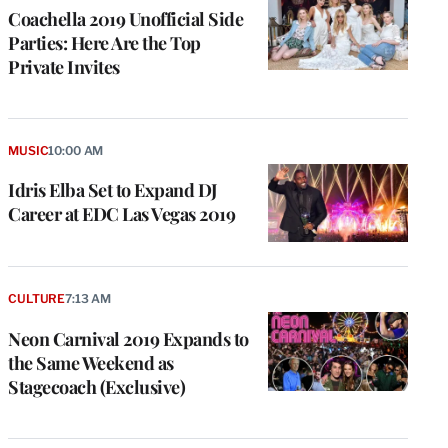
Coachella 2019 Unofficial Side
Parties: Here Are the Top
Private Invites
MUSIC
10:00 AM
Idris Elba Set to Expand DJ
Career at EDC Las Vegas 2019
CULTURE
7:13 AM
Neon Carnival 2019 Expands to
the Same Weekend as
Stagecoach (Exclusive)