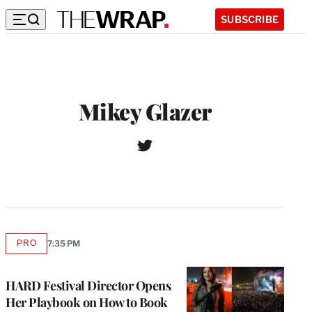
SUBSCRIBE
Mikey Glazer
T
W
w
e
i
b
t
s
t
i
e
t
r
e
PRO
7:35 PM
AVAILABLE
TO
WRAPPRO
MEMBERS
HARD Festival Director Opens
Her Playbook on How to Book