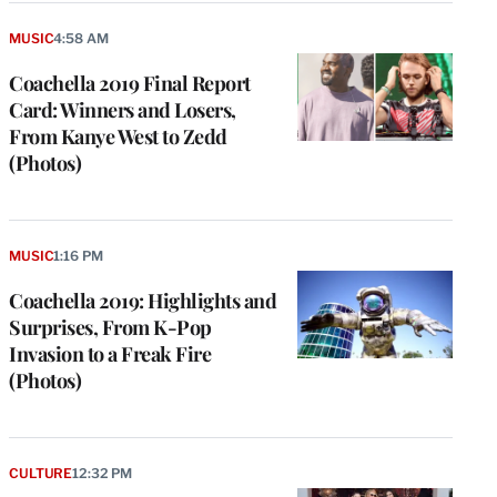
MUSIC
4:58 AM
Coachella 2019 Final Report
Card: Winners and Losers,
From Kanye West to Zedd
(Photos)
MUSIC
1:16 PM
Coachella 2019: Highlights and
Surprises, From K-Pop
Invasion to a Freak Fire
(Photos)
CULTURE
12:32 PM