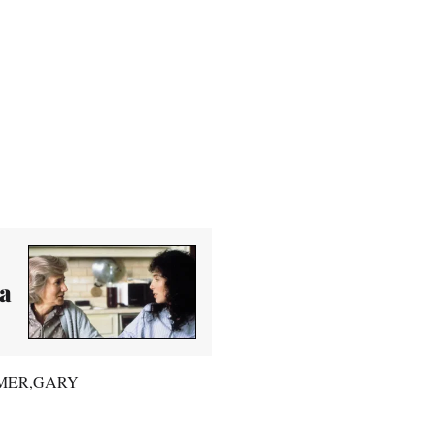
ia
RAYMER,GARY