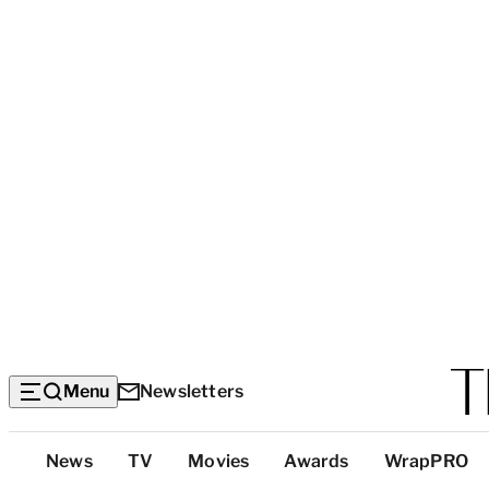
Menu
Newsletters
Top
News
TV
Movies
Awards
WrapPRO