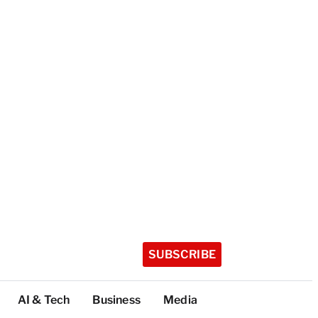
SUBSCRIBE
AI & Tech
Business
Media