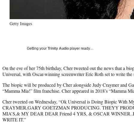
Getty Images
Getting your
Trinity Audio
player ready…
On the eve of her 75th birthday, Cher tweeted out the news that a biopi
Universal, with Oscar-winning screenwriter Eric Roth set to write the s
The biopic will be produced by Cher alongside Judy Craymer and Ga
“Mamma Mia!” film franchise. Cher appeared in 2018’s “Mamma Mi
Cher tweeted on Wednesday, “Ok Universal is Doing Biopic With 
CRAYMER,GARY GOETZMAN PRODUCING. THEYY PRO
MIA’S,& MY DEAR DEAR Friend 4 YRS, & OSCAR WINNER..
WRITE IT.”