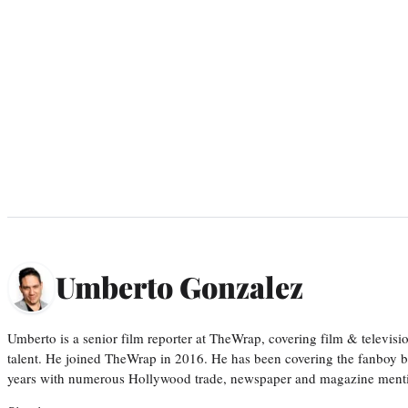
Umberto Gonzalez
Umberto is a senior film reporter at TheWrap, covering film & televis
talent. He joined TheWrap in 2016. He has been covering the fanboy b
years with numerous Hollywood trade, newspaper and magazine mention