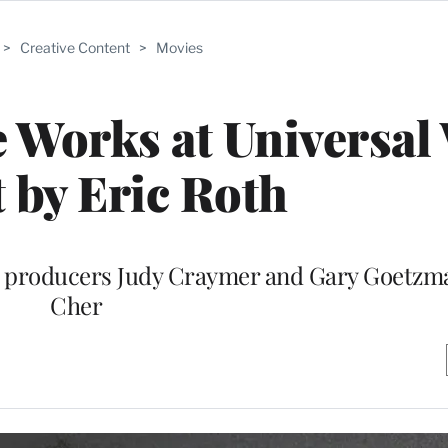
>
Creative Content
>
Movies
e Works at Universal
t by Eric Roth
” producers Judy Craymer and Gary Goetzm
Cher