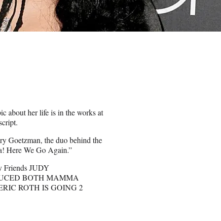
c about her life is in the works at
cript.
ry Goetzman, the duo behind the
a! Here We Go Again.”
My Friends JUDY
DUCED BOTH MAMMA
ERIC ROTH IS GOING 2