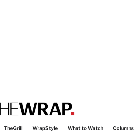
TheGrill
WrapStyle
What to Watch
Columns