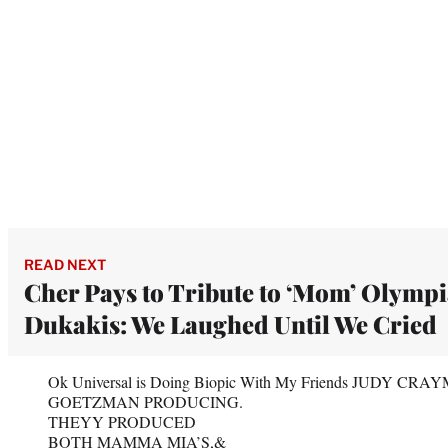
READ NEXT
Cher Pays to Tribute to ‘Mom’ Olymp
Dukakis: We Laughed Until We Cried
Ok Universal is Doing Biopic With My Friends JUDY C
GOETZMAN PRODUCING.
THEYY PRODUCED
BOTH MAMMA MIA’S,&