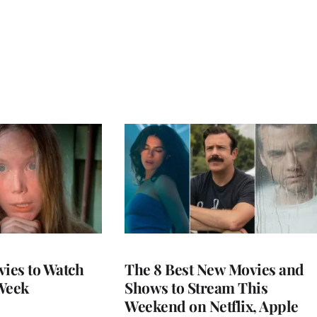
vies to Watch
The 8 Best New Movies and
Week
Shows to Stream This
Weekend on Netflix, Apple