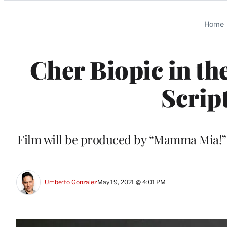
Categories
Home
Cher Biopic in th
Scrip
Film will be produced by “Mamma Mia!
Umberto Gonzalez
May 19, 2021 @ 4:01 PM