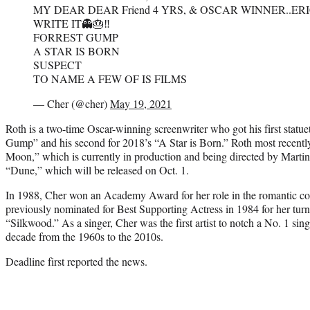
MY DEAR DEAR Friend 4 YRS, & OSCAR WINNER..ERI
WRITE IT👻🎂‼️
FORREST GUMP
A STAR IS BORN
SUSPECT
TO NAME A FEW OF IS FILMS
— Cher (@cher)
May 19, 2021
Roth is a two-time Oscar-winning screenwriter who got his first statuet
Gump” and his second for 2018’s “A Star is Born.” Roth most recently
Moon,” which is currently in production and being directed by Martin
“Dune,” which will be released on Oct. 1.
In 1988, Cher won an Academy Award for her role in the romantic 
previously nominated for Best Supporting Actress in 1984 for her turn
“Silkwood.” As a singer, Cher was the first artist to notch a No. 1 sing
decade from the 1960s to the 2010s.
Deadline first reported the news.