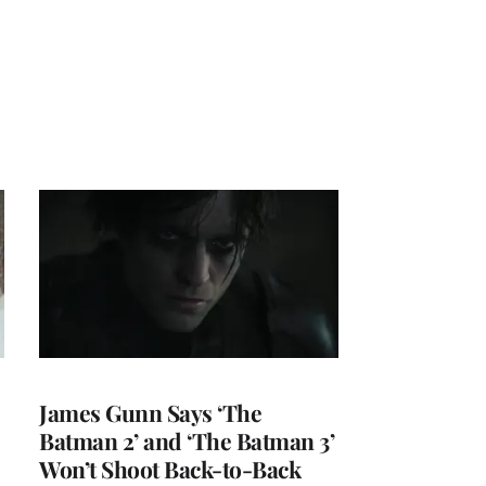
James Gunn Says ‘The
Batman 2’ and ‘The Batman 3’
Won’t Shoot Back-to-Back