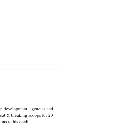
ion development, agencies and
eat & breaking scoops for 20
s to his credit.