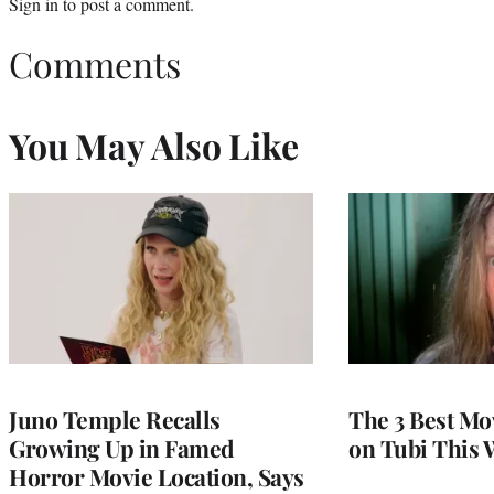
Sign in
to post a comment.
Comments
You May Also Like
Juno Temple Recalls
The 3 Best Mo
Growing Up in Famed
on Tubi This 
Horror Movie Location, Says