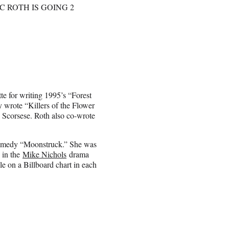
C ROTH IS GOING 2
te for writing 1995’s “Forest
 wrote “Killers of the Flower
 Scorsese. Roth also co-wrote
comedy “Moonstruck.” She was
 in the
Mike Nichols
drama
le on a Billboard chart in each