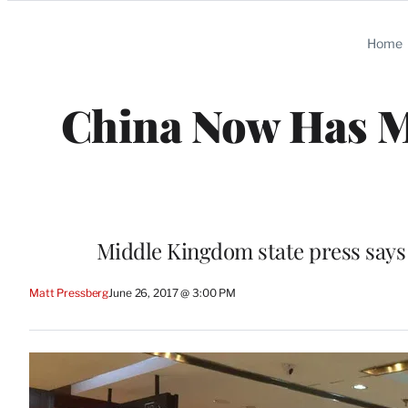
Categories
Home
China Now Has M
Middle Kingdom state press says
Matt Pressberg
June 26, 2017 @ 3:00 PM