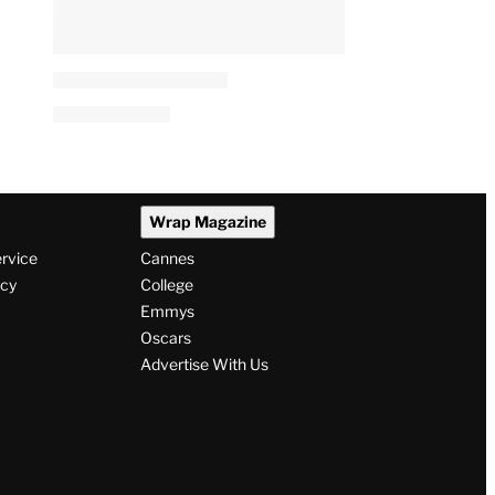
Wrap Magazine
ervice
Cannes
icy
College
Emmys
Oscars
Advertise With Us