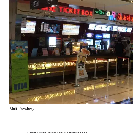
Matt Pressberg