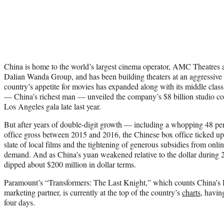
China is home to the world’s largest cinema operator, AMC Theatre
Dalian Wanda Group, and has been building theaters at an aggressive p
country’s appetite for movies has expanded along with its middle cl
— China’s richest man — unveiled the company’s $8 billion studio com
Los Angeles gala late last year.
But after years of double-digit growth — including a whopping 48 per
office gross between 2015 and 2016, the Chinese box office ticked up 
slate of local films and the tightening of generous subsidies from onl
demand. And as China’s yuan weakened relative to the dollar during 20
dipped about $200 million in dollar terms.
Paramount’s “Transformers: The Last Knight,” which counts China’s
marketing partner, is currently at the top of the country’s
charts
, havin
four days.