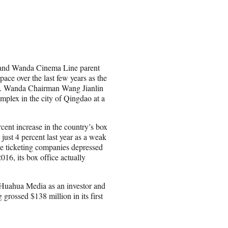
s and Wanda Cinema Line parent
ace over the last few years as the
ass. Wanda Chairman Wang Jianlin
plex in the city of Qingdao at a
cent increase in the country’s box
just 4 percent last year as a weak
ine ticketing companies depressed
16, its box office actually
 Huahua Media as an investor and
g grossed $138 million in its first