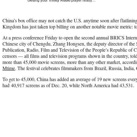
Getting your
Trinity Audio
player ready…
China’s box office may not catch the U.S. anytime soon after flatlining
Kingdom has just taken top billing on another notable movie metric: to
At a press conference Friday to open the second annual BRICS Interna
Chinese city of Chengdu, Zhang Hongsen, the deputy director of the S
Publication, Radio, Film and Television of the People’s Republic of
censors — all films and television programs shown in the country, tol
more than 45,000 movie screens, more than any other market, accordi
Mtime
. The festival celebrates filmmakers from Brazil, Russia, India,
To get to 45,000, China has added an average of 19 new screens ever
had 40,917 screens as of Dec. 20, while North America had 43,531.