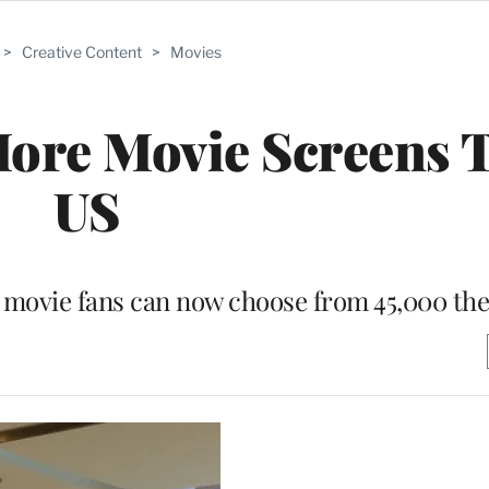
>
Creative Content
>
Movies
ore Movie Screens 
US
 movie fans can now choose from 45,000 the