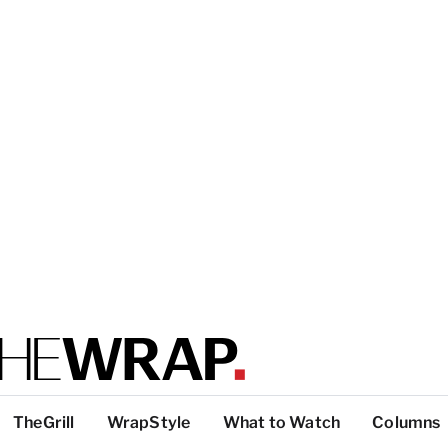
TheGrill
WrapStyle
What to Watch
Columns