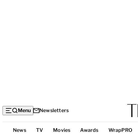
Menu
Newsletters
Top
News
TV
Movies
Awards
WrapPRO