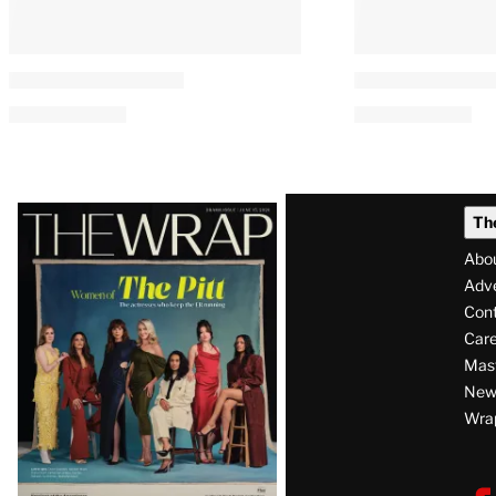
Latest
Th
Magazine
Abo
Issue
Adve
Con
Care
Mas
News
Wra