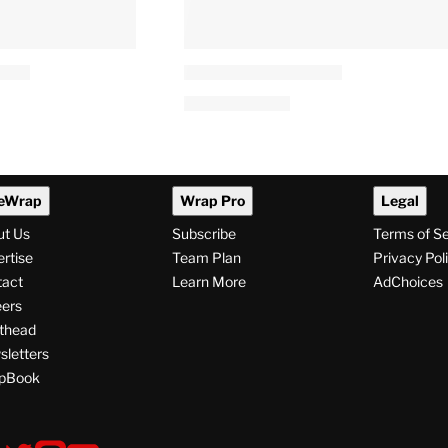
eWrap
Wrap Pro
Legal
ut Us
Subscribe
Terms of S
rtise
Team Plan
Privacy Pol
tact
Learn More
AdChoices
ers
thead
letters
pBook