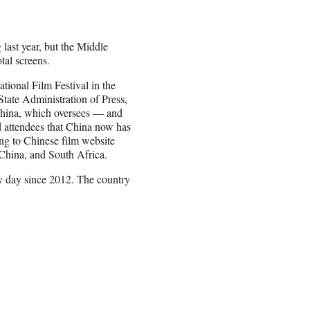
 last year, but the Middle
tal screens.
tional Film Festival in the
tate Administration of Press,
 China, which oversees — and
d attendees that China now has
ng to Chinese film website
 China, and South Africa.
y day since 2012. The country