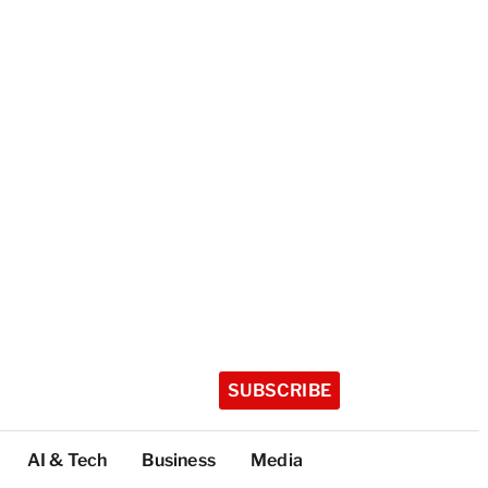
SUBSCRIBE
AI & Tech
Business
Media