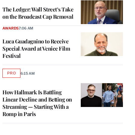
WRAPPRO
MEMBERS
The Ledger: Wall Street’s Take
on the Broadcast Cap Removal
AWARDS
7:06 AM
Luca Guadagnino to Receive
Special Award at Venice Film
Festival
PRO
6:15 AM
AVAILABLE
TO
WRAPPRO
MEMBERS
How Hallmark Is Battling
Linear Decline and Betting on
Streaming — Starting With a
Romp in Paris