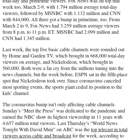
total-day and primetime viewers. Fox News was on top that
week too, March 2-9, with 1.794 million average total-day
viewers, followed by MSNBC with 1.132 million and CNN
with 844,000. All three got a bump in primetime, too. From
March 2 to 9, Fox News had 3.259 million average viewers
from 8 p.m. to 11 p.m. ET. MSNBC had 2.099 million and
CNN had 1.345 million.
Last week, the top five basic cable channels were rounded out
by Home and Garden TV, which brought in 668,000 total-day
viewers on average, and Nickelodeon, which brought in
560,000. Both were a far cry from the millions tuning into the
news channels, but the week before, ESPN sat in the fifth-place
spot that Nickelodeon took over. Since coronavirus canceled
most sporting events, the sports giant ceded its position to the
kids’ channel.
The coronavirus bump isn’t only affecting cable channels.
Sunday’s “Meet the Press” was dedicated to the pandemic and
earned the NBC show its highest viewership in 11 years with
4.657 million total viewers. Last Thursday’s “World News
Tonight With David Muir” on ABC was the
top telecast in total
viewers across cable and broadcast
for the week, according to