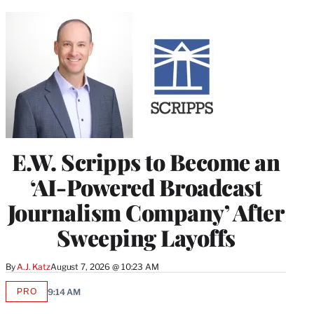
E.W. Scripps to Become an
‘AI-Powered Broadcast
Journalism Company’ After
Sweeping Layoffs
By
A.J. Katz
August 7, 2026 @ 10:23 AM
PRO
9:14 AM
AVAILABLE
TO