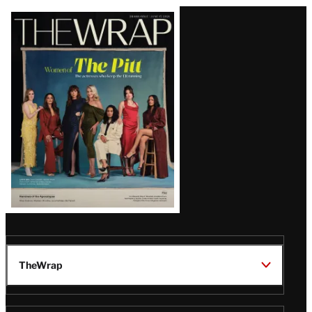
Latest
Magazine
Issue
TheWrap