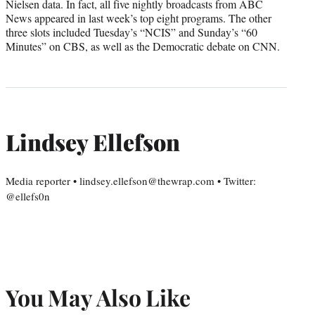
Nielsen data. In fact, all five nightly broadcasts from ABC
News appeared in last week’s top eight programs. The other
three slots included Tuesday’s “NCIS” and Sunday’s “60
Minutes” on CBS, as well as the Democratic debate on CNN.
Lindsey Ellefson
Media reporter • lindsey.ellefson@thewrap.com • Twitter:
@ellefs0n
You May Also Like