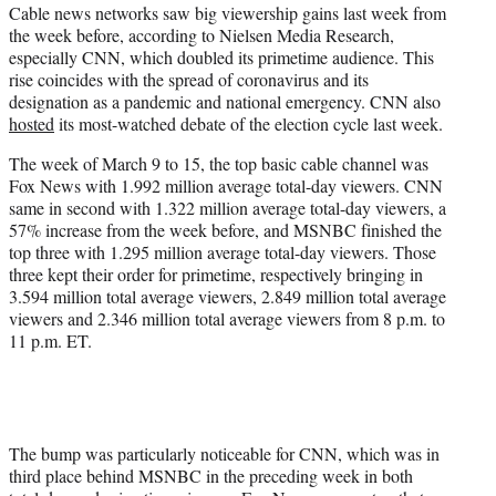
Cable news networks saw big viewership gains last week from
e
the week before, according to Nielsen Media Research,
r
especially CNN, which doubled its primetime audience. This
)
rise coincides with the spread of coronavirus and its
designation as a pandemic and national emergency. CNN also
hosted
its most-watched debate of the election cycle last week.
The week of March 9 to 15, the top basic cable channel was
Fox News with 1.992 million average total-day viewers. CNN
same in second with 1.322 million average total-day viewers, a
57% increase from the week before, and MSNBC finished the
top three with 1.295 million average total-day viewers. Those
three kept their order for primetime, respectively bringing in
3.594 million total average viewers, 2.849 million total average
viewers and 2.346 million total average viewers from 8 p.m. to
11 p.m. ET.
The bump was particularly noticeable for CNN, which was in
third place behind MSNBC in the preceding week in both