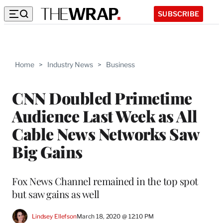
SUBSCRIBE
Home
>
Industry News
>
Business
CNN Doubled Primetime
Audience Last Week as All
Cable News Networks Saw
Big Gains
Fox News Channel remained in the top spot
but saw gains as well
Lindsey Ellefson
March 18, 2020 @ 12:10 PM