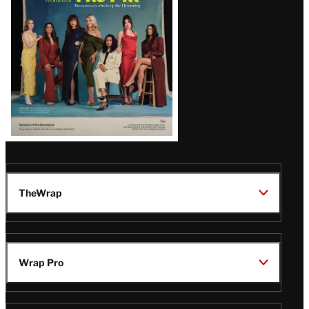
TheWrap
Wrap Pro