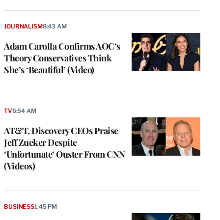
JOURNALISM
8:43 AM
Adam Carolla Confirms AOC’s
Theory Conservatives Think
She’s ‘Beautiful’ (Video)
TV
6:54 AM
AT&T, Discovery CEOs Praise
Jeff Zucker Despite
‘Unfortunate’ Ouster From CNN
(Videos)
BUSINESS
1:45 PM