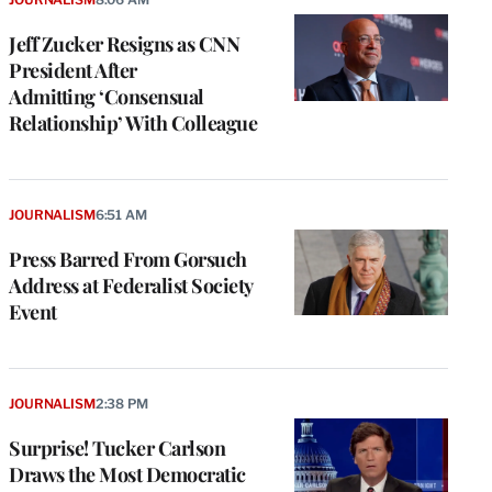
Jeff Zucker Resigns as CNN
President After
Admitting ‘Consensual
Relationship’ With Colleague
JOURNALISM
6:51 AM
Press Barred From Gorsuch
Address at Federalist Society
Event
JOURNALISM
2:38 PM
Surprise! Tucker Carlson
Draws the Most Democratic