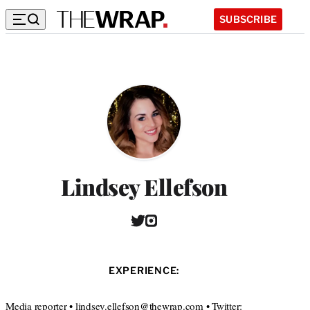
SUBSCRIBE
Lindsey Ellefson
T
I
w
n
i
s
t
t
EXPERIENCE:
t
a
e
g
r
r
Media reporter • lindsey.ellefson@thewrap.com • Twitter: