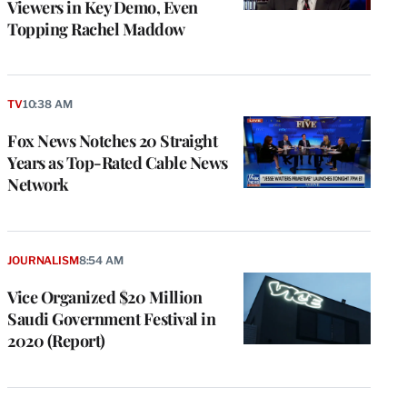
Viewers in Key Demo, Even
Topping Rachel Maddow
TV
10:38 AM
Fox News Notches 20 Straight
Years as Top-Rated Cable News
Network
JOURNALISM
8:54 AM
Vice Organized $20 Million
Saudi Government Festival in
2020 (Report)