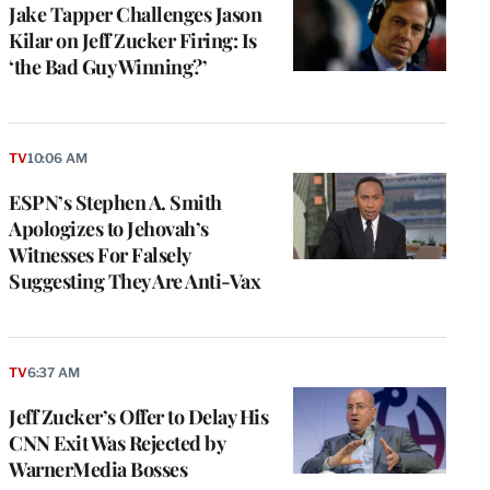
Jake Tapper Challenges Jason
Kilar on Jeff Zucker Firing: Is
‘the Bad Guy Winning?’
TV
10:06 AM
ESPN’s Stephen A. Smith
Apologizes to Jehovah’s
Witnesses For Falsely
Suggesting They Are Anti-Vax
TV
6:37 AM
Jeff Zucker’s Offer to Delay His
CNN Exit Was Rejected by
WarnerMedia Bosses