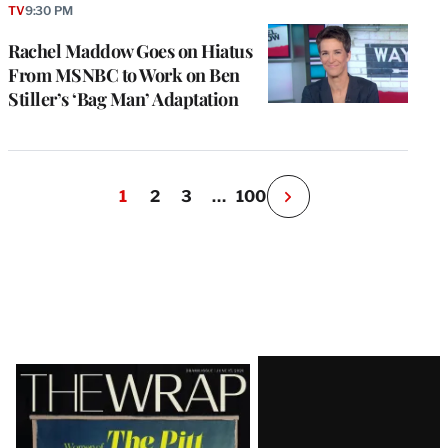
TV
9:30 PM
Rachel Maddow Goes on Hiatus
From MSNBC to Work on Ben
Stiller’s ‘Bag Man’ Adaptation
1
2
3
…
100
N
e
x
t
P
a
g
e
Latest
Magazine
Issue