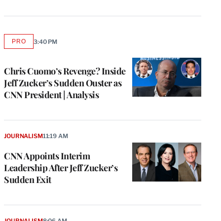
PRO
3:40 PM
AVAILABLE
TO
WRAPPRO
MEMBERS
Chris Cuomo’s Revenge? Inside
Jeff Zucker’s Sudden Ouster as
CNN President | Analysis
JOURNALISM
11:19 AM
CNN Appoints Interim
Leadership After Jeff Zucker’s
Sudden Exit
JOURNALISM
8:06 AM