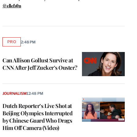
a
@ellefs0n
m
PRO
2:48 PM
AVAILABLE
TO
WRAPPRO
MEMBERS
Can Allison Gollust Survive at
CNN After Jeff Zucker’s Ouster?
JOURNALISM
12:48 PM
Dutch Reporter’s Live Shot at
Beijing Olympics Interrupted
by Chinese Guard Who Drags
Him Off Camera (Video)