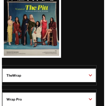
Issue
TheWrap
Wrap Pro