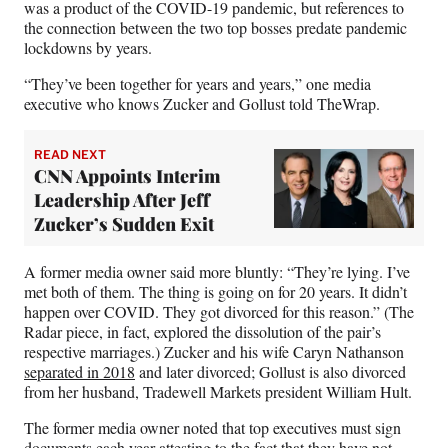
was a product of the COVID-19 pandemic, but references to
the connection between the two top bosses predate pandemic
lockdowns by years.
“They’ve been together for years and years,” one media
executive who knows Zucker and Gollust told TheWrap.
READ NEXT
CNN Appoints Interim
Leadership After Jeff
Zucker’s Sudden Exit
A former media owner said more bluntly: “They’re lying. I’ve
met both of them. The thing is going on for 20 years. It didn’t
happen over COVID. They got divorced for this reason.” (The
Radar piece, in fact, explored the dissolution of the pair’s
respective marriages.) Zucker and his wife Caryn Nathanson
separated in 2018
and later divorced; Gollust is also divorced
from her husband, Tradewell Markets president William Hult.
The former media owner noted that top executives must sign
documents each year attesting to the fact that they have not