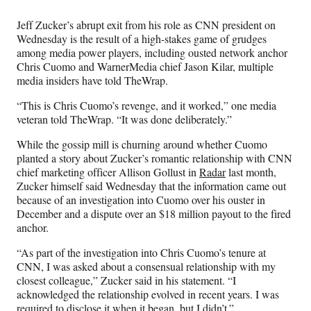
Media
o
o
o
o
n
n
n
n
Jeff Zucker’s abrupt exit from his role as CNN president on
F
X
L
E
Wednesday is the result of a high-stakes game of grudges
a
(
i
m
among media power players, including ousted network anchor
c
f
n
a
Chris Cuomo and WarnerMedia chief Jason Kilar, multiple
e
o
k
i
media insiders have told TheWrap.
b
r
e
l
o
m
d
“This is Chris Cuomo’s revenge, and it worked,” one media
o
e
I
veteran told TheWrap. “It was done deliberately.”
k
r
n
l
While the gossip mill is churning around whether Cuomo
y
planted a story about Zucker’s romantic relationship with CNN
T
chief marketing officer Allison Gollust in
Radar
last month,
w
Zucker himself said Wednesday that the information came out
i
because of an investigation into Cuomo over his ouster in
t
December and a dispute over an $18 million payout to the fired
t
anchor.
e
“As part of the investigation into Chris Cuomo’s tenure at
r
CNN, I was asked about a consensual relationship with my
)
closest colleague,” Zucker said in his statement. “I
acknowledged the relationship evolved in recent years. I was
required to disclose it when it began, but I didn’t.”