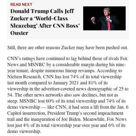
READ NEXT
Donald Trump Calls Jeff
Zucker a ‘World-Class
Sleazebag’ After CNN Boss’
Ouster
Still, there are other reasons Zucker may have been pushed out.
CNN’s ratings have continued to lag behind those of rivals Fox
News and MSNBC by a considerable margin during his nine-
year tenure, despite numerous lineup revamps. According to
Nielsen Research, CNN has lost 74% of its total viewership
last month compared to January 2021 and 81% of its
viewership in the advertiser-coveted news demographic of 25 to
54. The other news networks also saw declines, but not as
steep. MSNBC lost 60% of its total viewership and 74% of its
demo viewership — like CNN, it had seen a lift from the Jan. 6
Capitol insurrection, President Trump’s second impeachment
trail and the inauguration of Joe Biden. Meanwhile, Fox News
lost just 4% of its total viewership year over year and 6% of its
demo viewership.