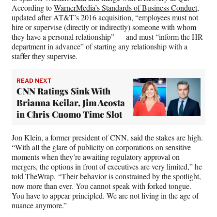
According to
WarnerMedia’s Standards of Business Conduct
,
updated after AT&T’s 2016 acquisition, “employees must not
hire or supervise (directly or indirectly) someone with whom
they have a personal relationship” — and must “inform the HR
department in advance” of starting any relationship with a
staffer they supervise.
READ NEXT
CNN Ratings Sink With
Brianna Keilar, Jim Acosta
in Chris Cuomo Time Slot
Jon Klein, a former president of CNN, said the stakes are high.
“With all the glare of publicity on corporations on sensitive
moments when they’re awaiting regulatory approval on
mergers, the options in front of executives are very limited,” he
told TheWrap. “Their behavior is constrained by the spotlight,
now more than ever. You cannot speak with forked tongue.
You have to appear principled. We are not living in the age of
nuance anymore.”