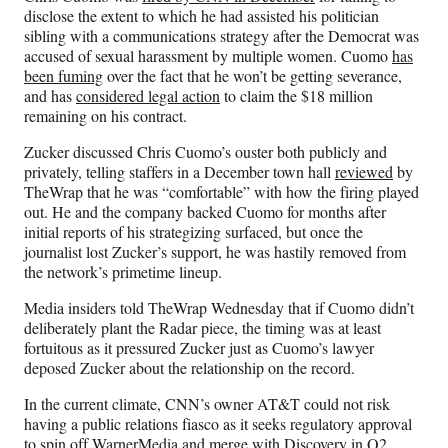
disclose the extent to which he had assisted his politician
sibling with a communications strategy after the Democrat was
accused of sexual harassment by multiple women. Cuomo
has
been fuming
over the fact that he won’t be getting severance,
and has
considered legal action
to claim the $18 million
remaining on his contract.
Zucker discussed Chris Cuomo’s ouster both publicly and
privately, telling staffers in a December town hall
reviewed
by
TheWrap that he was “comfortable” with how the firing played
out. He and the company backed Cuomo for months after
initial reports of his strategizing surfaced, but once the
journalist lost Zucker’s support, he was hastily removed from
the network’s primetime lineup.
Media insiders told TheWrap Wednesday that if Cuomo didn’t
deliberately plant the Radar piece, the timing was at least
fortuitous as it pressured Zucker just as Cuomo’s lawyer
deposed Zucker about the relationship on the record.
In the current climate, CNN’s owner AT&T could not risk
having a public relations fiasco as it seeks regulatory approval
to spin off WarnerMedia and merge with Discovery in Q2.