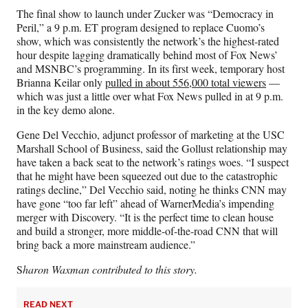
The final show to launch under Zucker was “Democracy in
Peril,” a 9 p.m. ET program designed to replace Cuomo’s
show, which was consistently the network’s the highest-rated
hour despite lagging dramatically behind most of Fox News’
and MSNBC’s programming. In its first week, temporary host
Brianna Keilar only
pulled in about 556,000 total viewers
—
which was just a little over what Fox News pulled in at 9 p.m.
in the key demo alone.
Gene Del Vecchio, adjunct professor of marketing at the USC
Marshall School of Business, said the Gollust relationship may
have taken a back seat to the network’s ratings woes. “I suspect
that he might have been squeezed out due to the catastrophic
ratings decline,” Del Vecchio said, noting he thinks CNN may
have gone “too far left” ahead of WarnerMedia’s impending
merger with Discovery. “It is the perfect time to clean house
and build a stronger, more middle-of-the-road CNN that will
bring back a more mainstream audience.”
S
haron Waxman contributed to this story.
READ NEXT