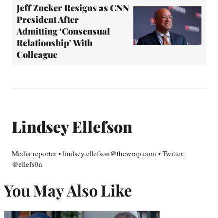
Jeff Zucker Resigns as CNN
President After
Admitting ‘Consensual
Relationship’ With
Colleague
Lindsey Ellefson
Media reporter • lindsey.ellefson@thewrap.com • Twitter:
@ellefs0n
You May Also Like