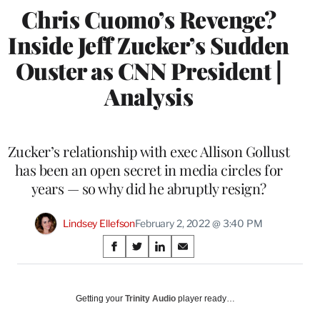
Chris Cuomo’s Revenge?
Inside Jeff Zucker’s Sudden
Ouster as CNN President |
Analysis
Zucker’s relationship with exec Allison Gollust
has been an open secret in media circles for
years — so why did he abruptly resign?
Lindsey Ellefson
February 2, 2022 @ 3:40 PM
Share
S
S
S
S
on
h
h
h
h
a
a
a
a
Social
r
r
r
r
Getting your
Trinity Audio
player ready…
e
e
e
e