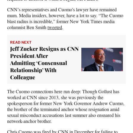
CNN’s representatives and Cuomo’s lawyer have remained
mum. Media insiders, however, have a lot to say. “The Cuomo
blast radius is incredible,” former New York Times media
columnist Ben Smith
tweeted
.
READ NEXT
Jeff Zucker Resigns as CNN
President After
Admitting ‘Consensual
Relationship’ With
Colleague
The Cuomo connections here run deep: Though Gollust has
worked at CNN since 2013, she was previously the
spokesperson for former New York Governor Andrew Cuomo,
the brother of the terminated anchor whose resignation amid
sexual misconduct accusations last summer also ensnared his
network-anchor brother.
Chris Cuomo was
fired by CNN in December
for failing to