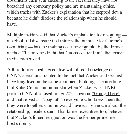
breached any company policy and are maintaining ethics,
which tracks with Zucker’s explanation that he stepped down
because he didn’t disclose the relationship when he should
have.
Multiple insiders said that Zucker’s explanation for resigning —
a lack of full disclosure that mirrors the rationale for Cuomo’s
own firing — has the makings of a revenge plot by the former
anchor. “There’s no doubt that Cuomo’s after him,” the former
media owner said.
A third former media executive with direct knowledge of
CNN’s operations pointed to the fact that Zucker and Gollust
have long lived in the same apartment building — something
that Katie Couric, an on-air star when Zucker was at NBC
prior to CNN, disclosed in her 2021 memoir
“Going There”
—
and that served as “a signal” to everyone who knew them that
they were together. Cuomo would have easily known about the
relationship, insiders said. That former executive, too, believes
that Zucker’s forced resignation was the former primetime
host’s doing.