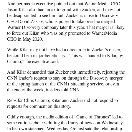
Another media executive pointed out that WarnerMedia CEO
Jason Kilar also had an ax to grind with Zucker, and may not
be disappointed to see him fail. Zucker is close to Discovery
CEO David Zaslav, who is poised to take over the merged
Warner-Discovery company later this year. That merger is likely
to force out Kilar, who was only promoted to WarnerMedia
CEO in May 2020.
While Kilar may not have had a direct role in Zucker’s ouster,
he could be a major beneficiary. “This was handed to Kilar, by
Cuomo,” the executive said.
And Kilar demanded that Zucker exit immediately, rejecting the
CNN leader’s request to stay on through the Discovery merger,
or the spring launch of the CNN+ streaming service, or even
the end of the week, insiders
told CNN
.
Reps for Chris Cuomo, Kilar and Zucker did not respond to
requests for comment on this story.
Oddly enough, the media edition of “Game of Thrones” led to
some curious choices during the flurry of news on Wednesday.
In her own statement Wednesday, Gollust said the relationship