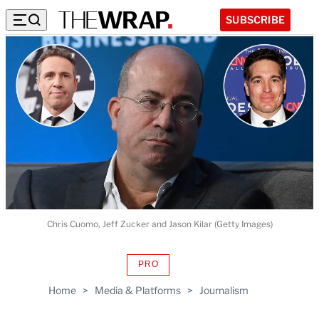
SUBSCRIBE
Chris Cuomo, Jeff Zucker and Jason Kilar (Getty Images)
PRO
AVAILABLE
TO
Home
>
Media & Platforms
>
Journalism
WRAPPRO
MEMBERS