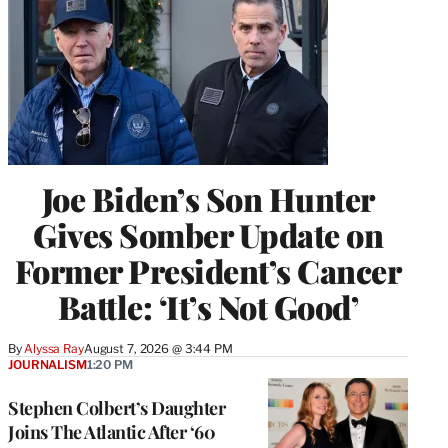
Joe Biden’s Son Hunter
Gives Somber Update on
Former President’s Cancer
Battle: ‘It’s Not Good’
By
Alyssa Ray
August 7, 2026 @ 3:44 PM
JOURNALISM
1:20 PM
Stephen Colbert’s Daughter
Joins The Atlantic After ‘60