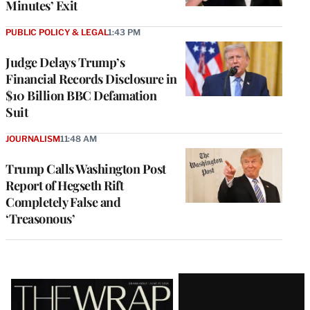
Minutes’ Exit
PUBLIC POLICY & LEGAL
1:43 PM
Judge Delays Trump’s
Financial Records Disclosure in
$10 Billion BBC Defamation
Suit
JOURNALISM
11:48 AM
Trump Calls Washington Post
Report of Hegseth Rift
Completely False and
‘Treasonous’
Latest
Magazine