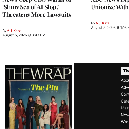
‘Slimy Sea of AI Slop,’
Unionize Wit
Threatens More Lawsuits
By
A.J. Katz
August 5, 2026 @ 1:16
By
A.J. Katz
August 5, 2026 @ 3:43 PM
Latest
Th
Magazine
Abo
Issue
Adve
Con
Care
Mas
News
Wra