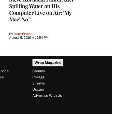
Spilling Water on His
Computer Live on Air: ‘My
Mac! No!’
By
Jacob Bryant
August 5, 2026 @ 12:54 PM
Wrap Magazine
ervice
Cannes
icy
College
Emmys
Oscars
Advertise With Us