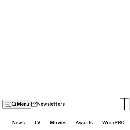
Menu
Newsletters
Top
News
TV
Movies
Awards
WrapPRO