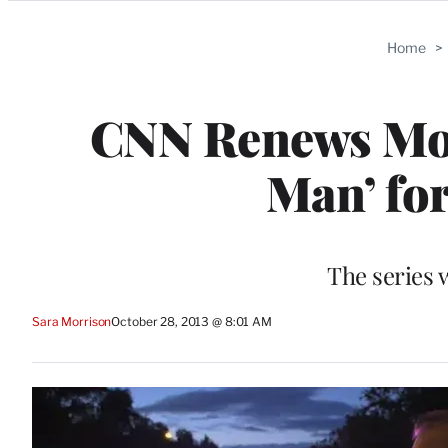
Categories
Home
>
CNN Renews Mor
Man’ fo
The series 
Sara Morrison
October 28, 2013 @ 8:01 AM