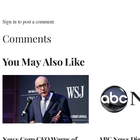
Sign in
to post a comment.
Comments
You May Also Like
News Corp CEO Warns of
ABC News Dig