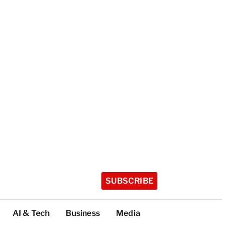
SUBSCRIBE
AI & Tech
Business
Media