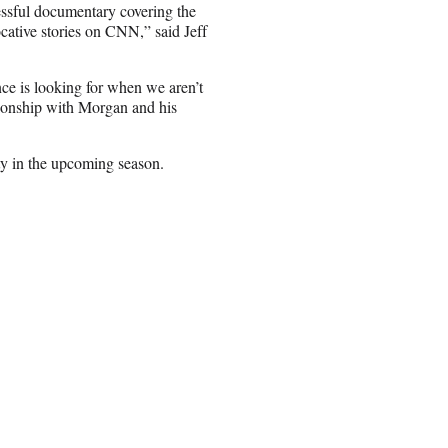
cessful documentary covering the
cative stories on CNN,” said Jeff
nce is looking for when we aren’t
tionship with Morgan and his
ity in the upcoming season.