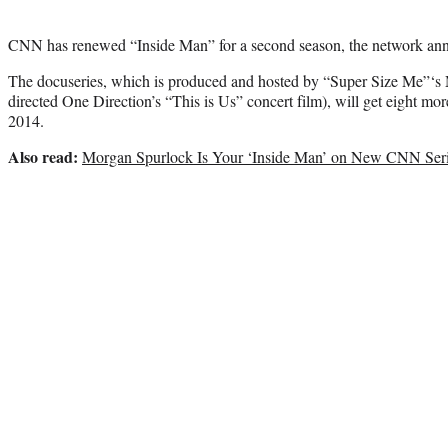
CNN has renewed “Inside Man” for a second season, the network a
The docuseries, which is produced and hosted by “Super Size Me”‘s
directed One Direction’s “This is Us” concert film), will get eight mor
2014.
Also read:
Morgan Spurlock Is Your ‘Inside Man’ on New CNN Ser