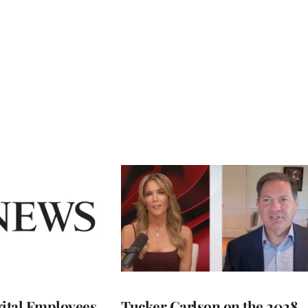
ital Employees
Tucker Carlson on the 2028