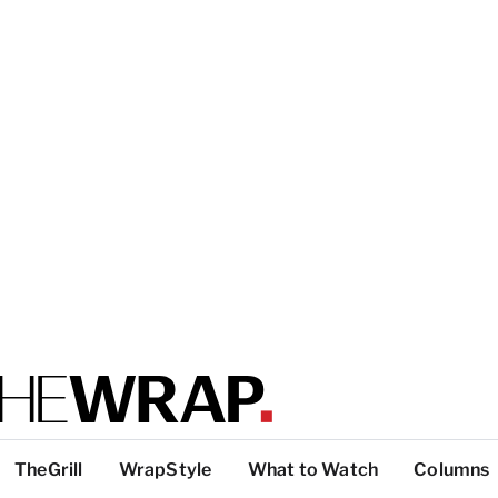
TheGrill
WrapStyle
What to Watch
Columns