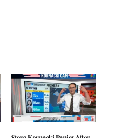
Steve Kornacki Panics After