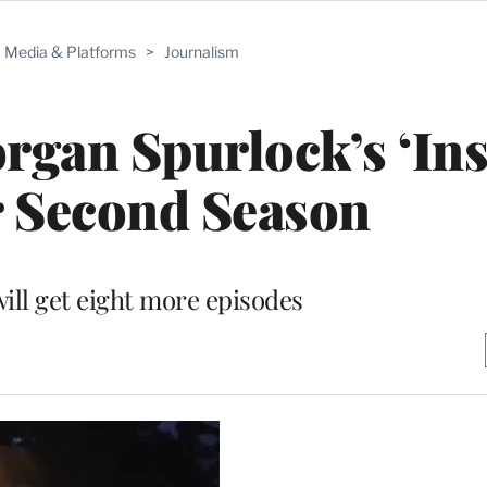
Media & Platforms
>
Journalism
gan Spurlock’s ‘Ins
r Second Season
will get eight more episodes