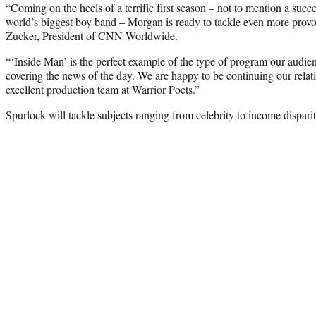
“Coming on the heels of a terrific first season – not to mention a suc
world’s biggest boy band – Morgan is ready to tackle even more provo
Zucker, President of CNN Worldwide.
“‘Inside Man’ is the perfect example of the type of program our audie
covering the news of the day. We are happy to be continuing our rela
excellent production team at Warrior Poets.”
Spurlock will tackle subjects ranging from celebrity to income dispar