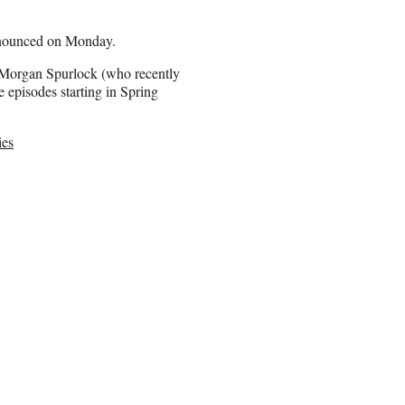
nnounced on Monday.
 Morgan Spurlock (who recently
e episodes starting in Spring
ies