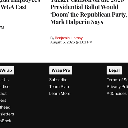
h WGA East
Presidential Ballot Would
‘Doom’ the Republican Party,
Mark Halperin Says
 PM
By
Benjamin Lindsay
August 5, 2026 @ 1:03 PM
eWrap
Wrap Pro
Legal
ut Us
Subscribe
Terms of S
rtise
Team Plan
Privacy Pol
tact
Learn More
AdChoices
ers
thead
letters
pBook