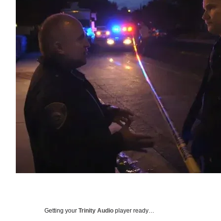
Getting your
Trinity Audio
player ready…