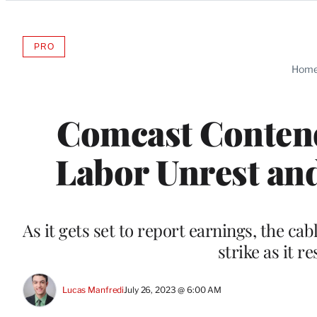
Categories
PRO
AVAILABLE
TO
Hom
WRAPPRO
MEMBERS
Comcast Contend
Labor Unrest and
As it gets set to report earnings, the cab
strike as it r
Lucas Manfredi
July 26, 2023 @ 6:00 AM