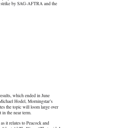
uble strike by SAG-AFTRA and the
 results, which ended in June
ichael Hodel, Morningstar’s
es the topic will loom large over
t in the near term.
 as it relates to Peacock and