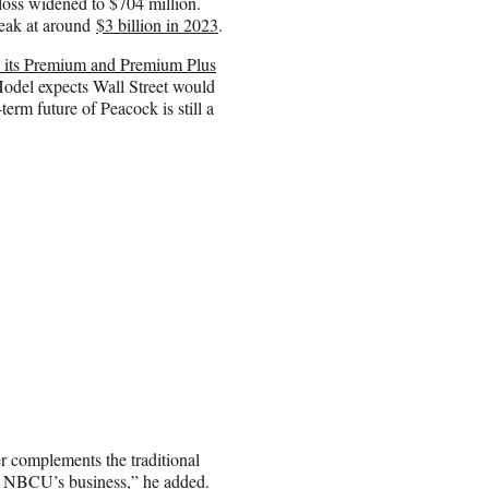
loss widened to $704 million.
peak at around
$3 billion in 2023
.
n its Premium and Premium Plus
odel expects Wall Street would
erm future of Peacock is still a
er complements the traditional
e of NBCU’s business,” he added.