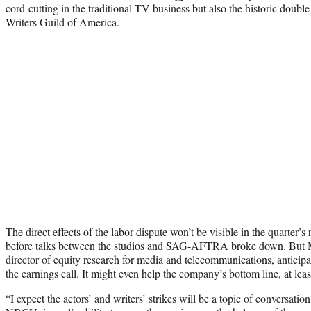
cord-cutting in the traditional TV business but also the historic do
Writers Guild of America.
The direct effects of the labor dispute won’t be visible in the quarter’s
before talks between the studios and SAG-AFTRA broke down. But M
director of equity research for media and telecommunications, anticipat
the earnings call. It might even help the company’s bottom line, at leas
“I expect the actors’ and writers’ strikes will be a topic of conversation