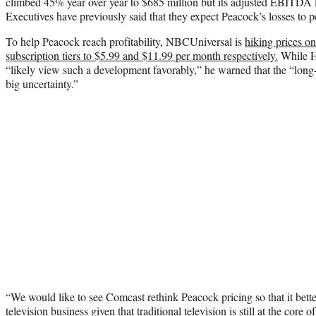
climbed 45% year over year to $685 million but its adjusted EBITDA 
Executives have previously said that they expect Peacock’s losses to 
To help Peacock reach profitability, NBCUniversal is
hiking prices o
subscription tiers to $5.99 and $11.99 per month respectively.
While H
“likely view such a development favorably,” he warned that the “long-t
big uncertainty.”
“We would like to see Comcast rethink Peacock pricing so that it bett
television business given that traditional television is still at the cor