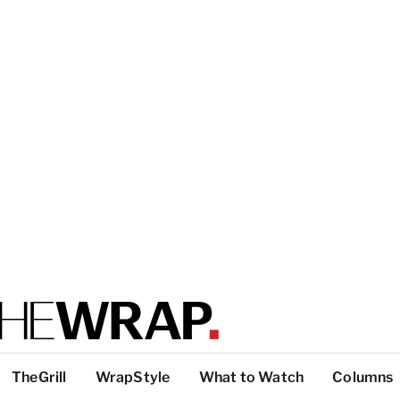
TheGrill
WrapStyle
What to Watch
Columns