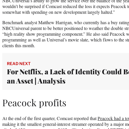
NBCUniversal’s ability to grow the service over the balance of the yea
wouldn’t be surprised if Comcast reduced the loss it expects Peacock t
somewhat with spending on new development largely halted.”
Benchmark analyst Matthew Harrigan, who currently has a buy rating
NBCUniversal parent to be better positioned to weather the double stri
“high reality show programming component.” He also said Peacock w
programming as well as Universal’s movie slate, which flows to the str
clients this month.
READ NEXT
For Netflix, a Lack of Identity Could B
an Asset | Analysis
Peacock profits
At the end of the first quarter, Comcast reported that
Peacock had a tot
making it the smallest general-interest streamer operated by a major