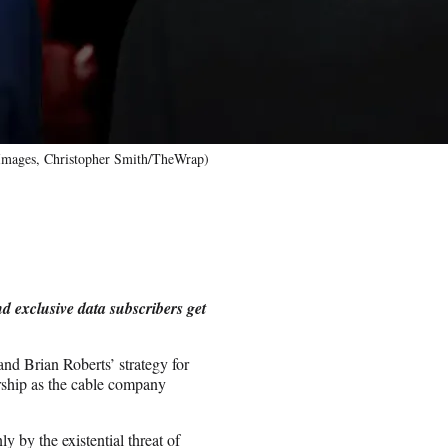
 Images, Christopher Smith/TheWrap)
d exclusive data subscribers get
nd Brian Roberts’ strategy for
rship as the cable company
y by the existential threat of