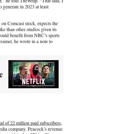
r,” he told TheWrap. “That said, I
o generate in 2023 at least
 on Comcast stock, expects the
ke than other studios given its
ould benefit from NBC’s sports
eamer, he wrote in a note to
e
al of 22 million paid subscribers
,
 media company. Peacock’s revenue