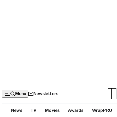
Menu
Newsletters
Top
News
TV
Movies
Awards
WrapPRO