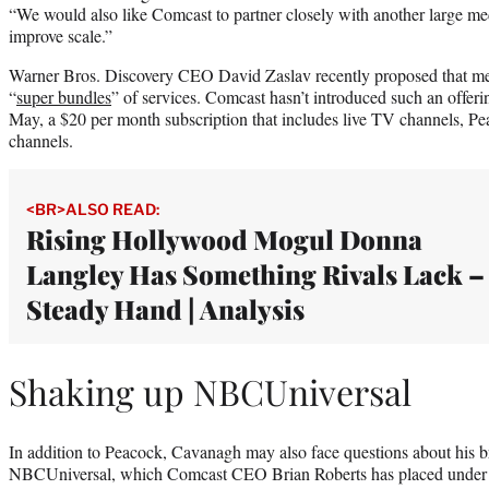
“We would also like Comcast to partner closely with another large medi
improve scale.”
Warner Bros. Discovery CEO David Zaslav recently proposed that me
“
super bundles
” of services. Comcast hasn’t introduced such an offerin
May, a $20 per month subscription that includes live TV channels, 
channels.
<BR>ALSO READ:
Rising Hollywood Mogul Donna
Langley Has Something Rivals Lack –
Steady Hand | Analysis
Shaking up NBCUniversal
In addition to Peacock, Cavanagh may also face questions about his br
NBCUniversal, which Comcast CEO Brian Roberts has placed under hi