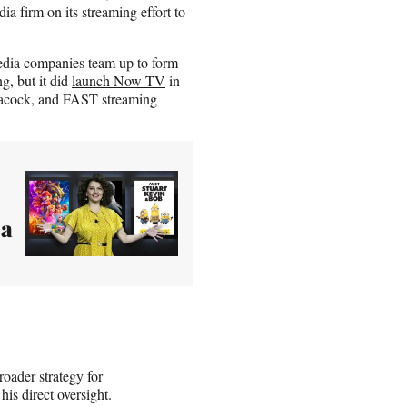
a firm on its streaming effort to
dia companies team up to form
g, but it did
launch Now TV
in
Peacock, and FAST streaming
 a
oader strategy for
s direct oversight.