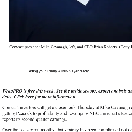
Comcast president Mike Cavanagh, left, and CEO Brian Roberts. (Getty
Getting your
Trinity Audio
player ready…
WrapPRO is free this week. See the inside scoops, expert analysis an
daily.
Click here for more information.
Comcast investors will get a closer look Thursday at Mike Cavanagh a
getting Peacock to profitability and revamping NBCUniversal’s leade
reports its second-quarter earnings.
Over the last several months, that strategy has been complicated not onl