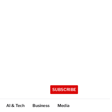
SUBSCRIBE
AI & Tech
Business
Media