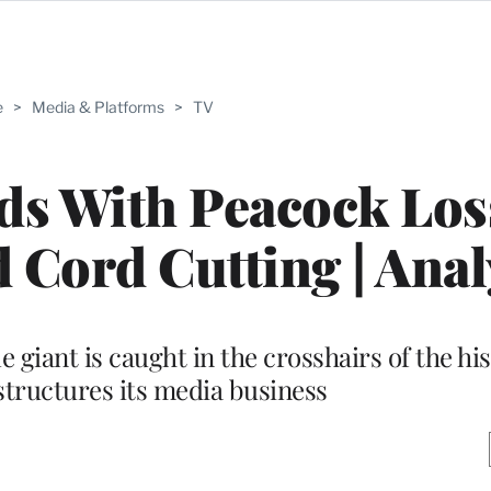
e
>
Media & Platforms
>
TV
s With Peacock Los
 Cord Cutting | Anal
le giant is caught in the crosshairs of the hi
estructures its media business