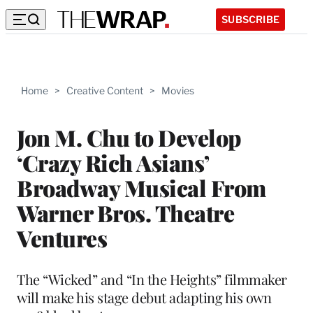
SUBSCRIBE
Home
>
Creative Content
>
Movies
Jon M. Chu to Develop
‘Crazy Rich Asians’
Broadway Musical From
Warner Bros. Theatre
Ventures
The “Wicked” and “In the Heights” filmmaker
will make his stage debut adapting his own