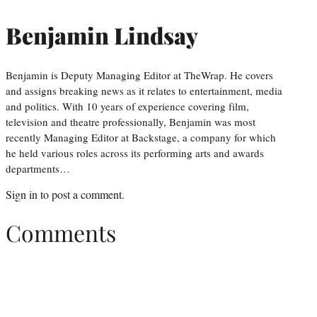
Benjamin Lindsay
Benjamin is Deputy Managing Editor at TheWrap. He covers
and assigns breaking news as it relates to entertainment, media
and politics. With 10 years of experience covering film,
television and theatre professionally, Benjamin was most
recently Managing Editor at Backstage, a company for which
he held various roles across its performing arts and awards
departments…
Sign in
to post a comment.
Comments