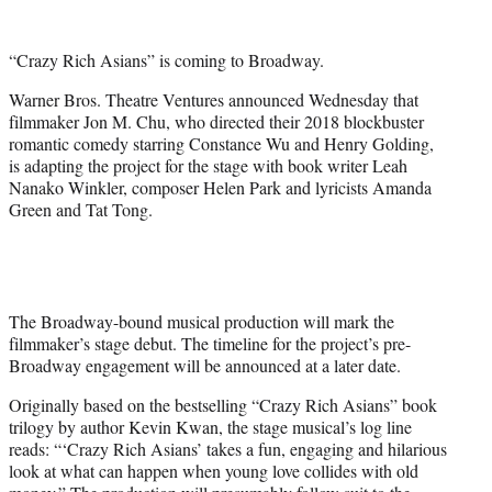
w
i
t
“Crazy Rich Asians” is coming to Broadway.
t
e
Warner Bros. Theatre Ventures announced Wednesday that
r
filmmaker Jon M. Chu, who directed their 2018 blockbuster
)
romantic comedy starring Constance Wu and Henry Golding,
is adapting the project for the stage with book writer Leah
Nanako Winkler, composer Helen Park and lyricists Amanda
Green and Tat Tong.
The Broadway-bound musical production will mark the
filmmaker’s stage debut. The timeline for the project’s pre-
Broadway engagement will be announced at a later date.
Originally based on the bestselling “Crazy Rich Asians” book
trilogy by author Kevin Kwan, the stage musical’s log line
reads: “‘Crazy Rich Asians’ takes a fun, engaging and hilarious
look at what can happen when young love collides with old