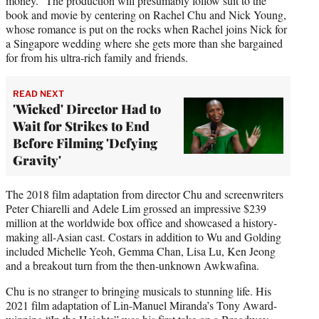
money.” The production will presumably follow suit to the
book and movie by centering on Rachel Chu and Nick Young,
whose romance is put on the rocks when Rachel joins Nick for
a Singapore wedding where she gets more than she bargained
for from his ultra-rich family and friends.
READ NEXT
'Wicked' Director Had to
Wait for Strikes to End
Before Filming 'Defying
Gravity'
The 2018 film adaptation from director Chu and screenwriters
Peter Chiarelli and Adele Lim grossed an impressive $239
million at the worldwide box office and showcased a history-
making all-Asian cast. Costars in addition to Wu and Golding
included Michelle Yeoh, Gemma Chan, Lisa Lu, Ken Jeong
and a breakout turn from the then-unknown Awkwafina.
Chu is no stranger to bringing musicals to stunning life. His
2021 film adaptation of Lin-Manuel Miranda’s Tony Award-