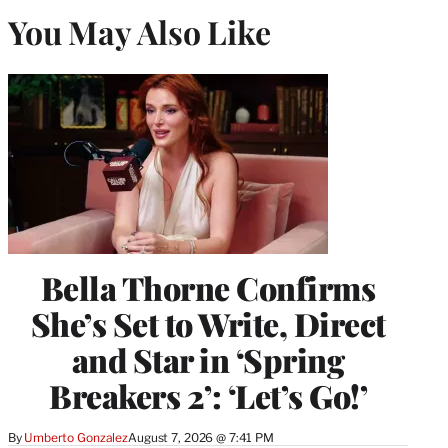
You May Also Like
Bella Thorne Confirms
She’s Set to Write, Direct
and Star in ‘Spring
Breakers 2’: ‘Let’s Go!’
By
Umberto Gonzalez
August 7, 2026 @ 7:41 PM