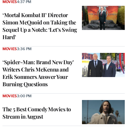
MOVIES
4:37 PM
‘Mortal Kombat II’ Director
Simon McQuoid on Taking the
Sequel Up a Notch: ‘Let’s Swing
Hard’
MOVIES
3:36 PM
‘Spider-Man: Brand New Day’
Writers Chris McKenna and
Erik Sommers Answer Your
Burning Questions
MOVIES
3:00 PM
The 5 Best Comedy Movies to
Stream in August