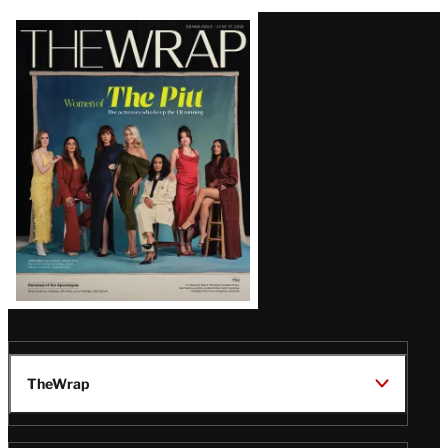
Latest
Magazine
Issue
TheWrap