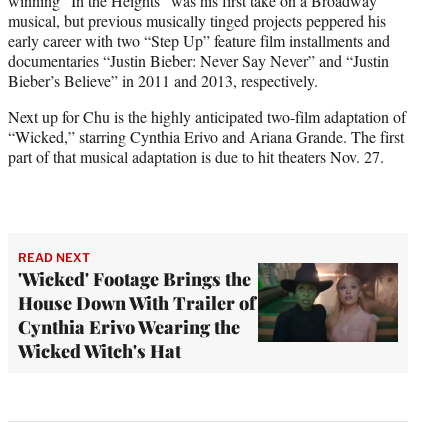
winning “In the Heights” was his first take on a Broadway
musical, but previous musically tinged projects peppered his
early career with two “Step Up” feature film installments and
documentaries “Justin Bieber: Never Say Never” and “Justin
Bieber’s Believe” in 2011 and 2013, respectively.
Next up for Chu is the highly anticipated two-film adaptation of
“Wicked,” starring Cynthia Erivo and Ariana Grande. The first
part of that musical adaptation is due to hit theaters Nov. 27.
READ NEXT
'Wicked' Footage Brings the
House Down With Trailer of
Cynthia Erivo Wearing the
Wicked Witch's Hat