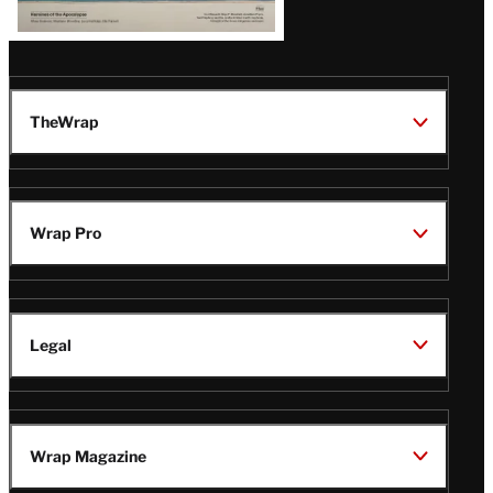
TheWrap
Wrap Pro
Legal
Wrap Magazine