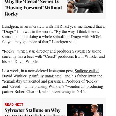
Why the ‘Creed’ Series Is
‘Moving Forward’ Without
Rocky
Lundgren,
in an interview with THR last year
mentioned that a
“Drago” film was in the works. “By the way, I think there’s
some talk about doing a whole spinoff on Drago with MGM.
So you may get more of that,” Lundgren said.
“Rocky” writer, star, director and producer Sylvester Stallone
currently has a beef with “Creed” producers Irwin Winkler and
his son David Winkler.
Last week, in a now-deleted Instagram post,
Stallone called
David Winkler
“painfully untalented” and his father Irwin the
“remarkably untalented and parasitical Producer of ‘Rocky’
and ‘Creed’” while praising Winkler’s “wonderful” producing
partner Robert Chartoff, who passed away in 2015.
READ NEXT
Sylvester Stallone on Why