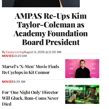
AMPAS Re-Ups Kim
Taylor-Coleman as
Academy Foundation
Board President
By
Casey Loving
August 6, 2026 @ 11:00 AM
MOVIES
10:20 AM
Marvel’s ‘X-Men’ Movie Finds
Its Cyclops in Kit Connor
MOVIES
9:39 AM
For ‘One Night Only’ Director
Will Gluck, Rom-Coms Never
Died