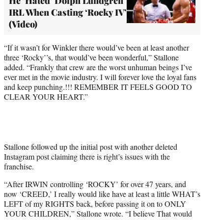
He ‘Hated’ Dolph Lundgren
IRL When Casting ‘Rocky IV’
(Video)
“If it wasn’t for Winkler there would’ve been at least another
three ‘Rocky’’s, that would’ve been wonderful,” Stallone
added. “Frankly that crew are the worst unhuman beings I’ve
ever met in the movie industry. I will forever love the loyal fans
and keep punching.!!! REMEMBER IT FEELS GOOD TO
CLEAR YOUR HEART.”
Stallone followed up the initial post with another deleted
Instagram post claiming there is right’s issues with the
franchise.
“After IRWIN controlling ‘ROCKY’ for over 47 years, and
now ‘CREED,’ I really would like have at least a little WHAT’s
LEFT of my RIGHTS back, before passing it on to ONLY
YOUR CHILDREN,” Stallone wrote. “I believe That would