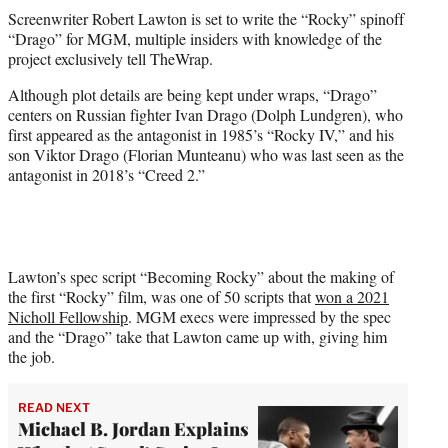
t
Screenwriter Robert Lawton is set to write the “Rocky” spinoff
t
“Drago” for MGM, multiple insiders with knowledge of the
e
project exclusively tell TheWrap.
r
)
Although plot details are being kept under wraps, “Drago”
centers on Russian fighter Ivan Drago (Dolph Lundgren), who
first appeared as the antagonist in 1985’s “Rocky IV,” and his
son Viktor Drago (Florian Munteanu) who was last seen as the
antagonist in 2018’s “Creed 2.”
Lawton’s spec script “Becoming Rocky” about the making of
the first “Rocky” film, was one of 50 scripts that
won a 2021
Nicholl Fellowship
. MGM execs were impressed by the spec
and the “Drago” take that Lawton came up with, giving him
the job.
READ NEXT
Michael B. Jordan Explains