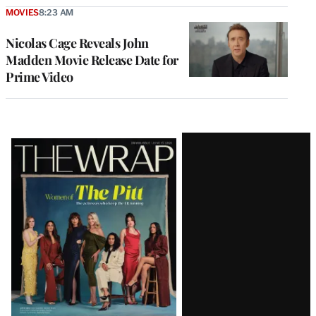
MOVIES
8:23 AM
Nicolas Cage Reveals John
Madden Movie Release Date for
Prime Video
Latest
Magazine
Issue