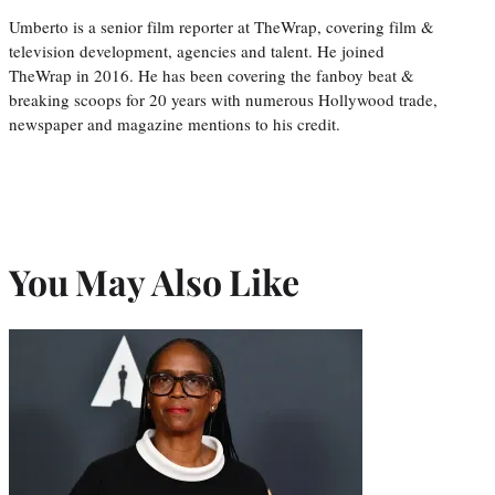
Umberto is a senior film reporter at TheWrap, covering film &
television development, agencies and talent. He joined
TheWrap in 2016. He has been covering the fanboy beat &
breaking scoops for 20 years with numerous Hollywood trade,
newspaper and magazine mentions to his credit.
You May Also Like