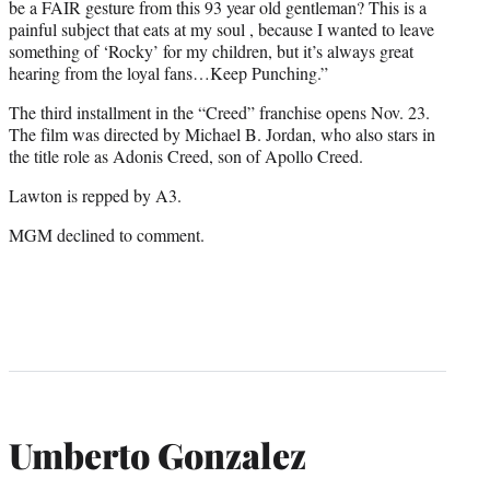
be a FAIR gesture from this 93 year old gentleman? This is a
painful subject that eats at my soul , because I wanted to leave
something of ‘Rocky’ for my children, but it’s always great
hearing from the loyal fans…Keep Punching.”
The third installment in the “Creed” franchise opens Nov. 23.
The film was directed by Michael B. Jordan, who also stars in
the title role as Adonis Creed, son of Apollo Creed.
Lawton is repped by A3.
MGM declined to comment.
Umberto Gonzalez