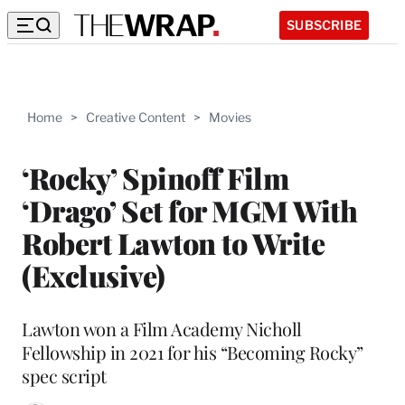
SUBSCRIBE
Home
>
Creative Content
>
Movies
‘Rocky’ Spinoff Film
‘Drago’ Set for MGM With
Robert Lawton to Write
(Exclusive)
Lawton won a Film Academy Nicholl
Fellowship in 2021 for his “Becoming Rocky”
spec script