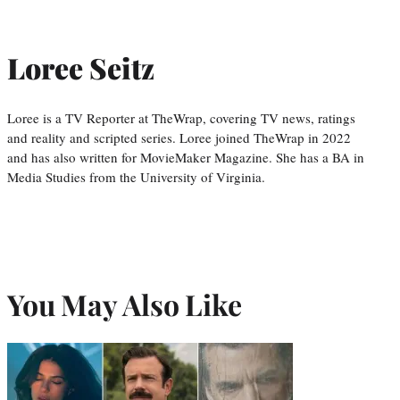
Loree Seitz
Loree is a TV Reporter at TheWrap, covering TV news, ratings
and reality and scripted series. Loree joined TheWrap in 2022
and has also written for MovieMaker Magazine. She has a BA in
Media Studies from the University of Virginia.
You May Also Like