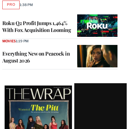
PRO
1:38 PM
AVAILABLE
TO
WRAPPRO
MEMBERS
Roku Q2 Profit Jumps 1,464%
With Fox Acquisition Looming
MOVIES
1:19 PM
Everything New on Peacock in
August 2026
Latest
Magazine
Issue