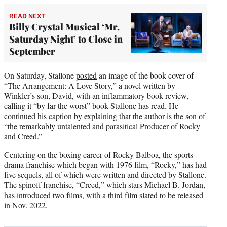
READ NEXT
Billy Crystal Musical ‘Mr.
Saturday Night’ to Close in
September
On Saturday, Stallone
posted
an image of the book cover of
“The Arrangement: A Love Story,” a novel written by
Winkler’s son, David, with an inflammatory book review,
calling it “by far the worst” book Stallone has read. He
continued his caption by explaining that the author is the son of
“the remarkably untalented and parasitical Producer of Rocky
and Creed.”
Centering on the boxing career of Rocky Balboa, the sports
drama franchise which began with 1976 film, “Rocky,” has had
five sequels, all of which were written and directed by Stallone.
The spinoff franchise, “Creed,” which stars Michael B. Jordan,
has introduced two films, with a third film slated to be
released
in Nov. 2022.