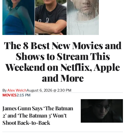
The 8 Best New Movies and
Shows to Stream This
Weekend on Netflix, Apple
and More
By
Alex Welch
August 6, 2026 @ 2:30 PM
MOVIES
2:15 PM
James Gunn Says ‘The Batman
2’ and ‘The Batman 3’ Won’t
Shoot Back-to-Back