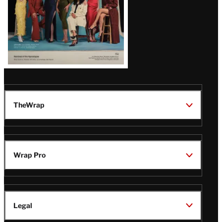
TheWrap
Wrap Pro
Legal