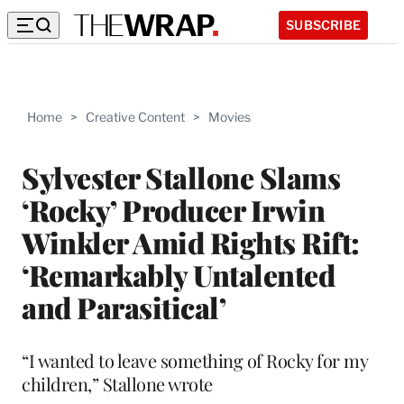
SUBSCRIBE
Home
>
Creative Content
>
Movies
Sylvester Stallone Slams
‘Rocky’ Producer Irwin
Winkler Amid Rights Rift:
‘Remarkably Untalented
and Parasitical’
“I wanted to leave something of Rocky for my
children,” Stallone wrote