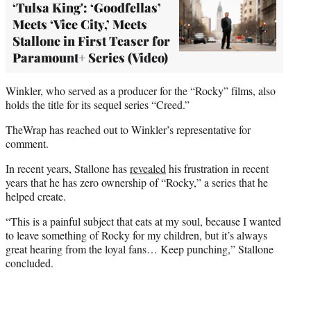
‘Tulsa King': ‘Goodfellas’
Meets ‘Vice City,’ Meets
Stallone in First Teaser for
Paramount+ Series (Video)
Winkler, who served as a producer for the “Rocky” films, also
holds the title for its sequel series “Creed.”
TheWrap has reached out to Winkler’s representative for
comment.
In recent years, Stallone has
revealed
his frustration in recent
years that he has zero ownership of “Rocky,” a series that he
helped create.
“This is a painful subject that eats at my soul, because I wanted
to leave something of Rocky for my children, but it’s always
great hearing from the loyal fans… Keep punching,” Stallone
concluded.