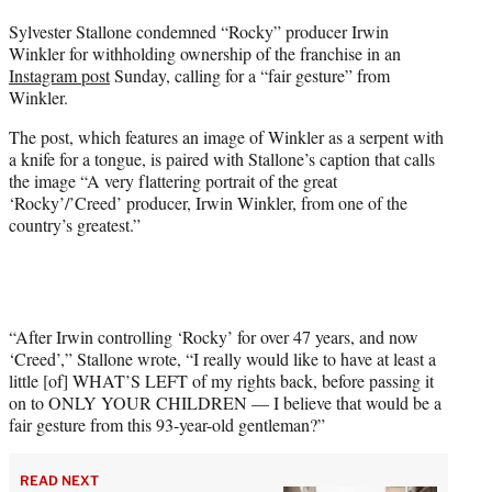
t
Sylvester Stallone condemned “Rocky” producer Irwin
t
Winkler for withholding ownership of the franchise in an
e
Instagram post
Sunday, calling for a “fair gesture” from
r
Winkler.
)
The post, which features an image of Winkler as a serpent with
a knife for a tongue, is paired with Stallone’s caption that calls
the image “A very flattering portrait of the great
‘Rocky’/’Creed’ producer, Irwin Winkler, from one of the
country’s greatest.”
“After Irwin controlling ‘Rocky’ for over 47 years, and now
‘Creed’,” Stallone wrote, “I really would like to have at least a
little [of] WHAT’S LEFT of my rights back, before passing it
on to ONLY YOUR CHILDREN — I believe that would be a
fair gesture from this 93-year-old gentleman?”
READ NEXT