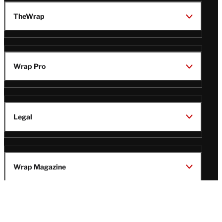
TheWrap
Wrap Pro
Legal
Wrap Magazine
Follow
V
V
V
V