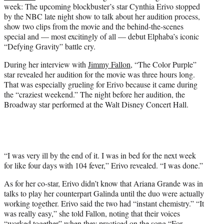
week: The upcoming blockbuster’s star Cynthia Erivo stopped
e
by the NBC late night show to talk about her audition process,
r
show two clips from the movie and the behind-the-scenes
)
special and — most excitingly of all — debut Elphaba’s iconic
“Defying Gravity” battle cry.
During her interview with
Jimmy Fallon
, “The Color Purple”
star revealed her audition for the movie was three hours long.
That was especially grueling for Erivo because it came during
the “craziest weekend.” The night before her audition, the
Broadway star performed at the Walt Disney Concert Hall.
“I was very ill by the end of it. I was in bed for the next week
for like four days with 104 fever,” Erivo revealed. “I was done.”
As for her co-star, Erivo didn’t know that Ariana Grande was in
talks to play her counterpart Galinda until the duo were actually
working together. Erivo said the two had “instant chemistry.” “It
was really easy,” she told Fallon, noting that their voices
“worked together” when they practiced on the song “For