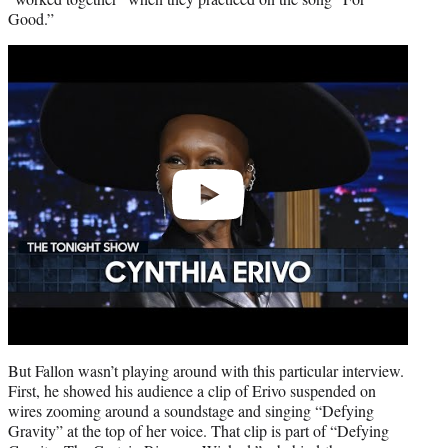
Good.”
Play
video
But Fallon wasn’t playing around with this particular interview.
First, he showed his audience a clip of Erivo suspended on
wires zooming around a soundstage and singing “Defying
Gravity” at the top of her voice. That clip is part of “Defying