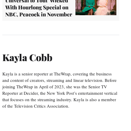
Universal to Tout 'Wicked'
With Hourlong Special on
NBC, Peacock in November
Kayla Cobb
Kayla is a senior reporter at TheWrap, covering the business
and content of creators, streaming and linear television. Before
joining TheWrap in April of 2023, she was the Senior TV
Reporter at Decider, the New York Post’s entertainment vertical
that focuses on the streaming industry. Kayla is also a member
of the Television Critics Association.