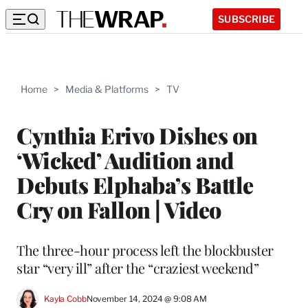
SUBSCRIBE
Home
>
Media & Platforms
>
TV
Cynthia Erivo Dishes on
‘Wicked’ Audition and
Debuts Elphaba’s Battle
Cry on Fallon | Video
The three-hour process left the blockbuster
star “very ill” after the “craziest weekend”
Kayla Cobb
November 14, 2024 @ 9:08 AM