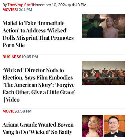
By
TheWrap Staff
November 10, 2024 @ 4:40 PM
MOVIES
12:11 PM
Mattel to Take ‘Immediate
Action’ to Address ‘Wicked’
Dolls Misprint That Promotes
Porn Site
BUSINESS
10:05 PM
‘Wicked’ Director Nods to
Election, Says Film Embodies
‘The American Story’: ‘Forgive
Each Other, Give a Little Grace’
| Video
MOVIES
3:58 PM
Ariana Grande Wanted Bowen
Yang to Do ‘Wicked’ So Badly