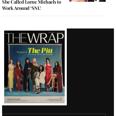
She Called Lorne Michaels to
Work Around ‘SNL’
Latest
Magazine
Issue