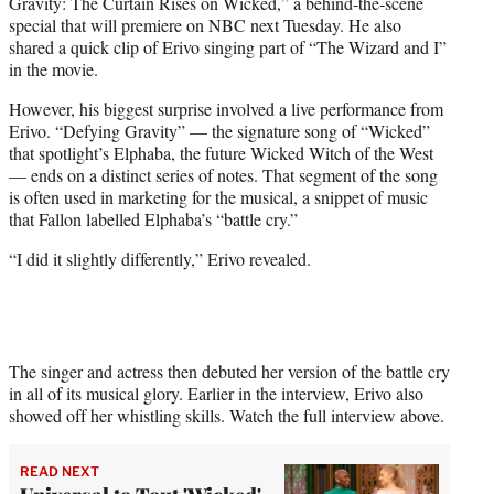
Gravity: The Curtain Rises on Wicked,” a behind-the-scene
special that will premiere on NBC next Tuesday. He also
shared a quick clip of Erivo singing part of “The Wizard and I”
in the movie.
However, his biggest surprise involved a live performance from
Erivo. “Defying Gravity” — the signature song of “Wicked”
that spotlight’s Elphaba, the future Wicked Witch of the West
— ends on a distinct series of notes. That segment of the song
is often used in marketing for the musical, a snippet of music
that Fallon labelled Elphaba’s “battle cry.”
“I did it slightly differently,” Erivo revealed.
The singer and actress then debuted her version of the battle cry
in all of its musical glory. Earlier in the interview, Erivo also
showed off her whistling skills. Watch the full interview above.
READ NEXT