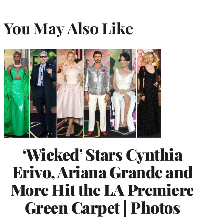
You May Also Like
‘Wicked’ Stars Cynthia
Erivo, Ariana Grande and
More Hit the LA Premiere
Green Carpet | Photos