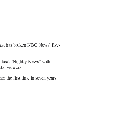
cast has broken NBC News’ five-
 beat “Nightly News” with
otal viewers.
 the first time in seven years