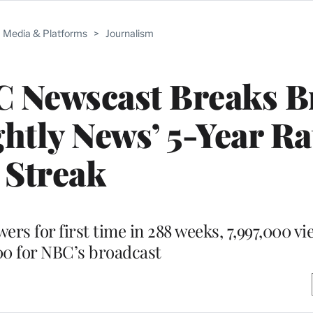
Media & Platforms
>
Journalism
C Newscast Breaks B
ghtly News’ 5-Year Ra
Streak
rs for first time in 288 weeks, 7,997,000 vi
000 for NBC’s broadcast