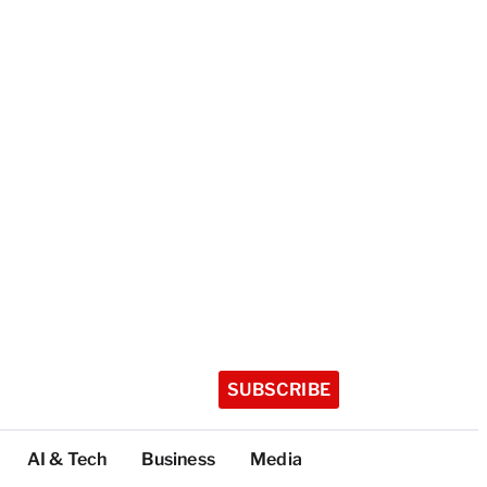
SUBSCRIBE
AI & Tech
Business
Media