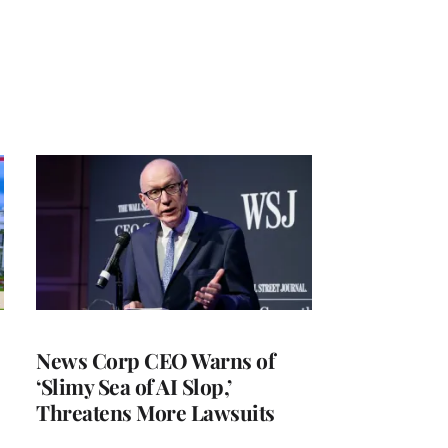
News Corp CEO Warns of
‘Slimy Sea of AI Slop,’
Threatens More Lawsuits