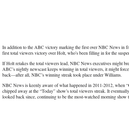
In addition to the ABC victory marking the first over NBC News in five
first total viewers victory over Holt, who’s been filling in for the sus
If Holt retakes the total viewers lead, NBC News executives might brea
ABC’s nightly newscast keeps winning in total viewers, it might forc
back—after all, NBC’s winning streak took place under Williams.
NBC News is keenly aware of what happened in 2011-2012, when 
chipped away at the “Today” show’s total viewers streak. It eventuall
looked back since, continuing to be the most-watched morning show th