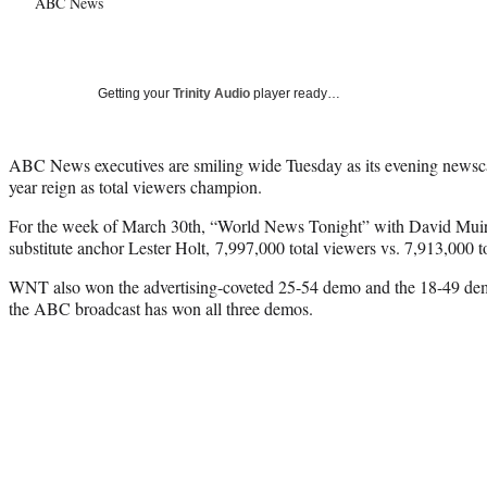
ABC News
Getting your
Trinity Audio
player ready…
ABC News executives are smiling wide Tuesday as its evening news
year reign as total viewers champion.
For the week of March 30th, “World News Tonight” with David Muir
substitute anchor Lester Holt, 7,997,000 total viewers vs. 7,913,000 t
WNT also won the advertising-coveted 25-54 demo and the 18-49 demo:
the ABC broadcast has won all three demos.