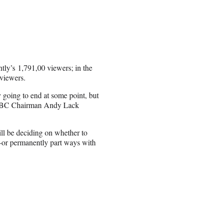
tly’s 1,791,00 viewers; in the
viewers.
 going to end at some point, but
SNBC Chairman Andy Lack
will be deciding on whether to
—or permanently part ways with