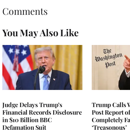
Comments
You May Also Like
Judge Delays Trump’s
Trump Calls 
Financial Records Disclosure
Post Report of
in $10 Billion BBC
Completely Fa
Defamation Suit
‘Treasonous’