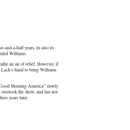
-and-a-half years, its also its
pended Williams.
the an air of relief. However, if
e Lack’s hand to bring Williams
“Good Morning America” slowly
y overtook the show, and has not
ree years later.