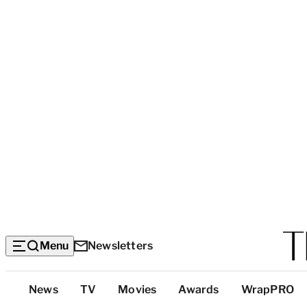
Menu
Newsletters
Top
News
TV
Movies
Awards
WrapPRO