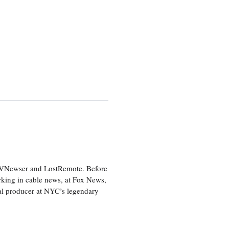
 TVNewser and LostRemote. Before
orking in cable news, at Fox News,
al producer at NYC’s legendary