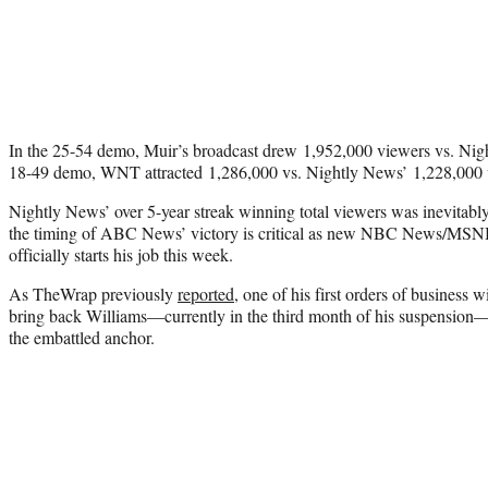
In the 25-54 demo, Muir’s broadcast drew 1,952,000 viewers vs. Nigh
18-49 demo, WNT attracted 1,286,000 vs. Nightly News’ 1,228,000 
Nightly News’ over 5-year streak winning total viewers was inevitably
the timing of ABC News’ victory is critical as new NBC News/M
officially starts his job this week.
As TheWrap previously
reported
, one of his first orders of business 
bring back Williams—currently in the third month of his suspension
the embattled anchor.