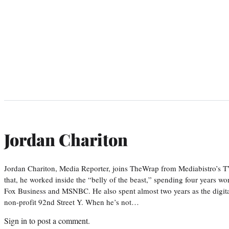
Jordan Chariton
Jordan Chariton, Media Reporter, joins TheWrap from Mediabistro’s
that, he worked inside the “belly of the beast,” spending four years w
Fox Business and MSNBC. He also spent almost two years as the digit
non-profit 92nd Street Y. When he’s not…
Sign in
to post a comment.