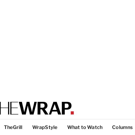
TheGrill
WrapStyle
What to Watch
Columns