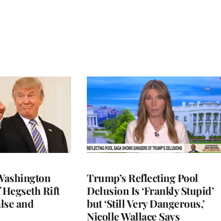
Washington
Trump’s Reflecting Pool
 Hegseth Rift
Delusion Is ‘Frankly Stupid’
lse and
but ‘Still Very Dangerous,’
Nicolle Wallace Says