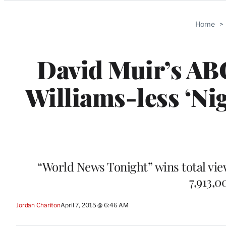
Categories
Home
>
David Muir’s AB
Williams-less ‘Ni
“World News Tonight” wins total viewe
7,913,
Jordan Chariton
April 7, 2015 @ 6:46 AM