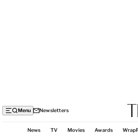
Menu
Newsletters
Top
News
TV
Movies
Awards
Wrap