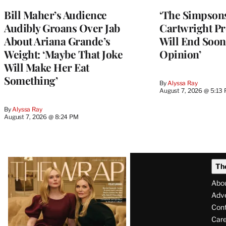
Bill Maher’s Audience
‘The Simpsons
Audibly Groans Over Jab
Cartwright Pr
About Ariana Grande’s
Will End Soon:
Weight: ‘Maybe That Joke
Opinion’
Will Make Her Eat
Something’
By
Alyssa Ray
August 7, 2026 @ 5:13
By
Alyssa Ray
August 7, 2026 @ 8:24 PM
Latest
Th
Magazine
Abo
Issue
Adve
Con
Care