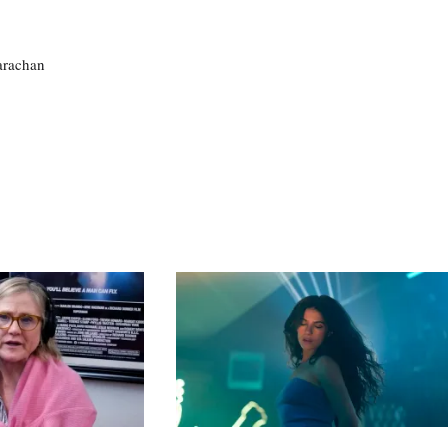
larachan