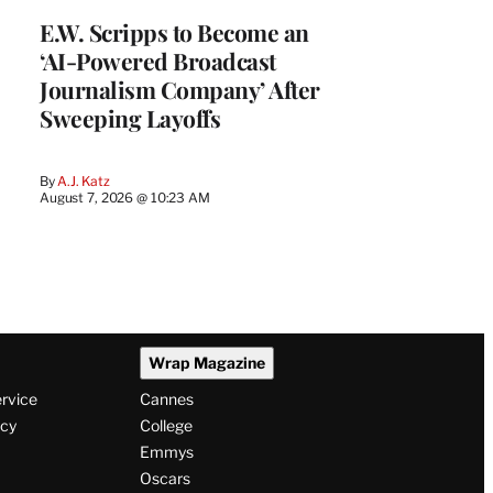
E.W. Scripps to Become an
‘AI-Powered Broadcast
Journalism Company’ After
Sweeping Layoffs
By
A.J. Katz
August 7, 2026 @ 10:23 AM
Wrap Magazine
ervice
Cannes
icy
College
Emmys
Oscars