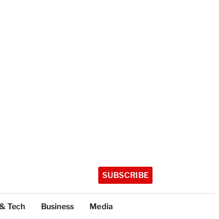
SUBSCRIBE
 & Tech
Business
Media