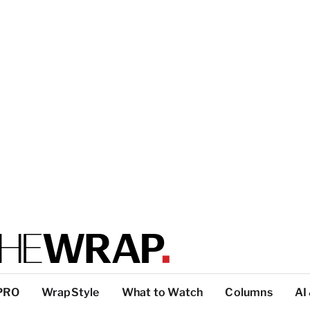
PRO
WrapStyle
What to Watch
Columns
AI