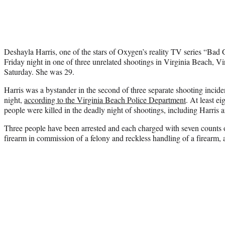
Deshayla Harris, one of the stars of Oxygen’s reality TV series “Bad 
Friday night in one of three unrelated shootings in Virginia Beach, Vir
Saturday. She was 29.
Harris was a bystander in the second of three separate shooting incid
night,
according to the Virginia Beach Police Department
. At least e
people were killed in the deadly night of shootings, including Harris 
Three people have been arrested and each charged with seven counts of
firearm in commission of a felony and reckless handling of a firearm, 