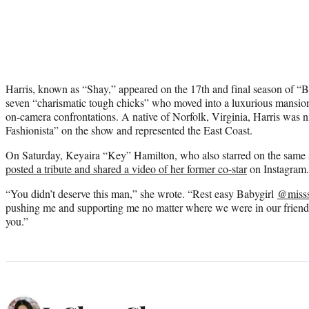
Harris, known as “Shay,” appeared on the 17th and final season of “
seven “charismatic tough chicks” who moved into a luxurious mansion
on-camera confrontations. A native of Norfolk, Virginia, Harris was
Fashionista” on the show and represented the East Coast.
On Saturday, Keyaira “Key” Hamilton, who also starred on the same 
posted a tribute and shared a video of her former co-star
on Instagram.
“You didn’t deserve this man,” she wrote. “Rest easy Babygirl
@miss
pushing me and supporting me no matter where we were in our frien
you.”