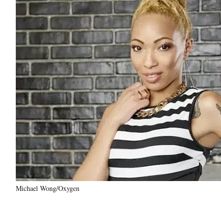
Michael Wong/Oxygen