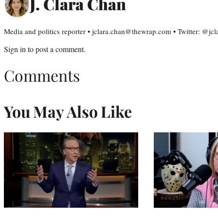
J. Clara Chan
Media and politics reporter • jclara.chan@thewrap.com • Twitter: @jc
Sign in
to post a comment.
Comments
You May Also Like