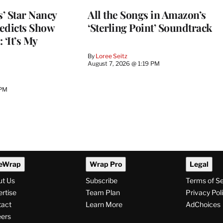
’ Star Nancy
All the Songs in Amazon’s
edicts Show
‘Sterling Point’ Soundtrack
 ‘It’s My
By
Loree Seitz
August 7, 2026 @ 1:19 PM
 PM
eWrap
Wrap Pro
Legal
ut Us
Subscribe
Terms of S
rtise
Team Plan
Privacy Pol
tact
Learn More
AdChoices
ers