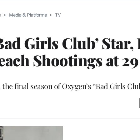
e
>
Media & Platforms
>
TV
ad Girls Club’ Star, 
Beach Shootings at 29
the final season of Oxygen’s “Bad Girls Club