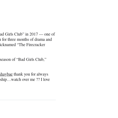
Bad Girls Club” in 2017 — one of
 for three months of drama and
 nicknamed “The Firecracker
season of “Bad Girls Club,”
shaybae
thank you for always
dship…watch over me ?? I love