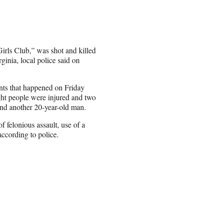
Girls Club,” was shot and killed
ginia, local police said on
ents that happened on Friday
ight people were injured and two
and another 20-year-old man.
 felonious assault, use of a
according to police.