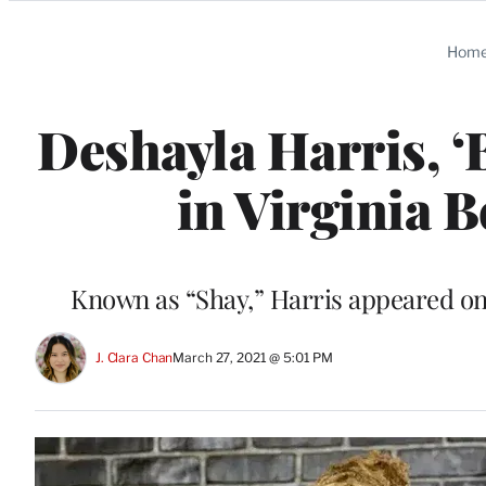
Categories
Hom
Deshayla Harris, ‘B
in Virginia 
Known as “Shay,” Harris appeared on 
J. Clara Chan
March 27, 2021 @ 5:01 PM