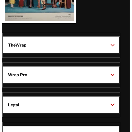
TheWrap
Wrap Pro
Legal