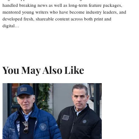
handled breaking news as well as long-term feature packages,
mentored young writers who have become industry leaders, and
developed fresh, shareable content across both print and
digital…
You May Also Like