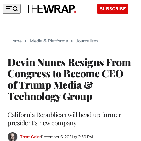
SUBSCRIBE
Home
>
Media & Platforms
>
Journalism
Devin Nunes Resigns From
Congress to Become CEO
of Trump Media &
Technology Group
California Republican will head up former
president’s new company
Thom Geier
December 6, 2021 @ 2:59 PM