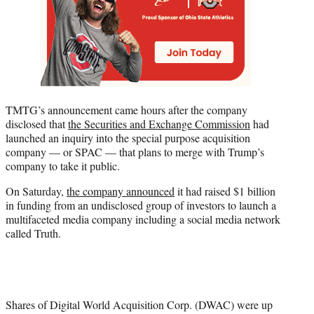
TMTG’s announcement came hours after the company
disclosed that
the Securities and Exchange Commission
had
launched an inquiry into the special purpose acquisition
company — or SPAC — that plans to merge with Trump’s
company to take it public.
On Saturday,
the company announced
it had raised $1 billion
in funding from an undisclosed group of investors to launch a
multifaceted media company including a social media network
called Truth.
Shares of Digital World Acquisition Corp. (DWAC) were up