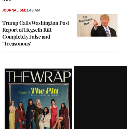
JOURNALISM
11:48 AM
Trump Calls Washington Post
Report of Hegseth Rift
Completely False and
‘Treasonous’
Latest
Magazine
Issue