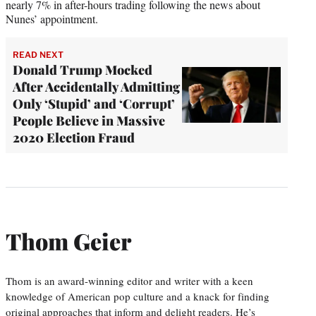
nearly 7% in after-hours trading following the news about
Nunes’ appointment.
READ NEXT
Donald Trump Mocked
After Accidentally Admitting
Only ‘Stupid’ and ‘Corrupt’
People Believe in Massive
2020 Election Fraud
Thom Geier
Thom is an award-winning editor and writer with a keen
knowledge of American pop culture and a knack for finding
original approaches that inform and delight readers. He’s