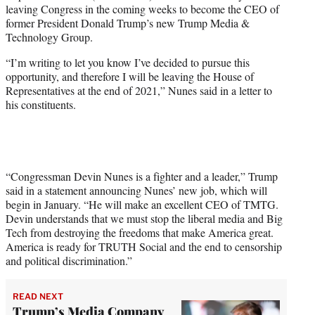
leaving Congress in the coming weeks to become the CEO of
e
former President Donald Trump’s new Trump Media &
r
Technology Group.
)
“I’m writing to let you know I’ve decided to pursue this
opportunity, and therefore I will be leaving the House of
Representatives at the end of 2021,” Nunes said in a letter to
his constituents.
“Congressman Devin Nunes is a fighter and a leader,” Trump
said in a statement announcing Nunes’ new job, which will
begin in January. “He will make an excellent CEO of TMTG.
Devin understands that we must stop the liberal media and Big
Tech from destroying the freedoms that make America great.
America is ready for TRUTH Social and the end to censorship
and political discrimination.”
READ NEXT
Trump’s Media Company