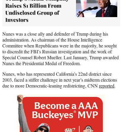
Raises $1 Billion From
Undisclosed Group of
Investors
Nunes was a close ally and defender of Trump during his
administration. As chairman of the House Intelligence
Committee when Republicans were in the majority, he sought
to discredit the FBI’s Russian investigation and the work of
Special Counsel Robert Mueller. Last January, Trump awarded
Nunes the Presidential Medal of Freedom.
Nunes, who has represented California’s 22nd district since
2003, faced a stiffer challenge in next year’s midterm elections
due to more Democratic-leaning redistricting, CNN
reported
.