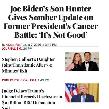
Joe Biden’s Son Hunter
Gives Somber Update on
Former President’s Cancer
Battle: ‘It’s Not Good’
By
Alyssa Ray
August 7, 2026 @ 3:44 PM
JOURNALISM
1:20 PM
Stephen Colbert’s Daughter
Joins The Atlantic After ‘60
Minutes’ Exit
PUBLIC POLICY & LEGAL
1:43 PM
Judge Delays Trump’s
Financial Records Disclosure in
$10 Billion BBC Defamation
Suit