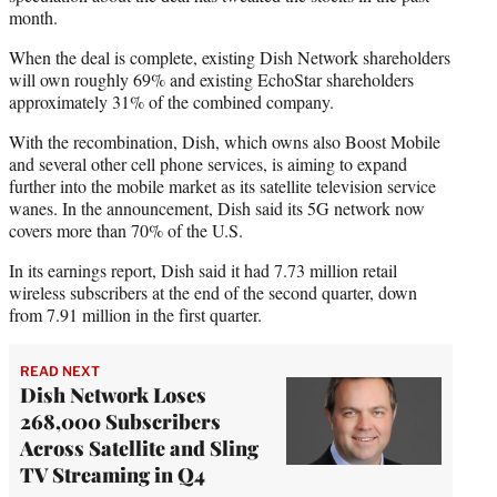
month.
When the deal is complete, existing Dish Network shareholders
will own roughly 69% and existing EchoStar shareholders
approximately 31% of the combined company.
With the recombination, Dish, which owns also Boost Mobile
and several other cell phone services, is aiming to expand
further into the mobile market as its satellite television service
wanes. In the announcement, Dish said its 5G network now
covers more than 70% of the U.S.
In its earnings report, Dish said it had 7.73 million retail
wireless subscribers at the end of the second quarter, down
from 7.91 million in the first quarter.
READ NEXT
Dish Network Loses
268,000 Subscribers
Across Satellite and Sling
TV Streaming in Q4