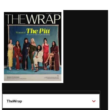
Latest
Magazine
Issue
TheWrap