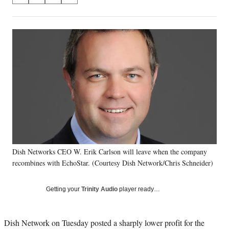
on
h
h
h
h
a
a
a
a
Social
r
r
r
r
e
e
e
e
Media
o
o
o
o
n
n
n
n
F
X
L
E
a
(
i
m
c
f
n
a
e
o
k
i
b
r
e
l
o
m
d
o
e
I
k
r
n
Dish Networks CEO W. Erik Carlson will leave when the company
l
recombines with EchoStar. (Courtesy Dish Network/Chris Schneider)
y
T
w
Getting your
Trinity Audio
player ready…
i
t
t
Dish Network on Tuesday posted a sharply lower profit for the
e