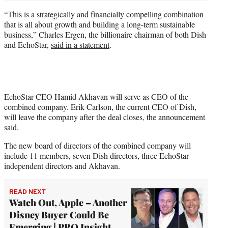
“This is a strategically and financially compelling combination
that is all about growth and building a long-term sustainable
business,” Charles Ergen, the billionaire chairman of both Dish
and EchoStar,
said in a statement
.
EchoStar CEO Hamid Akhavan will serve as CEO of the
combined company. Erik Carlson, the current CEO of Dish,
will leave the company after the deal closes, the announcement
said.
The new board of directors of the combined company will
include 11 members, seven Dish directors, three EchoStar
independent directors and Akhavan.
READ NEXT
Watch Out, Apple – Another
Disney Buyer Could Be
Emerging | PRO Insight