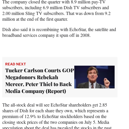
The company closed the quarter with 8.9 million pay-TV
subscribers, including 6.9 million Dish TV subscribers and
2.00 million Sling TV subscribers. That was down from 9.2
million at the end of the first quarter.
Dish also said it is recombining with EchoStar, the satellite and
broadband services company it spun off in 2008.
READ NEXT
Tucker Carlson Courts GOP
Megadonors Rebekah
Mercer, Peter Thiel to Back
Media Company (Report)
The all-stock deal will see EchoStar shareholders get 2.85
shares of Dish for each share they own, which represents a
premium of 12.9% to EchoStar stockholders based on the
closing stock prices of the two companies on July 5. Media
speculation about the deal has tweaked the stocks in the past