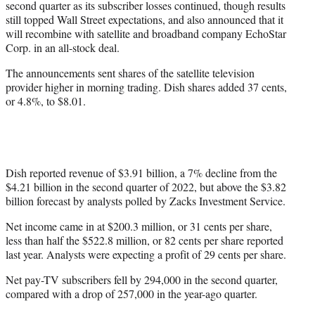
second quarter as its subscriber losses continued, though results
r
still topped Wall Street expectations, and also announced that it
)
will recombine with satellite and broadband company EchoStar
Corp. in an all-stock deal.
The announcements sent shares of the satellite television
provider higher in morning trading. Dish shares added 37 cents,
or 4.8%, to $8.01.
Dish reported revenue of $3.91 billion, a 7% decline from the
$4.21 billion in the second quarter of 2022, but above the $3.82
billion forecast by analysts polled by Zacks Investment Service.
Net income came in at $200.3 million, or 31 cents per share,
less than half the $522.8 million, or 82 cents per share reported
last year. Analysts were expecting a profit of 29 cents per share.
Net pay-TV subscribers fell by 294,000 in the second quarter,
compared with a drop of 257,000 in the year-ago quarter.