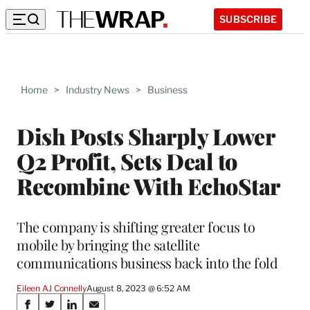
SUBSCRIBE
Home
>
Industry News
>
Business
Dish Posts Sharply Lower
Q2 Profit, Sets Deal to
Recombine With EchoStar
The company is shifting greater focus to
mobile by bringing the satellite
communications business back into the fold
Eileen AJ Connelly
August 8, 2023 @ 6:52 AM
Share
S
S
S
S