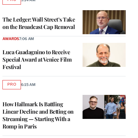
AVAILABLE
TO
WRAPPRO
MEMBERS
The Ledger: Wall Street’s Take
on the Broadcast Cap Removal
AWARDS
7:06 AM
Luca Guadagnino to Receive
Special Award at Venice Film
Festival
PRO
6:15 AM
AVAILABLE
TO
WRAPPRO
MEMBERS
How Hallmark Is Battling
Linear Decline and Betting on
Streaming — Starting With a
Romp in Paris