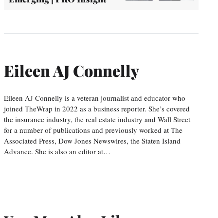
Eileen AJ Connelly
Eileen AJ Connelly is a veteran journalist and educator who
joined TheWrap in 2022 as a business reporter. She’s covered
the insurance industry, the real estate industry and Wall Street
for a number of publications and previously worked at The
Associated Press, Dow Jones Newswires, the Staten Island
Advance. She is also an editor at…