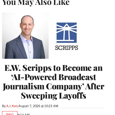
You May Also Like
E.W. Scripps to Become an
‘AI-Powered Broadcast
Journalism Company’ After
Sweeping Layoffs
By
A.J. Katz
August 7, 2026 @ 10:23 AM
PRO
9:14 AM