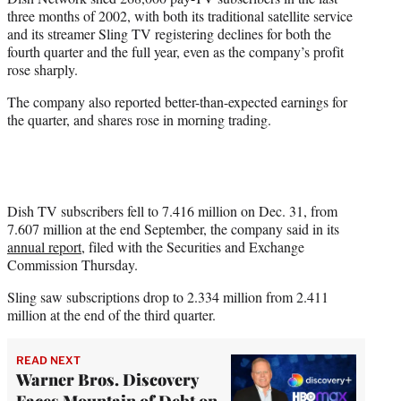
e
three months of 2002, with both its traditional satellite service
r
and its streamer Sling TV registering declines for both the
)
fourth quarter and the full year, even as the company’s profit
rose sharply.
The company also reported better-than-expected earnings for
the quarter, and shares rose in morning trading.
Dish TV subscribers fell to 7.416 million on Dec. 31, from
7.607 million at the end September, the company said in its
annual report
, filed with the Securities and Exchange
Commission Thursday.
Sling saw subscriptions drop to 2.334 million from 2.411
million at the end of the third quarter.
READ NEXT
Warner Bros. Discovery
Faces Mountain of Debt on