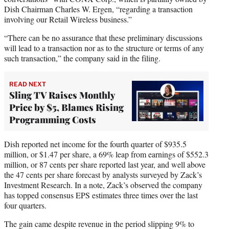
Dish Chairman Charles W. Ergen, “regarding a transaction
involving our Retail Wireless business.”
“There can be no assurance that these preliminary discussions
will lead to a transaction nor as to the structure or terms of any
such transaction,” the company said in the filing.
READ NEXT
Sling TV Raises Monthly
Price by $5, Blames Rising
Programming Costs
Dish reported net income for the fourth quarter of $935.5
million, or $1.47 per share, a 69% leap from earnings of $552.3
million, or 87 cents per share reported last year, and well above
the 47 cents per share forecast by analysts surveyed by Zack’s
Investment Research. In a note, Zack’s observed the company
has topped consensus EPS estimates three times over the last
four quarters.
The gain came despite revenue in the period slipping 9% to