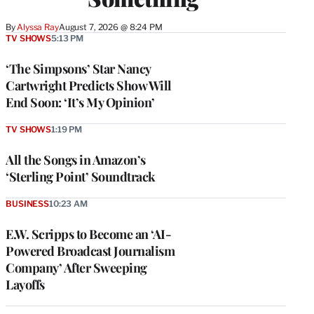
By
Alyssa Ray
August 7, 2026 @ 8:24 PM
TV SHOWS
5:13 PM
‘The Simpsons’ Star Nancy
Cartwright Predicts Show Will
End Soon: ‘It’s My Opinion’
TV SHOWS
1:19 PM
All the Songs in Amazon’s
‘Sterling Point’ Soundtrack
BUSINESS
10:23 AM
E.W. Scripps to Become an ‘AI-
Powered Broadcast Journalism
Company’ After Sweeping
Layoffs