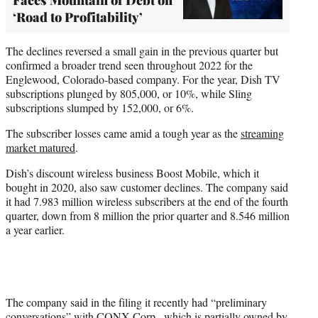
‘Road to Profitability’
The declines reversed a small gain in the previous quarter but
confirmed a broader trend seen throughout 2022 for the
Englewood, Colorado-based company. For the year, Dish TV
subscriptions plunged by 805,000, or 10%, while Sling
subscriptions slumped by 152,000, or 6%.
The subscriber losses came amid a tough year as the
streaming
market matured
.
Dish’s discount wireless business Boost Mobile, which it
bought in 2020, also saw customer declines. The company said
it had 7.983 million wireless subscribers at the end of the fourth
quarter, down from 8 million the prior quarter and 8.546 million
a year earlier.
The company said in the filing it recently had “preliminary
conversations” with CONX Corp., which is partially owned by