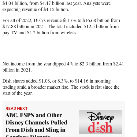
$4.04 billion, from $4.47 billion last year. Analysts were
expecting revenue of $4.15 billion.
For all of 2022, Dish’s revenue fell 7% to $16.68 billion from
$17.88 billion in 2021. The total included $12.5 billion from
pay-TV and $4.2 billion from wireless.
Net income from the year dipped 4% to $2.3 billion from $2.41
billion in 2021.
Dish shares added $1.08, or 8.3%, to $14.16 in morning
trading amid a broader market rise. The stock is flat since the
start of the year.
READ NEXT
ABC, ESPN and Other
Disney Channels Pulled
From Dish and Sling in
Carriage Dispute