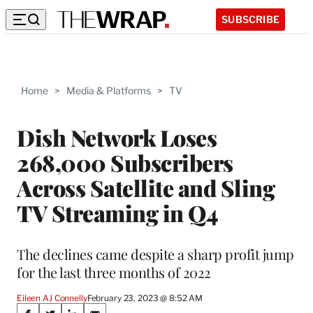
SUBSCRIBE
Home
>
Media & Platforms
>
TV
Dish Network Loses
268,000 Subscribers
Across Satellite and Sling
TV Streaming in Q4
The declines came despite a sharp profit jump
for the last three months of 2022
Eileen AJ Connelly
February 23, 2023 @ 8:52 AM