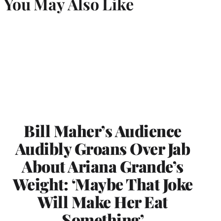
You May Also Like
Bill Maher’s Audience
Audibly Groans Over Jab
About Ariana Grande’s
Weight: ‘Maybe That Joke
Will Make Her Eat
Something’