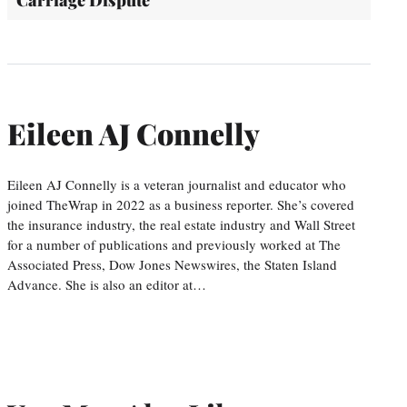
Eileen AJ Connelly
Eileen AJ Connelly is a veteran journalist and educator who
joined TheWrap in 2022 as a business reporter. She’s covered
the insurance industry, the real estate industry and Wall Street
for a number of publications and previously worked at The
Associated Press, Dow Jones Newswires, the Staten Island
Advance. She is also an editor at…