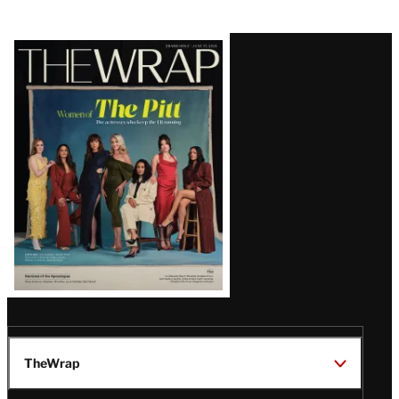
Latest
Magazine
Issue
TheWrap