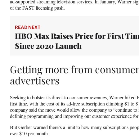
ad-supported streaming television services.
In January, Warner
sig
of the FAST licensing push.
READ NEXT
HBO Max Raises Price for First Ti
Since 2020 Launch
Getting more from consumer
advertisers
Seeking to bolster its direct-to-consumer revenues, Warner hiked
first time, with the cost of its ad-free subscription climbing $1 to
company said the move would allow the company to “continue to i
defining programming and improving our customer experience for a
But Gerber warned there’s a limit to how many subscriptions people
over $10 per month.