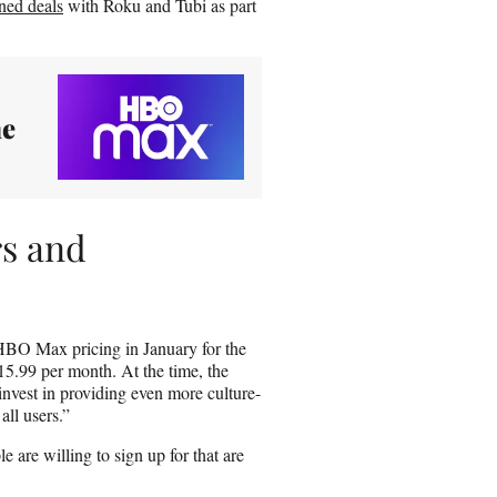
ned deals
with Roku and Tubi as part
me
s and
 HBO Max pricing in January for the
 $15.99 per month. At the time, the
nvest in providing even more culture-
ll users.”
 are willing to sign up for that are