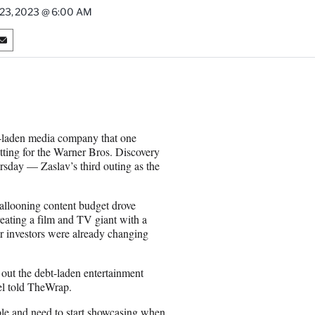
 23, 2023 @ 6:00 AM
S
h
a
r
e
o
n
t-laden media company that one
E
etting for the Warner Bros. Discovery
m
ursday — Zaslav’s third outing as the
a
i
l
ballooning content budget drove
ating a film and TV giant with a
ar investors were already changing
.
 out the debt-laden entertainment
el told TheWrap.
ble and need to start showcasing when