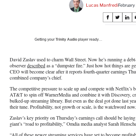
Lucas Manfredi
February
Share
S
S
S
on
h
h
h
a
a
a
Social
r
r
r
Getting your
Trinity Audio
player ready…
e
e
e
Media
o
o
o
n
n
n
David Zaslav used to charm Wall Street. Now he’s running a deb
F
X
L
observer
described
as a “dumpster fire.” Just how hot things are g
a
(
i
CEO will become clear after it reports fourth-quarter earnings Th
c
f
n
combined company’s chief.
e
o
k
b
r
e
The competitive pressure to scale up and compete with Netflix’s 
o
m
d
AT&T to spin off WarnerMedia and combine it with Discovery, cre
o
e
I
bulked-up streaming library. But even as the deal got done last ye
k
r
n
their tune. Profitability, not growth or scale, is the watchword now
l
y
Zaslav’s key priority on Thursday’s earnings call should be laying
T
giant’s “road to profitability,” Omdia media analyst Sarah Hensch
w
“All of these newer streaming services have yet to become profita
i