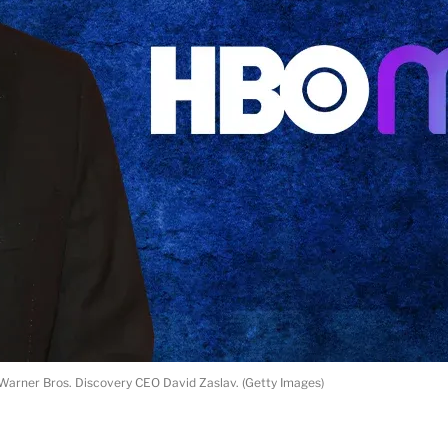
Warner Bros. Discovery CEO David Zaslav. (Getty Images)