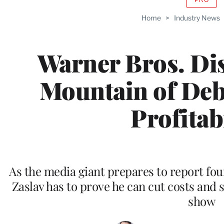
AVAIL
TO
Home
>
Industry News
WRAP
MEMB
Warner Bros. Di
Mountain of Deb
Profitabi
As the media giant prepares to report fo
Zaslav has to prove he can cut costs and
show