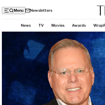
Menu
Newsletters
Top
News
TV
Movies
Awards
Wrap
Categories