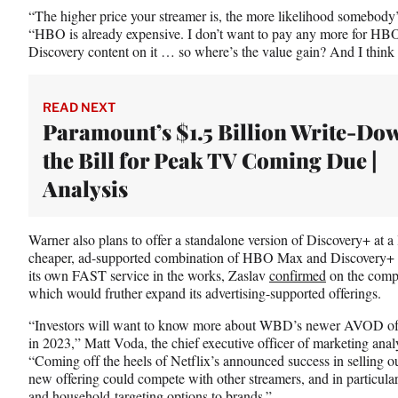
“The higher price your streamer is, the more likelihood somebody’s
“HBO is already expensive. I don’t want to pay any more for HBO 
Discovery content on it … so where’s the value gain? And I think
READ NEXT
Paramount’s $1.5 Billion Write-Dow
the Bill for Peak TV Coming Due |
Analysis
Warner also plans to offer a standalone version of Discovery+ at a 
cheaper, ad-supported combination of HBO Max and Discovery+ set t
its own FAST service in the works, Zaslav
confirmed
on the compa
which would fruther expand its advertising-supported offerings.
“Investors will want to know more about WBD’s newer AVOD offeri
in 2023,” Matt Voda, the chief executive officer of marketing ana
“Coming off the heels of Netflix’s announced success in selling out 
new offering could compete with other streamers, and in particul
and household targeting options to brands.”