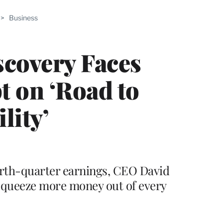
ABLE
>
Business
PRO
ERS
scovery Faces
t on ‘Road to
lity’
urth-quarter earnings, CEO David
 squeeze more money out of every