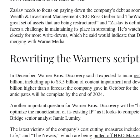
Zaslav needs to focus on paying down the company’s debt as soo
Wealth & Investment Management CEO Ross Gerber told TheWrap
great set of assets that are being restructured” and “Zaslav is defin
faces a challenge in maintaining its place in streaming. He’s watc
closely for more write-downs, which he said would indicate that Di
merging with WarnerMedia.
Rewriting the Warners script
In December, Warner Bros. Discovery said it expected to incur
res
billion
, including up to $3.5 billion of content impairment and de
billion higher than a forecast the company gave in October for the r
anticipates will be complete by the end of 2024.
Another important question for Warner Bros. Discovery will be “
optimize the monetization of its existing IP” as it looks to compete
Bridge senior analyst Jamie Lumley.
The latest victims of the company’s cost-cutting measures includ
Life,” and “The Nevers,” which are being
pulled off HBO Max en