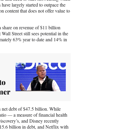
 have largely started to outpace the
on content that does not offer value to
a share on revenue of $11 billion
ll Street still sees potential in the
imately 63% year to date and 14% in
to
mer
 net debt of $47.5 billion. While
 ratio — a measure of financial health
iscovery’s, and Disney recently
.6 billion in debt, and Netflix with