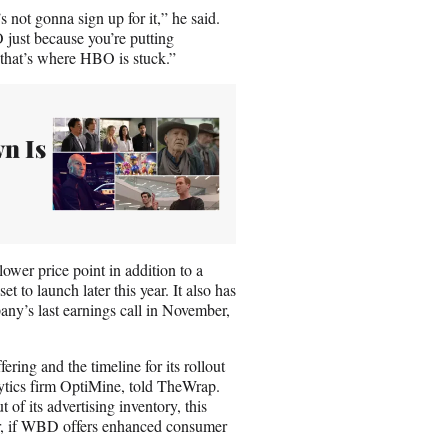
 not gonna sign up for it,” he said.
just because you’re putting
 that’s where HBO is stuck.”
n Is
lower price point in addition to a
o launch later this year. It also has
ny’s last earnings call in November,
ng and the timeline for its rollout
lytics firm OptiMine, told TheWrap.
of its advertising inventory, this
ar, if WBD offers enhanced consumer