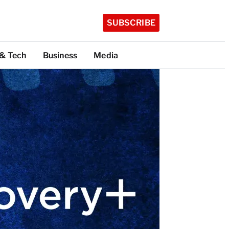
SUBSCRIBE
 & Tech
Business
Media