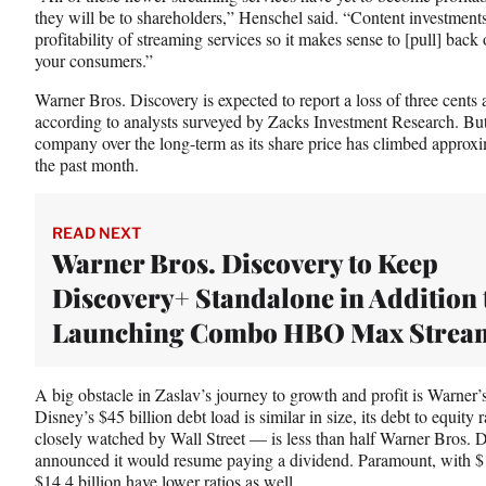
they will be to shareholders,” Henschel said. “Content investments
t
profitability of streaming services so it makes sense to [pull] back 
t
your consumers.”
e
r
Warner Bros. Discovery is expected to report a loss of three cents 
)
according to analysts surveyed by Zacks Investment Research. But Wa
company over the long-term as its share price has climbed approx
the past month.
READ NEXT
Warner Bros. Discovery to Keep
Discovery+ Standalone in Addition 
Launching Combo HBO Max Strea
A big obstacle in Zaslav’s journey to growth and profit is Warner’s
Disney’s $45 billion debt load is similar in size, its debt to equity
closely watched by Wall Street — is less than half Warner Bros. D
announced it would resume paying a dividend. Paramount, with $15
$14.4 billion have lower ratios as well.