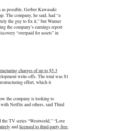
n as possible, Gerber Kawasaki
. The company, he said, had “a
itely the guy to fix it,” but Warner
hing the company’s earnings report
scovery “overpaid for assets” in
tructuring charges of up to $5.3
velopment write-offs. The total was $1
estructuring effort, which it
how the company is looking to
 with Netflix and others, said Third
ed the TV series “Westworld,” “Love
tirely
and
licensed to third-party free,