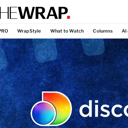
PRO
WrapStyle
What to Watch
Columns
AI